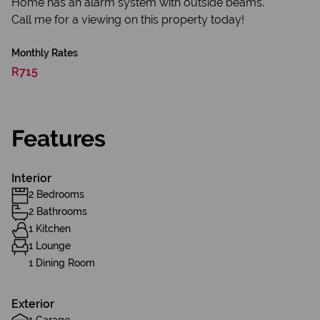
Home has an alarm system with outside beams.
Call me for a viewing on this property today!
Monthly Rates
R715
Features
Interior
2 Bedrooms
2 Bathrooms
1 Kitchen
1 Lounge
1 Dining Room
Exterior