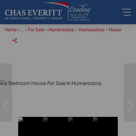
Home
...
For Sale
Humansdorp
Humansdorp
House