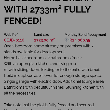
WITH 2733m² FULLY
FENCED!
Web Ref.
Land size
Monthly Bond Repayment
CEJB-0116
2733.00 m²
R24,060.95
One 2 bedroom home already on premises with 7
stands available for development.
Home has 2 bedrooms, 2 bathrooms (mes).
With an open plan kitchen and living roo
m with sliding doors leading onto the patio with braai.
Build in cupboards all over for enough storage space.
Single garage with electric door. Additional lounge area.
Bathrooms with beautiful finishes. Stunning kitchen with
all the necessities.
Take note that the plot is fully fenced and secured.