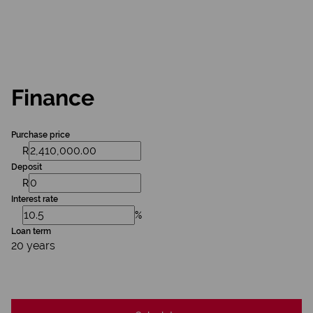
Finance
Purchase price
R
Deposit
R
Interest rate
%
Loan term
20 years