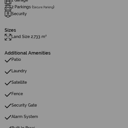
1 Garage
2 Parkings (
)
Secure Parking
Security
Sizes
Land Size 2,733 m²
Additional Amenities
Patio
Laundry
Satellite
Fence
Security Gate
Alarm System