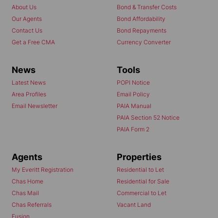
About Us
Bond & Transfer Costs
Our Agents
Bond Affordability
Contact Us
Bond Repayments
Get a Free CMA
Currency Converter
News
Tools
Latest News
POPI Notice
Area Profiles
Email Policy
Email Newsletter
PAIA Manual
PAIA Section 52 Notice
PAIA Form 2
Agents
Properties
My Everitt Registration
Residential to Let
Chas Home
Residential for Sale
Chas Mail
Commercial to Let
Chas Referrals
Vacant Land
Fusion