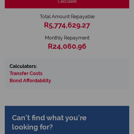
Calculate
Total Amount Repayable
R5,774,629.27
Monthly Repayment
R24,060.96
Calculators:
Transfer Costs
Bond Affordability
Can't find what you're
looking for?