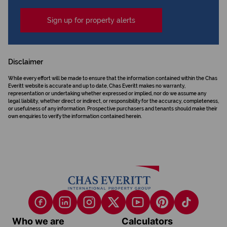
Sign up for property alerts
Disclaimer
While every effort will be made to ensure that the information contained within the Chas
Everitt website is accurate and up to date, Chas Everitt makes no warranty,
representation or undertaking whether expressed or implied, nor do we assume any
legal liability, whether direct or indirect, or responsibility for the accuracy, completeness,
or usefulness of any information. Prospective purchasers and tenants should make their
own enquiries to verify the information contained herein.
Who we are
Calculators