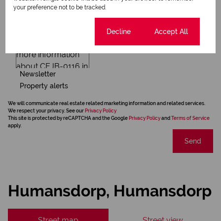
your preference not to be tracked.
Cookie settings
Decline
Accept All
Newsletter
Property alerts
We will communicate real estate related marketing information and related services.
We respect your privacy. See our
Privacy Policy
This site is protected by reCAPTCHA and the Google
Privacy Policy
and
Terms of Service
apply.
Send
Humansdorp, Humansdorp
Street map
Street view