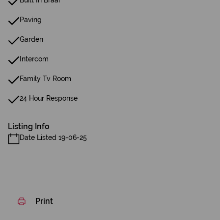
Built In Braai
Paving
Garden
Intercom
Family Tv Room
24 Hour Response
Listing Info
Date Listed 19-06-25
Print