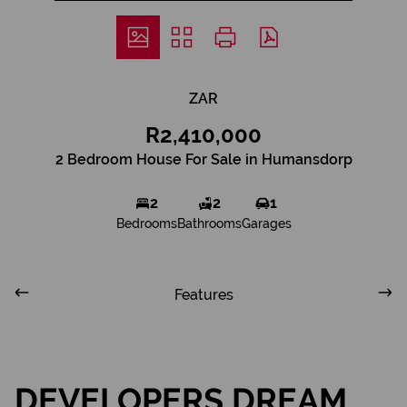
ZAR
R2,410,000
2 Bedroom House For Sale in Humansdorp
2
2
1
Bedrooms
Bathrooms
Garages
Features
DEVELOPERS DREAM