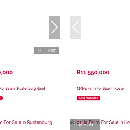
67
0,000
R11,550,000
or Sale in Rustenburg Rural
729Ha Farm For Sale in Koster
e
Sole Mandate
Under offer