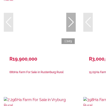
103
R19,900,000
R3,000
680Ha Farm For Sale in Rustenburg Rural
15.05Ha Farm