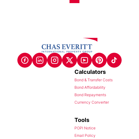
Calculators
Bond & Transfer Costs
Bond Affordability
Bond Repayments
Currency Converter
Tools
POPI Notice
Email Policy