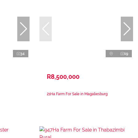
34
19
R8,500,000
21Ha Farm For Sale in Magaliesburg