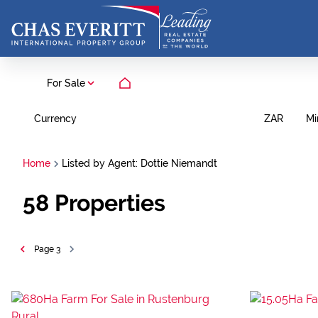
For Sale
Currency
Mi
ZAR
Home
Listed by Agent: Dottie Niemandt
58
Properties
Page
3