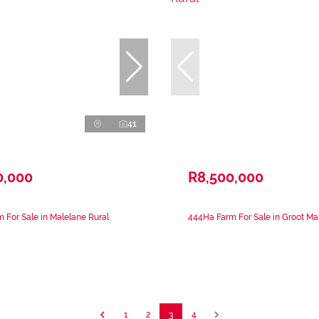
41
0,000
R8,500,000
 For Sale in Malelane Rural
444Ha Farm For Sale in Groot Ma
1
2
3
4