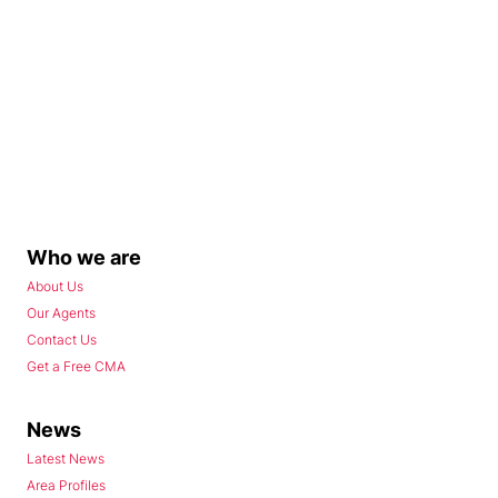
Who we are
About Us
Our Agents
Contact Us
Get a Free CMA
News
Latest News
Area Profiles