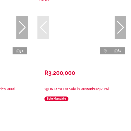
31
67
R3,200,000
rico Rural
29Ha Farm For Sale in Rustenburg Rural
Sole Mandate