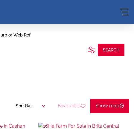
burb or Web Ref
SEARCH
Favourites
Show map
Sort By...