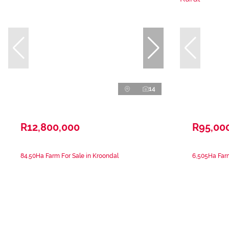
14
R12,800,000
R95,00
84.50Ha Farm For Sale in Kroondal
6,505Ha Farm