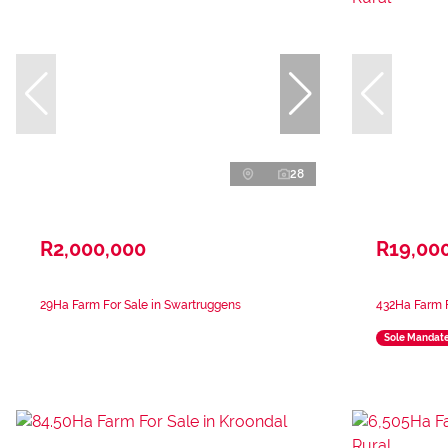
28
R2,000,000
R19,00
29Ha Farm For Sale in Swartruggens
432Ha Farm F
Sole Mandat