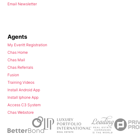
Email Newsletter
Agents
My Everitt Registration
Chas Home
Chas Mail
Chas Referrals
Fusion
Training Videos
Install Android App
Install Iphone App
Access C3 System
Chas Webstore