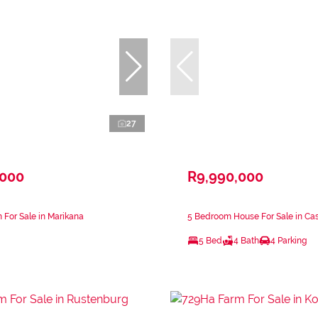
27
,000
R9,990,000
 For Sale in Marikana
5 Bedroom House For Sale in Ca
5 Bed
4 Bath
4 Parking