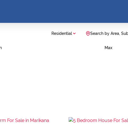
Residential
Search by Area, Su
n
Max