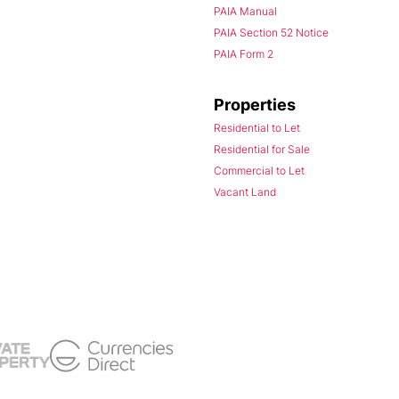
PAIA Manual
PAIA Section 52 Notice
PAIA Form 2
Properties
Residential to Let
Residential for Sale
Commercial to Let
Vacant Land