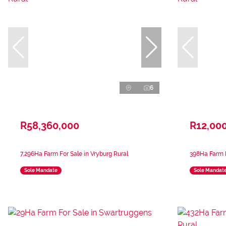
6
R58,360,000
R12,00
7,296Ha Farm For Sale in Vryburg Rural
398Ha Farm F
Sole Mandate
Sole Mandat