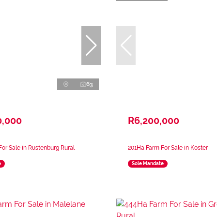
63
0,000
R6,200,000
or Sale in Rustenburg Rural
201Ha Farm For Sale in Koster
e
Sole Mandate