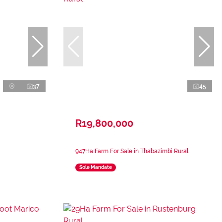
37
45
R19,800,000
947Ha Farm For Sale in Thabazimbi Rural
Sole Mandate