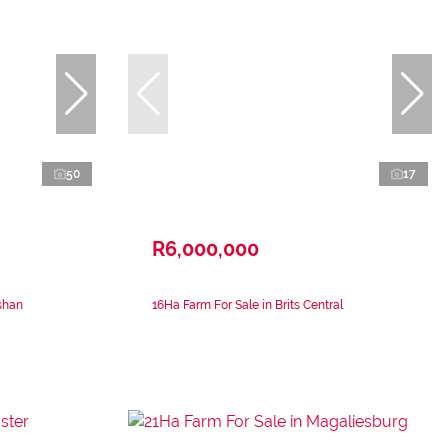
50
17
R6,000,000
shan
16Ha Farm For Sale in Brits Central