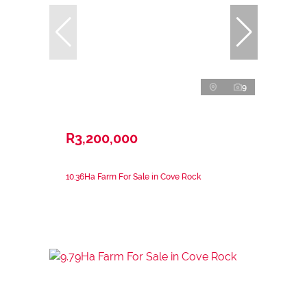
9
R3,200,000
10.36Ha Farm For Sale in Cove Rock