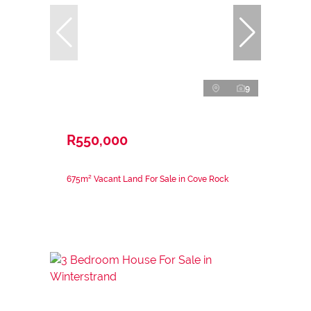
9
R550,000
675m² Vacant Land For Sale in Cove Rock