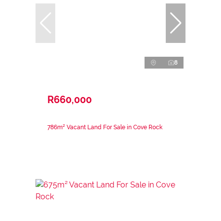
8
R660,000
786m² Vacant Land For Sale in Cove Rock