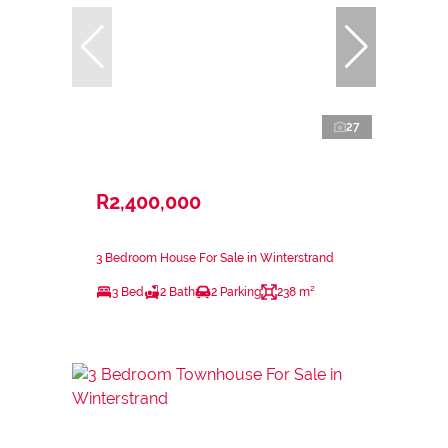
27
R2,400,000
3 Bedroom House For Sale in Winterstrand
3 Bed
2 Bath
2 Parking
238 m²