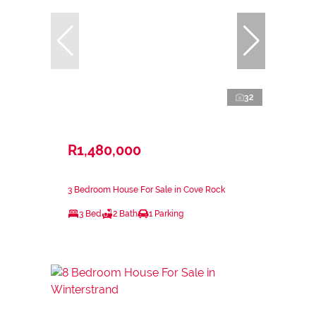
32
R1,480,000
3 Bedroom House For Sale in Cove Rock
3 Bed
2 Bath
1 Parking