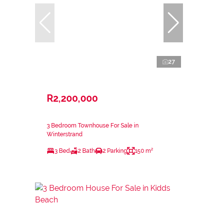
27
R2,200,000
3 Bedroom Townhouse For Sale in
Winterstrand
3 Bed
2 Bath
2 Parking
150 m²