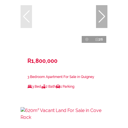
26
R1,800,000
3 Bedroom Apartment For Sale in Quigney
3 Bed
2 Bath
1 Parking