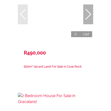
17
R490,000
620m² Vacant Land For Sale in Cove Rock