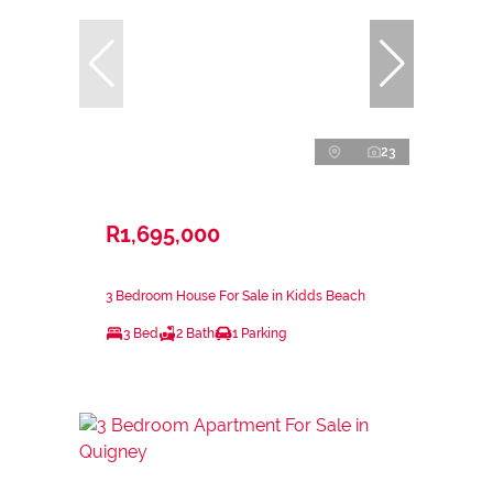
23
R1,695,000
3 Bedroom House For Sale in Kidds Beach
3 Bed
2 Bath
1 Parking