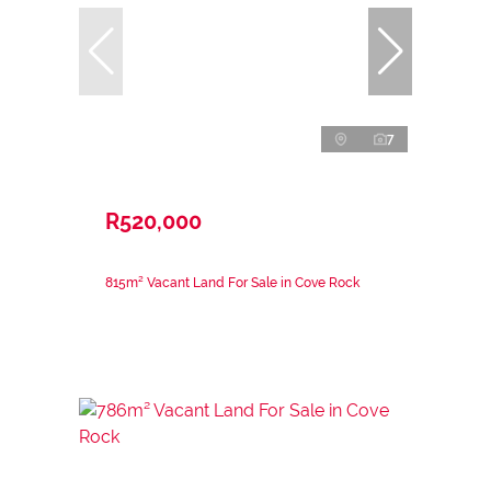
7
R520,000
815m² Vacant Land For Sale in Cove Rock