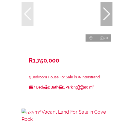
20
R1,750,000
3 Bedroom House For Sale in Winterstrand
3 Bed
2 Bath
1 Parking
150 m²