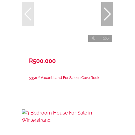
6
R500,000
535m² Vacant Land For Sale in Cove Rock