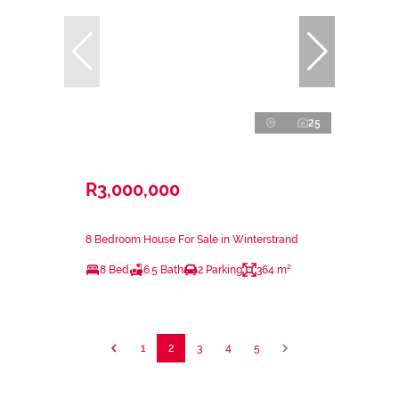
25
R3,000,000
8 Bedroom House For Sale in Winterstrand
8 Bed
6.5 Bath
2 Parking
364 m²
1
2
3
4
5