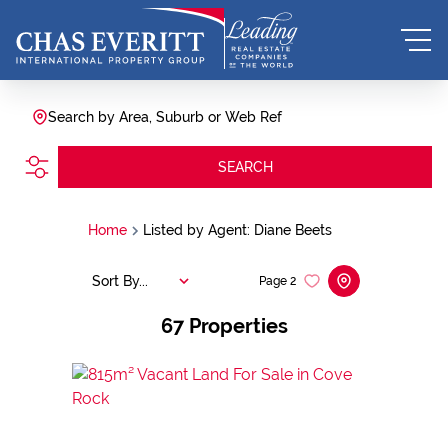
Search by Area, Suburb or Web Ref
SEARCH
Home
Listed by Agent: Diane Beets
Sort By...
Page
2
67
Properties