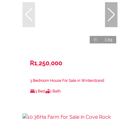
13
R1,250,000
3 Bedroom House For Sale in Winterstrand
3 Bed
1 Bath