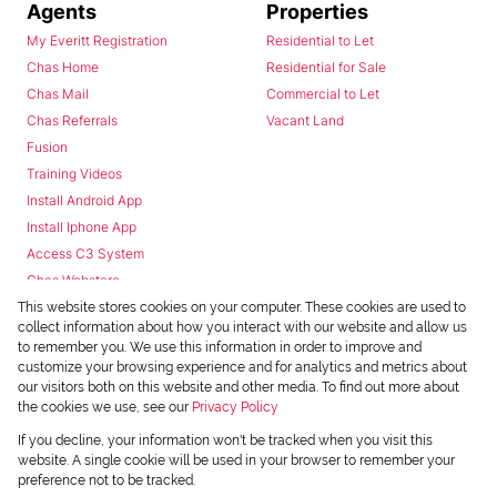
Agents
Properties
My Everitt Registration
Residential to Let
Chas Home
Residential for Sale
Chas Mail
Commercial to Let
Chas Referrals
Vacant Land
Fusion
Training Videos
Install Android App
Install Iphone App
Access C3 System
Chas Webstore
This website stores cookies on your computer. These cookies are used to
collect information about how you interact with our website and allow us
to remember you. We use this information in order to improve and
customize your browsing experience and for analytics and metrics about
our visitors both on this website and other media. To find out more about
the cookies we use, see our
Privacy Policy
Powered by
Prop Data
If you decline, your information won't be tracked when you visit this
Copyright © 2026 Chas Everitt
website. A single cookie will be used in your browser to remember your
preference not to be tracked.