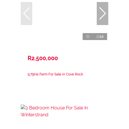
12
R2,500,000
9.79Ha Farm For Sale in Cove Rock