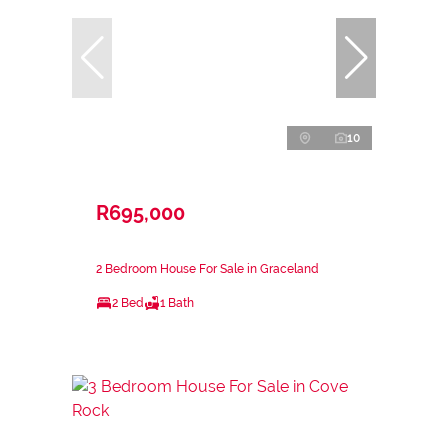
10
R695,000
2 Bedroom House For Sale in Graceland
2 Bed
1 Bath