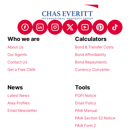
Who we are
Calculators
About Us
Bond & Transfer Costs
Our Agents
Bond Affordability
Contact Us
Bond Repayments
Get a Free CMA
Currency Converter
News
Tools
Latest News
POPI Notice
Area Profiles
Email Policy
Email Newsletter
PAIA Manual
PAIA Section 52 Notice
PAIA Form 2