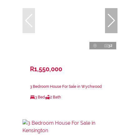
32
R1,550,000
3 Bedroom House For Sale in Wychwood
3 Bed
2 Bath