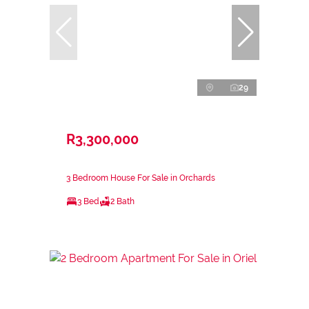
29
R3,300,000
3 Bedroom House For Sale in Orchards
3 Bed
2 Bath