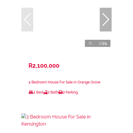
29
R2,100,000
4 Bedroom House For Sale in Orange Grove
4 Bed
2 Bath
2 Parking