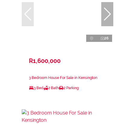
26
R1,600,000
3 Bedroom House For Sale in Kensington
3 Bed
2 Bath
2 Parking