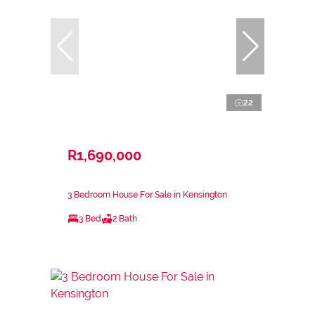
22
R1,690,000
3 Bedroom House For Sale in Kensington
3 Bed
2 Bath