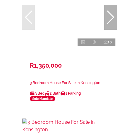
30
R1,350,000
3 Bedroom House For Sale in Kensington
3 Bed
2 Bath
1 Parking
Sole Mandate