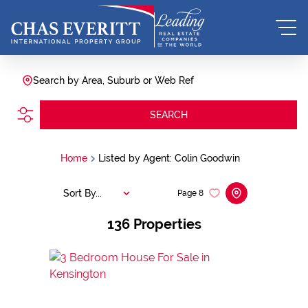
Search by Area, Suburb or Web Ref
SEARCH
Home
Listed by Agent: Colin Goodwin
Sort By...
Page
8
136
Properties