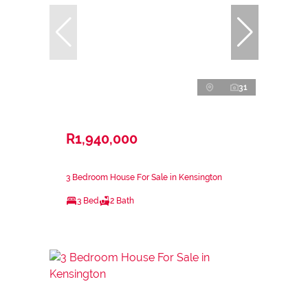
31
R1,940,000
3 Bedroom House For Sale in Kensington
3 Bed
2 Bath