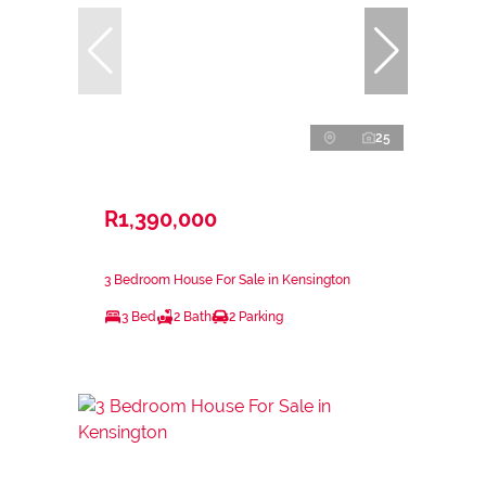
25
R1,390,000
3 Bedroom House For Sale in Kensington
3 Bed
2 Bath
2 Parking