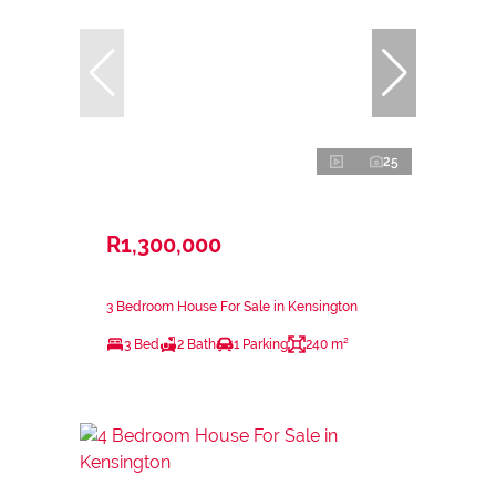
25
R1,300,000
3 Bedroom House For Sale in Kensington
3 Bed
2 Bath
1 Parking
240 m²