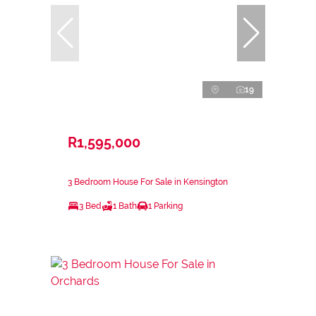
19
R1,595,000
3 Bedroom House For Sale in Kensington
3 Bed
1 Bath
1 Parking