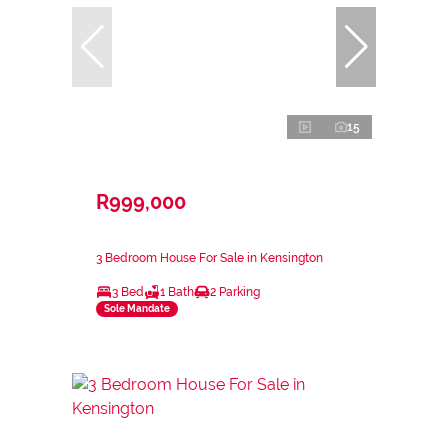
15
R999,000
3 Bedroom House For Sale in Kensington
3 Bed
1 Bath
2 Parking
Sole Mandate