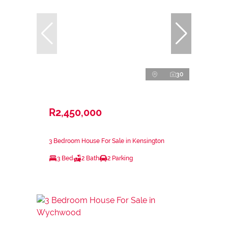
30
R2,450,000
3 Bedroom House For Sale in Kensington
3 Bed
2 Bath
2 Parking