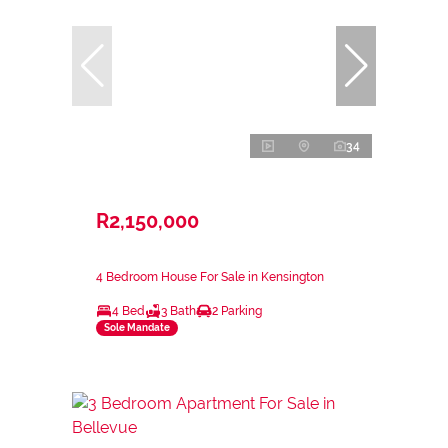
34
R2,150,000
4 Bedroom House For Sale in Kensington
4 Bed
3 Bath
2 Parking
Sole Mandate