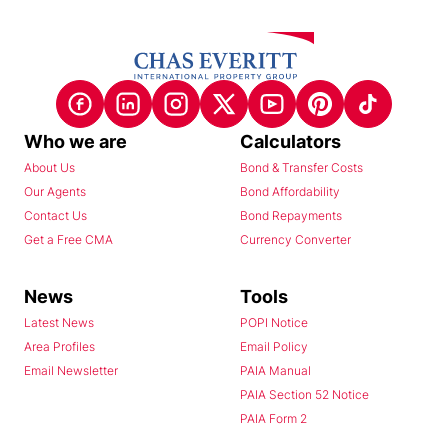
Who we are
Calculators
About Us
Bond & Transfer Costs
Our Agents
Bond Affordability
Contact Us
Bond Repayments
Get a Free CMA
Currency Converter
News
Tools
Latest News
POPI Notice
Area Profiles
Email Policy
Email Newsletter
PAIA Manual
PAIA Section 52 Notice
PAIA Form 2