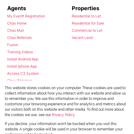
Agents
Properties
My Everitt Registration
Residential to Let
Chas Home
Residential for Sale
Chas Mail
Commercial to Let
Chas Referrals
Vacant Land
Fusion
Training Videos
Install Android App
Install Iphone App
Access C3 System
Chas Webstore
This website stores cookies on your computer. These cookies are used to
collect information about how you interact with our website and allow us
to remember you. We use this information in order to improve and
customize your browsing experience and for analytics and metrics about
our visitors both on this website and other media. To find out more about
the cookies we use, see our
Privacy Policy
Powered by
Prop Data
If you decline, your information won't be tracked when you visit this
Copyright © 2026 Chas Everitt
website. A single cookie will be used in your browser to remember your