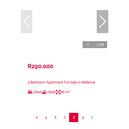
16
R290,000
3 Bedroom Apartment For Sale in Bellevue
3 Bed
1 Bath
66 m²
5
6
7
8
9