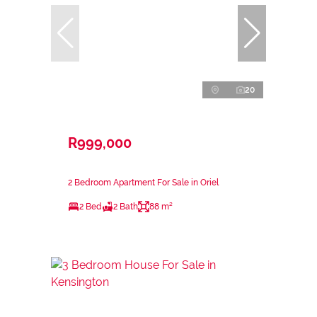
20
R999,000
2 Bedroom Apartment For Sale in Oriel
2 Bed
2 Bath
88 m²