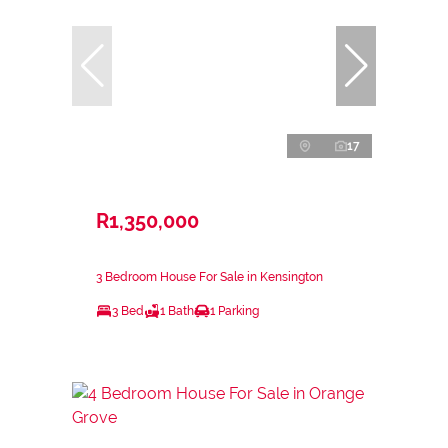
17
R1,350,000
3 Bedroom House For Sale in Kensington
3 Bed
1 Bath
1 Parking