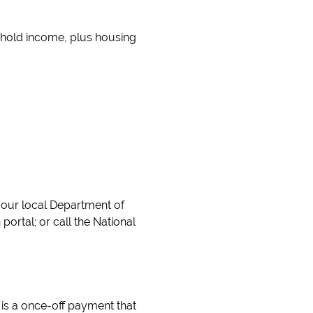
ehold income, plus housing
your local Department of
ortal; or call the National
is a once-off payment that