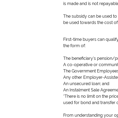
is made and is not repayable
The subsidy can be used to p
be used towards the cost of 
First-time buyers can qualif
the form of:
The beneficiary's pension/p
A co-operative or community
The Government Employees
Any other Employer-Assist
An unsecured loan; and
An Instalment Sale Agreeme
*There is no limit on the pr
used for bond and transfer c
From understanding your opt