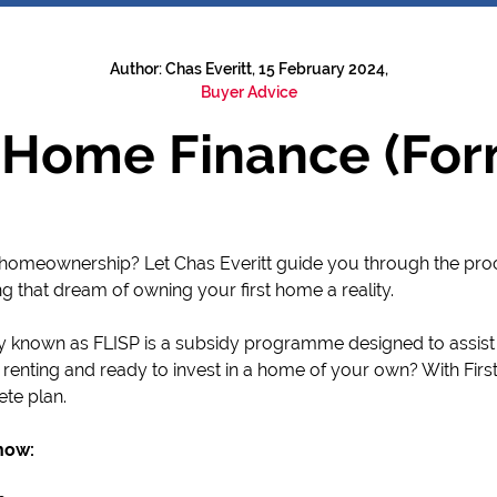
Author: Chas Everitt, 15 February 2024,
Buyer Advice
t Home Finance (For
to homeownership? Let Chas Everitt guide you through the pro
ng that dream of owning your first home a reality.
y known as FLISP is a subsidy programme designed to assist
 renting and ready to invest in a home of your own? With Fir
ete plan.
now: