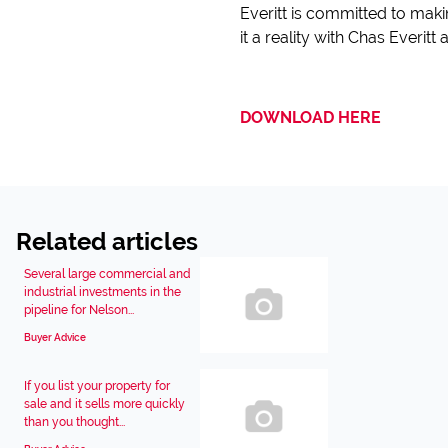
Everitt is committed to mak
it a reality with Chas Everit
DOWNLOAD HERE
Related articles
Several large commercial and
industrial investments in the
pipeline for Nelson...
Buyer Advice
If you list your property for
sale and it sells more quickly
than you thought...