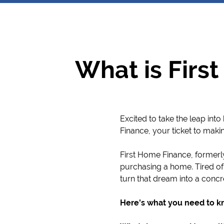
What is Firs
Excited to take the leap in
Finance, your ticket to maki
First Home Finance, formerl
purchasing a home. Tired of
turn that dream into a concr
Here's what you need to k