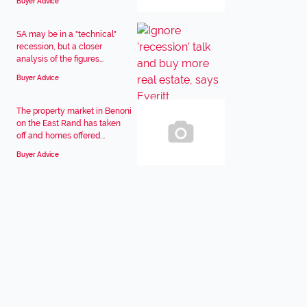
Buyer Advice
SA may be in a "technical"
recession, but a closer
analysis of the figures...
Buyer Advice
The property market in Benoni
on the East Rand has taken
off and homes offered...
Buyer Advice