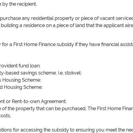
 by the recipient.
urchase any residential property or piece of vacant serviced r
building a residence on a piece of land that the applicant al
y for a First Home Finance subsidy if they have financial assis
rovident fund loan;
-based savings scheme, i.e. stokvel;
 Housing Scheme;
ed Housing Scheme;
nt or Rent-to-own Agreement.
ice of the property that can be purchased. The First Home Fi
osts.
ions for accessing the subsidy to ensuring you meet the nec