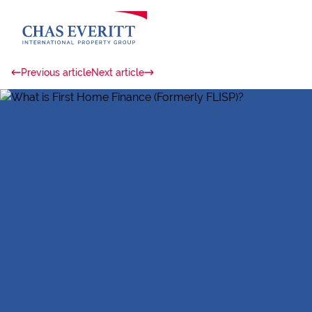
Previous article
Next article