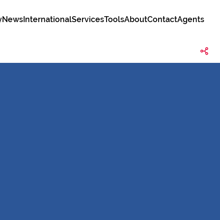
y
News
International
Services
Tools
About
Contact
Agents