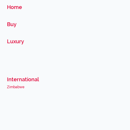
Home
Buy
Luxury
International
Zimbabwe