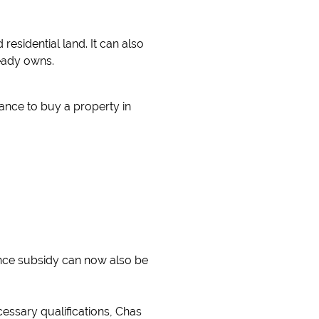
esidential land. It can also
ready owns.
tance to buy a property in
nance subsidy can now also be
essary qualifications, Chas