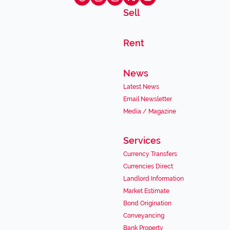
Sell
Rent
News
Latest News
Email Newsletter
Media / Magazine
Services
Currency Transfers
Currencies Direct
Landlord Information
Market Estimate
Bond Origination
Conveyancing
Bank Property