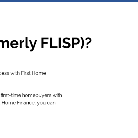
merly FLISP)?
cess with First Home
 first-time homebuyers with
st Home Finance, you can