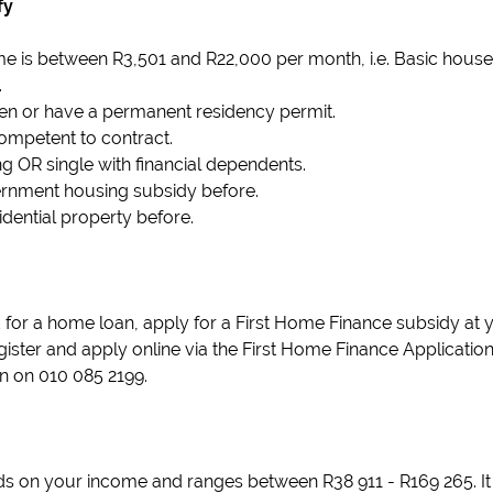
fy
e is between R3,501 and R22,000 per month, i.e. Basic hous
.
izen or have a permanent residency permit.
ompetent to contract.
g OR single with financial dependents.
ernment housing subsidy before.
dential property before.
or a home loan, apply for a First Home Finance subsidy at 
ister and apply online via the First Home Finance Application p
n on 010 085 2199.
 on your income and ranges between R38 911 - R169 265. It 