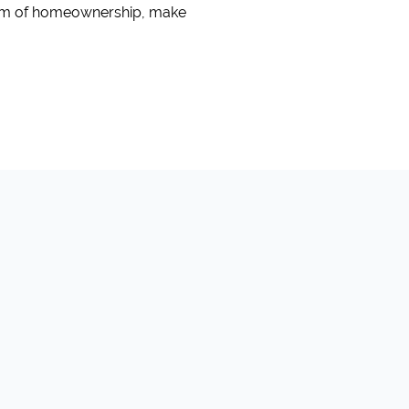
ream of homeownership, make