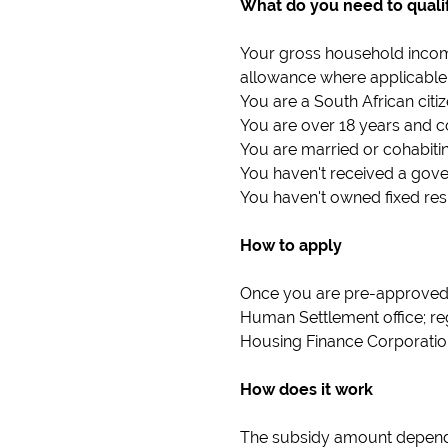
What do you need to quali
Your gross household incom
allowance where applicable
You are a South African cit
You are over 18 years and c
You are married or cohabitin
You haven't received a gov
You haven't owned fixed resi
How to apply
Once you are pre-approved f
Human Settlement office; reg
Housing Finance Corporatio
How does it work
The subsidy amount depends