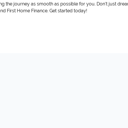
ing the journey as smooth as possible for you. Don't just d
t and First Home Finance. Get started today!