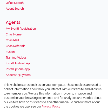
Office Search
Agent Search
Agents
My Everitt Registration
Chas Home
Chas Mail
Chas Referrals
Fusion
Training Videos
Install Android App
Install Iphone App
Access C3 System
Chas Webstore
This website stores cookies on your computer. These cookies are used to
Associated Partners
collect information about how you interact with our website and allow us
to remember you. We use this information in order to improve and
customize your browsing experience and for analytics and metrics about
our visitors both on this website and other media. To find out more about
the cookies we use, see our
Privacy Policy
Registered with the PPRA