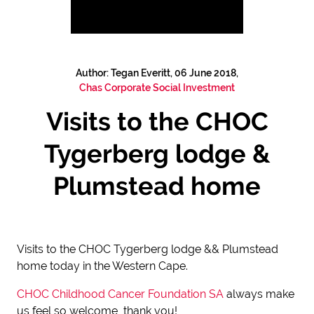
Author: Tegan Everitt, 06 June 2018,
Chas Corporate Social Investment
Visits to the CHOC
Tygerberg lodge &
Plumstead home
Visits to the CHOC Tygerberg lodge && Plumstead
home today in the Western Cape.
CHOC Childhood Cancer Foundation SA
always make
us feel so welcome, thank you!