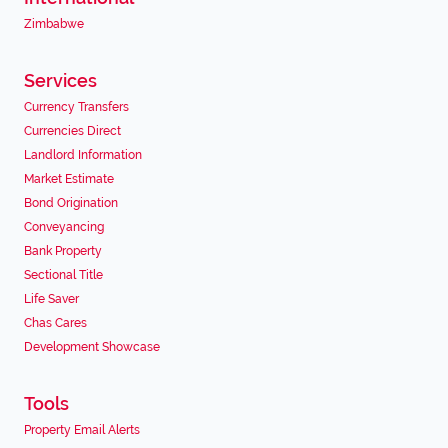
Zimbabwe
Services
Currency Transfers
Currencies Direct
Landlord Information
Market Estimate
Bond Origination
Conveyancing
Bank Property
Sectional Title
Life Saver
Chas Cares
Development Showcase
Tools
Property Email Alerts