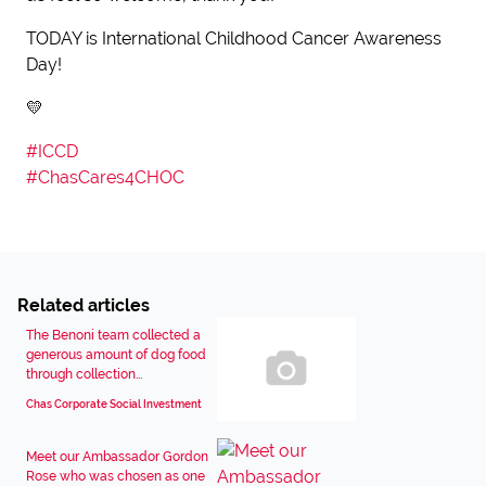
TODAY is International Childhood Cancer Awareness
Day!
💛
#
ICCD
#
ChasCares4CHOC
Related articles
The Benoni team collected a
generous amount of dog food
through collection...
Chas Corporate Social Investment
Meet our Ambassador Gordon
Rose who was chosen as one