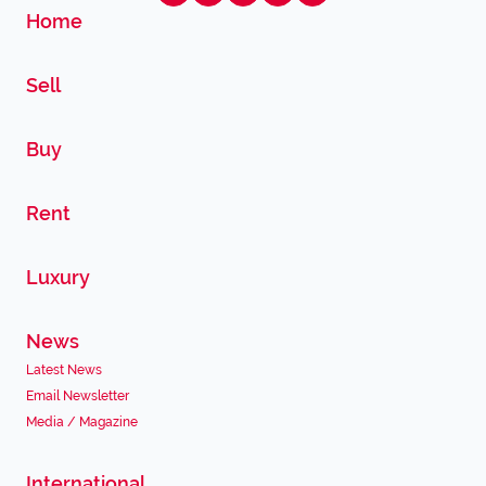
Home
Sell
Buy
Rent
Luxury
News
Latest News
Email Newsletter
Media / Magazine
International