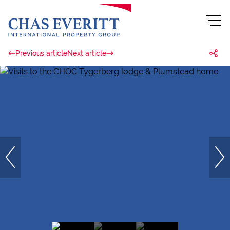
Previous article
Next article