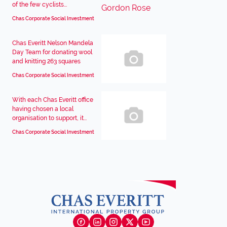
of the few cyclists...
Chas Corporate Social Investment
Chas Everitt Nelson Mandela
Day Team for donating wool
and knitting 263 squares
Chas Corporate Social Investment
With each Chas Everitt office
having chosen a local
organisation to support, it...
Chas Corporate Social Investment