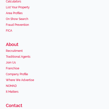
Calculators
List Your Property
Area Profiles
On Show Search
Fraud Prevention
FICA
About
Recruitment
Traditional Agents
Join Us
Franchise
Company Profile
Where We Advertise
NOMAD
It Matters
Contact