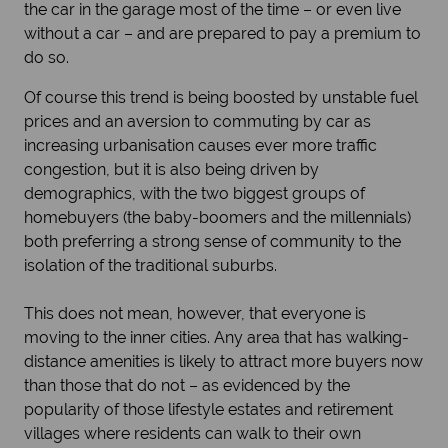
the car in the garage most of the time – or even live
without a car – and are prepared to pay a premium to
do so.
Of course this trend is being boosted by unstable fuel
prices and an aversion to commuting by car as
increasing urbanisation causes ever more traffic
congestion, but it is also being driven by
demographics, with the two biggest groups of
homebuyers (the baby-boomers and the millennials)
both preferring a strong sense of community to the
isolation of the traditional suburbs.
This does not mean, however, that everyone is
moving to the inner cities. Any area that has walking-
distance amenities is likely to attract more buyers now
than those that do not – as evidenced by the
popularity of those lifestyle estates and retirement
villages where residents can walk to their own