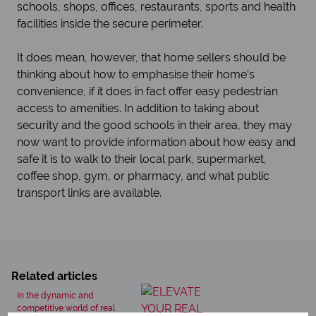
schools, shops, offices, restaurants, sports and health
facilities inside the secure perimeter.
It does mean, however, that home sellers should be
thinking about how to emphasise their home’s
convenience, if it does in fact offer easy pedestrian
access to amenities. In addition to taking about
security and the good schools in their area, they may
now want to provide information about how easy and
safe it is to walk to their local park, supermarket,
coffee shop, gym, or pharmacy, and what public
transport links are available.
Related articles
In the dynamic and
competitive world of real