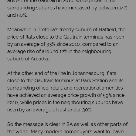
advent of the Gautrain in 2010, while prices in the
surrounding suburbs have increased by between 14%
and 50%.
Meanwhile in Pretoria’s trendy suburb of Hatfield, the
price of flats close to the Gautrain terminus has risen
by an average of 33% since 2010, compared to an
average rise of around 12% in the neighbouring
suburb of Arcadia.
At the other end of the line in Johannesburg, flats
close to the Gautrain terminus at Park Station and its
surrounding office, retail, and recreational amenities
have achieved an average price growth of 59% since
2010, while prices in the neighbouring suburbs have
risen by an average of just under 30%.
So the message is clear in SA as well as other parts of
the world: Many modern homebuyers want to leave