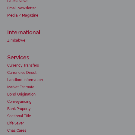
Latest News
Email Newsletter
Media / Magazine
International
Zimbabwe
Services
Currency Transfers
Currencies Direct
Landlord Information
Market Estimate
Bond Origination
Conveyancing
Bank Property
Sectional Title
Life Saver
Chas Cares