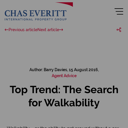
Previous article
Next article
Author: Barry Davies, 15 August 2016,
Agent Advice
Top Trend: The Search
for Walkability