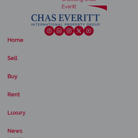
Home
Sell
Buy
Rent
Luxury
News