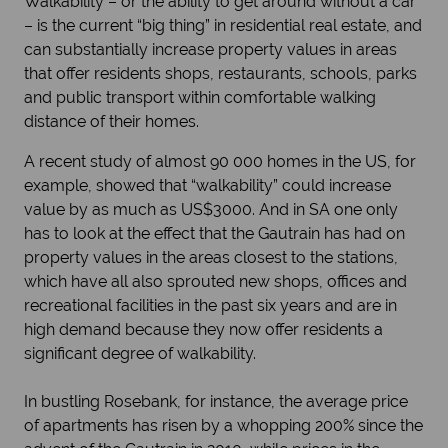
Walkability – or the ability to get around without a car
– is the current “big thing” in residential real estate, and
can substantially increase property values in areas
that offer residents shops, restaurants, schools, parks
and public transport within comfortable walking
distance of their homes.
A recent study of almost 90 000 homes in the US, for
example, showed that “walkability” could increase
value by as much as US$3000. And in SA one only
has to look at the effect that the Gautrain has had on
property values in the areas closest to the stations,
which have all also sprouted new shops, offices and
recreational facilities in the past six years and are in
high demand because they now offer residents a
significant degree of walkability.
In bustling Rosebank, for instance, the average price
of apartments has risen by a whopping 200% since the