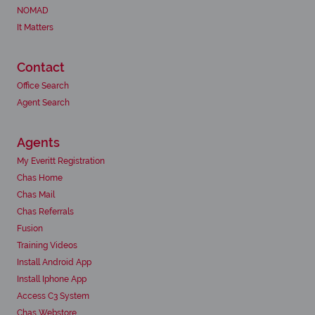
NOMAD
It Matters
Contact
Office Search
Agent Search
Agents
My Everitt Registration
Chas Home
Chas Mail
Chas Referrals
Fusion
Training Videos
Install Android App
Install Iphone App
Access C3 System
Chas Webstore