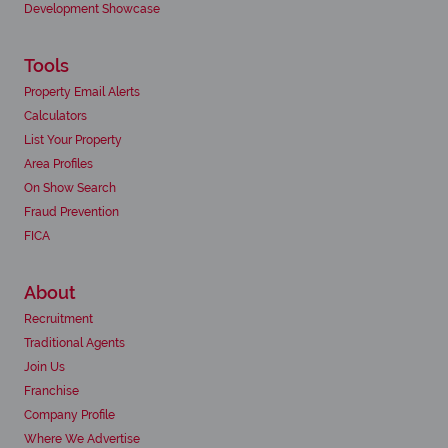
Development Showcase
Tools
Property Email Alerts
Calculators
List Your Property
Area Profiles
On Show Search
Fraud Prevention
FICA
About
Recruitment
Traditional Agents
Join Us
Franchise
Company Profile
Where We Advertise