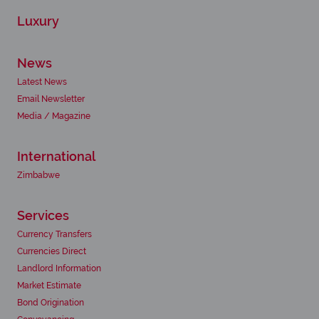
Luxury
News
Latest News
Email Newsletter
Media / Magazine
International
Zimbabwe
Services
Currency Transfers
Currencies Direct
Landlord Information
Market Estimate
Bond Origination