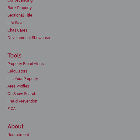
Conveyancing
Bank Property
Sectional Title
Life Saver
Chas Cares
Development Showcase
Tools
Property Email Alerts
Calculators
List Your Property
Area Profiles
On Show Search
Fraud Prevention
FICA
About
Recruitment