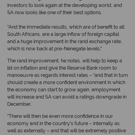
investors to look again at the developing world, and
SA now looks like one of their best options.
“And the immediate results, which are of benefit to all
South Africans, are a large inflow of foreign capital
and a huge improvement in the rand exchange rate,
which is now back at pre-Nenegate levels.”
The rand improvement, he notes, will help to keep a
lid on inflation and give the Reserve Bank room to
manoeuvre as regards interest rates – “and that in turn
should create a more confident environment in which
the economy can start to grow again, employment
will increase and SA can avoid a ratings downgrade in
December.
“There will then be even more confidence in our
economy and in the country’s future – internally as
well as externally – and that will be extremely positive