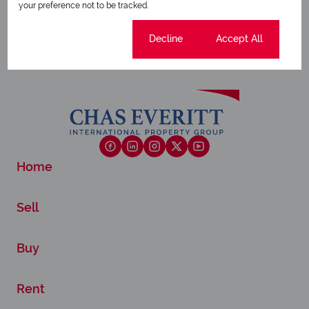
employment creators in
your preference not to be tracked.
South...
News
Cookie settings
Decline
Accept All
Home
Sell
Buy
Rent