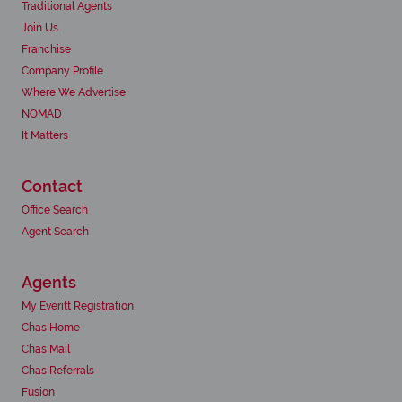
Traditional Agents
Join Us
Franchise
Company Profile
Where We Advertise
NOMAD
It Matters
Contact
Office Search
Agent Search
Agents
My Everitt Registration
Chas Home
Chas Mail
Chas Referrals
Fusion