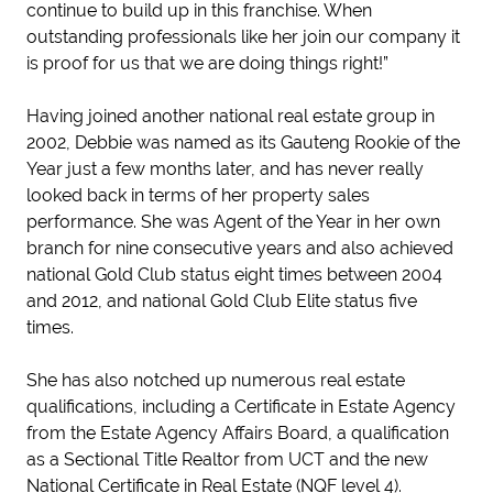
continue to build up in this franchise. When
outstanding professionals like her join our company it
is proof for us that we are doing things right!”
Having joined another national real estate group in
2002, Debbie was named as its Gauteng Rookie of the
Year just a few months later, and has never really
looked back in terms of her property sales
performance. She was Agent of the Year in her own
branch for nine consecutive years and also achieved
national Gold Club status eight times between 2004
and 2012, and national Gold Club Elite status five
times.
She has also notched up numerous real estate
qualifications, including a Certificate in Estate Agency
from the Estate Agency Affairs Board, a qualification
as a Sectional Title Realtor from UCT and the new
National Certificate in Real Estate (NQF level 4).