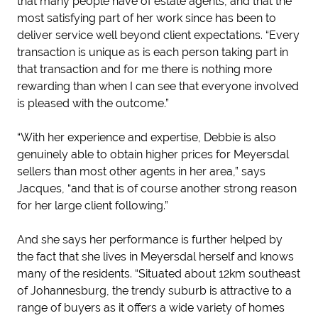
that many people have of estate agents, and that the
most satisfying part of her work since has been to
deliver service well beyond client expectations. “Every
transaction is unique as is each person taking part in
that transaction and for me there is nothing more
rewarding than when I can see that everyone involved
is pleased with the outcome.”
“With her experience and expertise, Debbie is also
genuinely able to obtain higher prices for Meyersdal
sellers than most other agents in her area,” says
Jacques, “and that is of course another strong reason
for her large client following.”
And she says her performance is further helped by
the fact that she lives in Meyersdal herself and knows
many of the residents. “Situated about 12km southeast
of Johannesburg, the trendy suburb is attractive to a
range of buyers as it offers a wide variety of homes