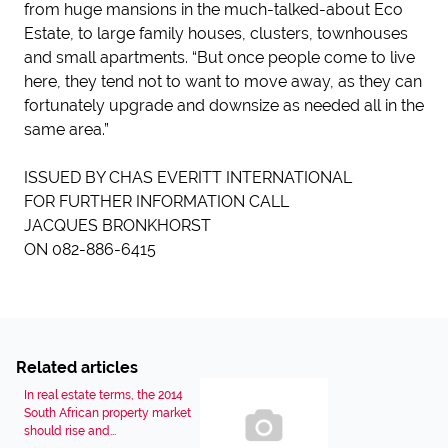
from huge mansions in the much-talked-about Eco
Estate, to large family houses, clusters, townhouses
and small apartments. “But once people come to live
here, they tend not to want to move away, as they can
fortunately upgrade and downsize as needed all in the
same area.”
ISSUED BY CHAS EVERITT INTERNATIONAL
FOR FURTHER INFORMATION CALL
JACQUES BRONKHORST
ON 082-886-6415
Related articles
In real estate terms, the 2014
South African property market
should rise and...