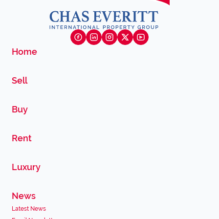
Home
Sell
Buy
Rent
Luxury
News
Latest News