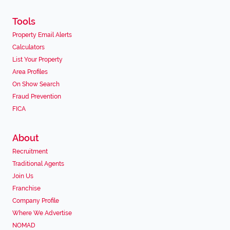
Tools
Property Email Alerts
Calculators
List Your Property
Area Profiles
On Show Search
Fraud Prevention
FICA
About
Recruitment
Traditional Agents
Join Us
Franchise
Company Profile
Where We Advertise
NOMAD