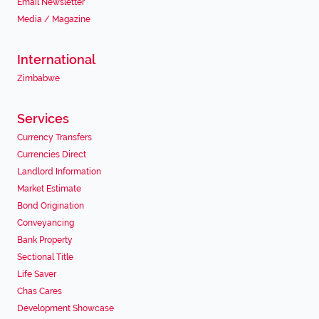
Email Newsletter
Media / Magazine
International
Zimbabwe
Services
Currency Transfers
Currencies Direct
Landlord Information
Market Estimate
Bond Origination
Conveyancing
Bank Property
Sectional Title
Life Saver
Chas Cares
Development Showcase