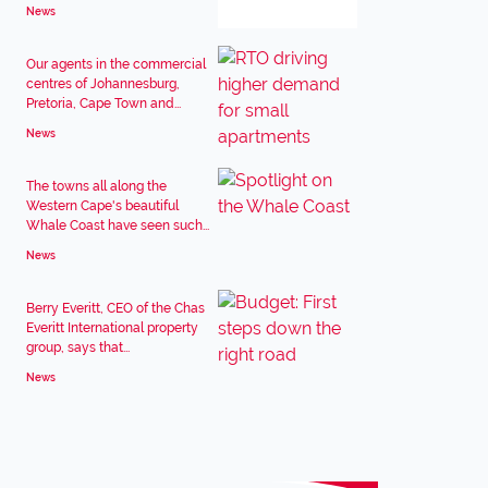
News
Our agents in the commercial
centres of Johannesburg,
Pretoria, Cape Town and...
News
The towns all along the
Western Cape's beautiful
Whale Coast have seen such...
News
Berry Everitt, CEO of the Chas
Everitt International property
group, says that...
News