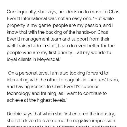
Consequently, she says, her decision to move to Chas
Everitt International was not an easy one. “But while
property is my game, people are my passion, and I
know that with the backing of the hands-on Chas
Everitt management team and support from their
well-trained admin staff, I can do even better for the
people who are my first priority – all my wonderful
loyal clients in Meyersdal.”
“On a personal level I am also looking forward to
interacting with the other top agents in Jacques’ team,
and having access to Chas Everitt’s superior
technology and training, as I want to continue to
achieve at the highest levels.”
Debbie says that when she first entered the industry,
she felt driven to overcome the negative impression