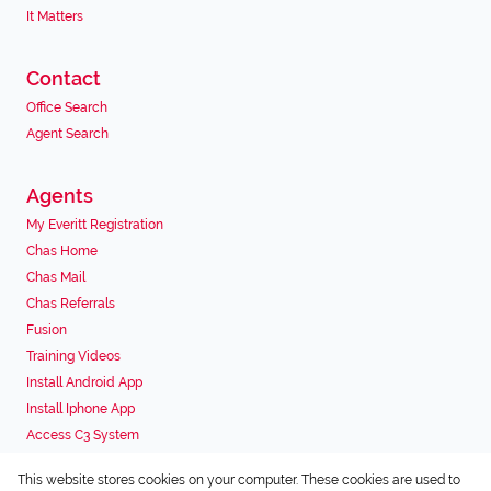
It Matters
Contact
Office Search
Agent Search
Agents
My Everitt Registration
Chas Home
Chas Mail
Chas Referrals
Fusion
Training Videos
Install Android App
Install Iphone App
Access C3 System
Chas Webstore
This website stores cookies on your computer. These cookies are used to
Associated Partners