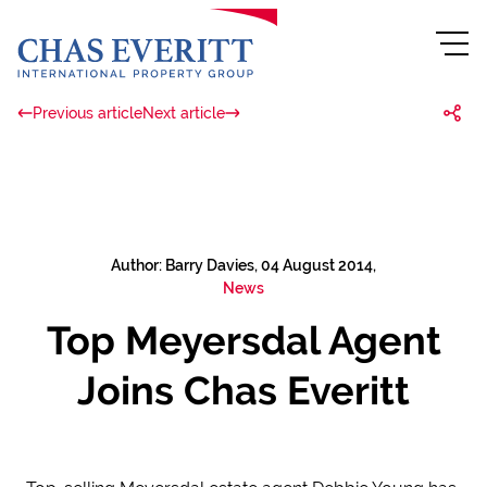
Previous article
Next article
Author: Barry Davies, 04 August 2014,
News
Top Meyersdal Agent
Joins Chas Everitt