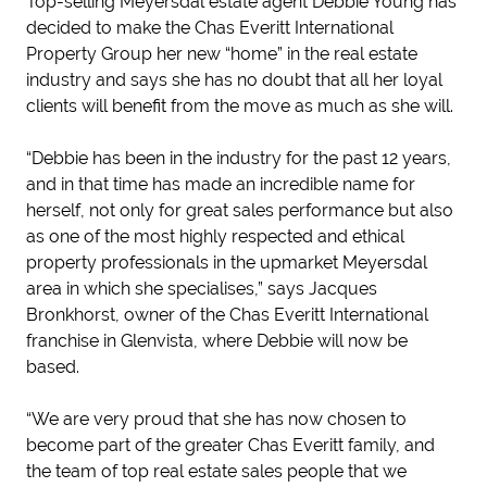
Top-selling Meyersdal estate agent Debbie Young has
decided to make the Chas Everitt International
Property Group her new “home” in the real estate
industry and says she has no doubt that all her loyal
clients will benefit from the move as much as she will.
“Debbie has been in the industry for the past 12 years,
and in that time has made an incredible name for
herself, not only for great sales performance but also
as one of the most highly respected and ethical
property professionals in the upmarket Meyersdal
area in which she specialises,” says Jacques
Bronkhorst, owner of the Chas Everitt International
franchise in Glenvista, where Debbie will now be
based.
“We are very proud that she has now chosen to
become part of the greater Chas Everitt family, and
the team of top real estate sales people that we