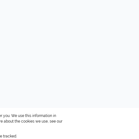
r you. We use this information in
re about the cookies we use, see our
e tracked.