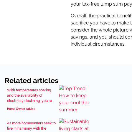
your tax-free lump sum payo
Overall, the practical benefi
sacrifice you have to make to
consider the whole picture
savings, and you should cons
individual circumstances.
Related articles
With temperatures soaring
and the availability of
electricity declining, you're...
Home Owner Advice
As more homeowners seek to
live in harmony with the