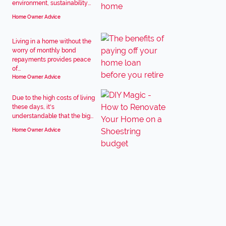
environment, sustainability...
Home Owner Advice
Living in a home without the
worry of monthly bond
repayments provides peace
of...
Home Owner Advice
Due to the high costs of living
these days, it's
understandable that the big...
Home Owner Advice