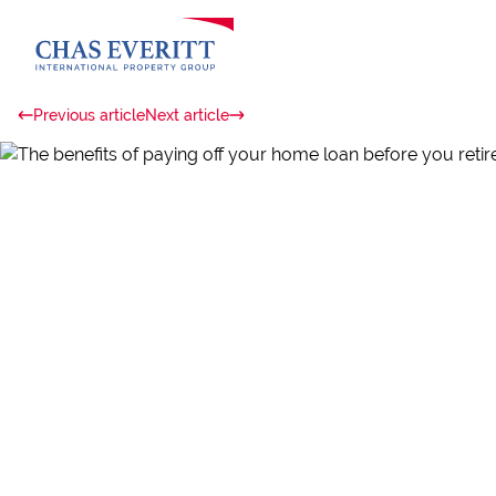
Previous article
Next article