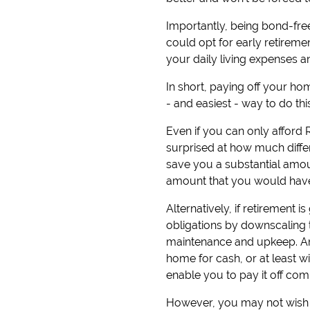
Importantly, being bond-fre
could opt for early retirem
your daily living expenses an
In short, paying off your ho
- and easiest - way to do th
Even if you can only afford
surprised at how much differe
save you a substantial amoun
amount that you would have 
Alternatively, if retiremen
obligations by downscaling t
maintenance and upkeep. An
home for cash, or at least w
enable you to pay it off comp
However, you may not wish t