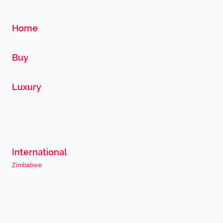
Home
Buy
Luxury
International
Zimbabwe