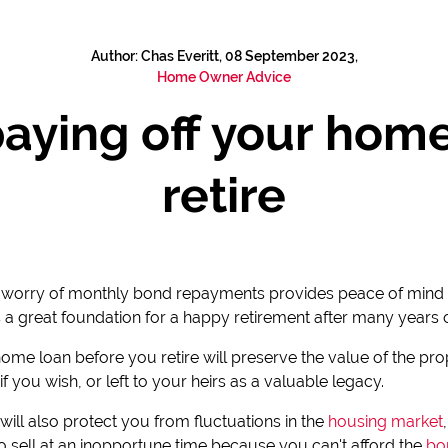
Author: Chas Everitt, 08 September 2023,
Home Owner Advice
paying off your hom
retire
e worry of monthly bond repayments provides peace of mind 
t's a great foundation for a happy retirement after many years
 home loan before you retire will preserve the value of the pr
if you wish, or left to your heirs as a valuable legacy.
ill also protect you from fluctuations in the
housing market
o sell at an inopportune time because you can't afford the
bo