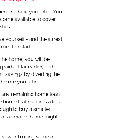
hen and how you retire. You
income available to cover
ties.
ve yourself - and the surest
from the start.
the home, you will be
paid off far earlier, and
t savings by diverting the
efore you retire.
te any remaining home loan
e home that requires a lot of
ough to buy a smaller
ts of a smaller home might
y be worth using some of