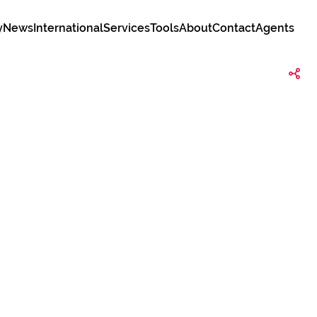
y
News
International
Services
Tools
About
Contact
Agents