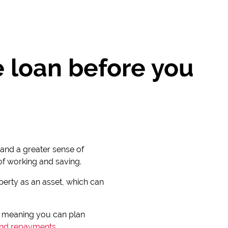
e loan before you
and a greater sense of
 of working and saving.
operty as an asset, which can
, meaning you can plan
nd repayments
.