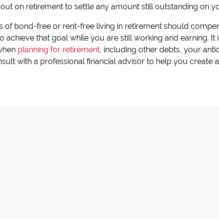
ut on retirement to settle any amount still outstanding on y
ts of bond-free or rent-free living in retirement should compen
 achieve that goal while you are still working and earning. It
 when
planning for retirement
, including other debts, your ant
ult with a professional financial advisor to help you create a