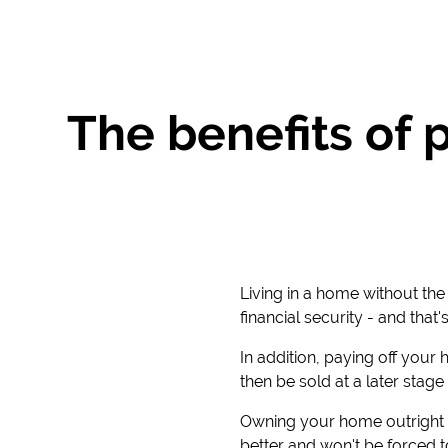
The benefits of 
Living in a home without th
financial security - and tha
In addition, paying off your
then be sold at a later stage 
Owning your home outright w
better and won't be forced t