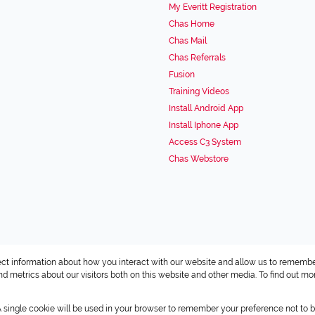
My Everitt Registration
Chas Home
Chas Mail
Chas Referrals
Fusion
Training Videos
Install Android App
Install Iphone App
Access C3 System
Chas Webstore
ect information about how you interact with our website and allow us to remembe
 metrics about our visitors both on this website and other media. To find out mo
 A single cookie will be used in your browser to remember your preference not to b