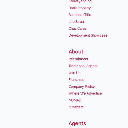
Conveyancing
Bank Property
Sectional Title
Life Saver
Chas Cares
Development Showcase
About
Recruitment
Traditional Agents
Join Us
Franchise
Company Profile
Where We Advertise
NOMAD
It Matters
Agents