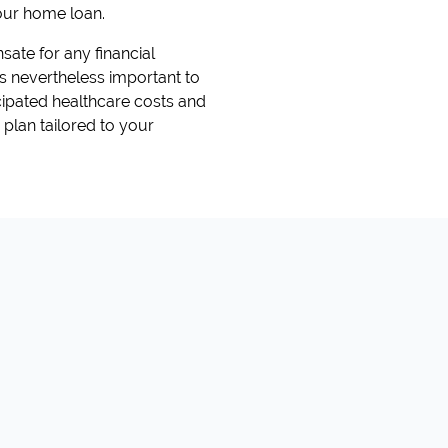
our home loan.
sate for any financial
 is nevertheless important to
icipated healthcare costs and
 plan tailored to your