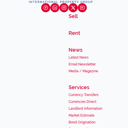
Sell
Rent
News
Latest News
Email Newsletter
Media / Magazine
Services
Currency Transfers
Currencies Direct
Landlord Information
Market Estimate
Bond Origination