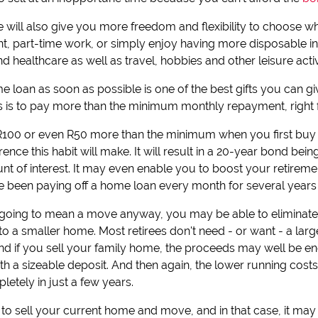
e will also give you more freedom and flexibility to choose w
ent, part-time work, or simply enjoy having more disposable 
d healthcare as well as travel, hobbies and other leisure activi
me loan as soon as possible is one of the best gifts you can gi
is is to pay more than the minimum monthly repayment, right 
 R100 or even R50 more than the minimum when you first buy 
nce this habit will make. It will result in a 20-year bond being 
t of interest. It may even enable you to boost your retiremen
been paying off a home loan every month for several years b
t is going to mean a move anyway, you may be able to elimina
o a smaller home. Most retirees don't need - or want - a larg
d if you sell your family home, the proceeds may well be en
ith a sizeable deposit. And then again, the lower running cos
letely in just a few years.
o sell your current home and move, and in that case, it ma