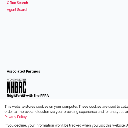
Office Search
Agent Search
Associated Partners
Registered with the PPRA
This website stores cookies on your computer. These cookies are used to coll
Powered by
Prop Data
order to improve and customize your browsing experience and for analytics and
Copyright © 2026 Chas Everitt
Privacy Policy
If you decline, your information won't be tracked when you visit this website.
Sitemap
Privacy Policy
Request Information
Cookies