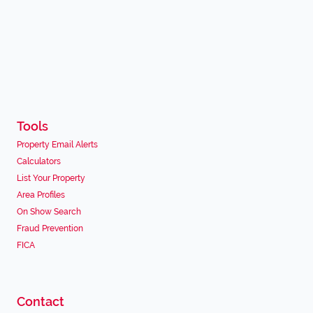
Tools
Property Email Alerts
Calculators
List Your Property
Area Profiles
On Show Search
Fraud Prevention
FICA
Contact