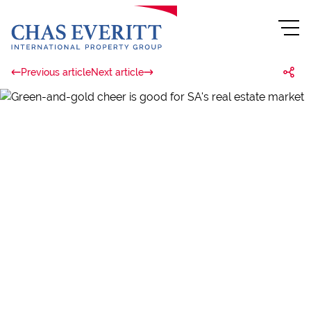
Previous article
Next article