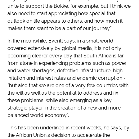
unite to support the Bokke, for example, but I think we
also need to start appreciating how special that
outlook on life appears to others, and how much it
makes them want to be a part of our journey."
In the meanwhile, Everitt says, in a small world
covered extensively by global media, it is not only
becoming clearer every day that South Africa is far
from alone in experiencing problems such as power
and water shortages, defective infrastructure, high
inflation and interest rates and endemic corruption -
"but also that we are one of a very few countries with
the will as well as the potential to address and fix
these problems, while also emerging as a key
strategic player in the creation of a new and more
balanced world economy".
This has been underlined in recent weeks, he says, by
the African Union's decision to accelerate the