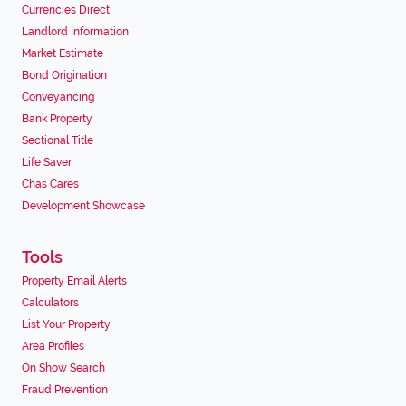
Currencies Direct
Landlord Information
Market Estimate
Bond Origination
Conveyancing
Bank Property
Sectional Title
Life Saver
Chas Cares
Development Showcase
Tools
Property Email Alerts
Calculators
List Your Property
Area Profiles
On Show Search
Fraud Prevention