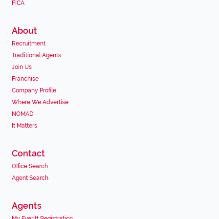
FICA
About
Recruitment
Traditional Agents
Join Us
Franchise
Company Profile
Where We Advertise
NOMAD
It Matters
Contact
Office Search
Agent Search
Agents
My Everitt Registration