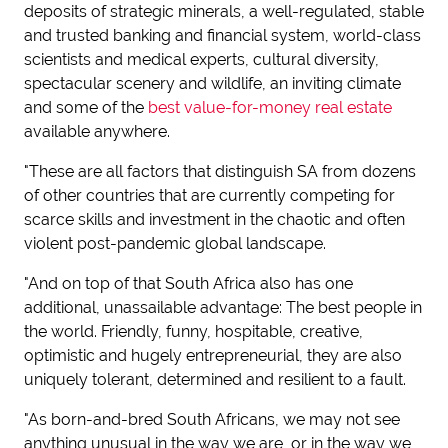
deposits of strategic minerals, a well-regulated, stable
and trusted banking and financial system, world-class
scientists and medical experts, cultural diversity,
spectacular scenery and wildlife, an inviting climate
and some of the
best value-for-money real estate
available anywhere.
"These are all factors that distinguish SA from dozens
of other countries that are currently competing for
scarce skills and investment in the chaotic and often
violent post-pandemic global landscape.
"And on top of that South Africa also has one
additional, unassailable advantage: The best people in
the world. Friendly, funny, hospitable, creative,
optimistic and hugely entrepreneurial, they are also
uniquely tolerant, determined and resilient to a fault.
"As born-and-bred South Africans, we may not see
anything unusual in the way we are, or in the way we