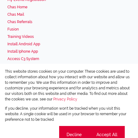
Chas Home
Chas Mail
Chas Referrals
Fusion
Training Videos
Install Android App
Install Iphone App
Access C3 System
Chas Webstore
This website stores cookies on your computer. These cookies are used to
Associated Partners
collect information about how you interact with our website and allow us
to remember you. We use this information in order to improve and
customize your browsing experience and for analytics and metrics about
our visitors both on this website and other media. To find out more about
the cookies we use, see our
Privacy Policy
Registered with the PPRA
If you decline, your information won't be tracked when you visit this
Powered by
Prop Data
website. A single cookie will be used in your browser to remember your
Copyright © 2026 Chas Everitt
preference not to be tracked.
Sitemap
Privacy Policy
Request Information
Cookies
Cookie settings
Decline
Accept All