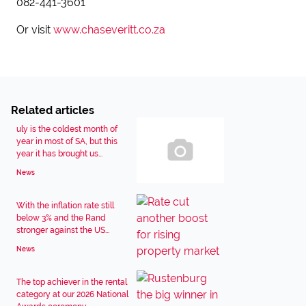
082-441-3601
Or visit
www.chaseveritt.co.za
Related articles
uly is the coldest month of
year in most of SA, but this
year it has brought us...
News
With the inflation rate still
below 3% and the Rand
stronger against the US...
News
The top achiever in the rental
category at our 2026 National