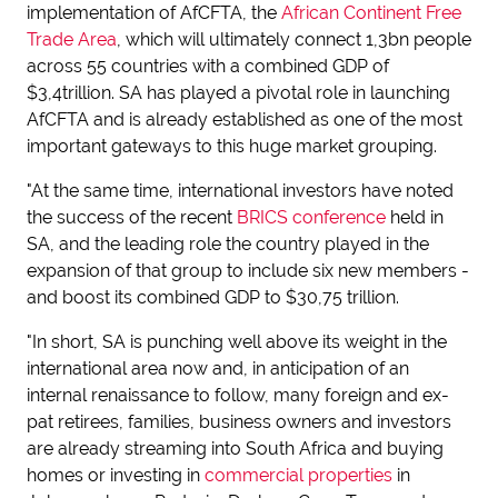
implementation of AfCFTA, the
African Continent Free
Trade Area
, which will ultimately connect 1,3bn people
across 55 countries with a combined GDP of
$3,4trillion. SA has played a pivotal role in launching
AfCFTA and is already established as one of the most
important gateways to this huge market grouping.
"At the same time, international investors have noted
the success of the recent
BRICS conference
held in
SA, and the leading role the country played in the
expansion of that group to include six new members -
and boost its combined GDP to $30,75 trillion.
"In short, SA is punching well above its weight in the
international area now and, in anticipation of an
internal renaissance to follow, many foreign and ex-
pat retirees, families, business owners and investors
are already streaming into South Africa and buying
homes or investing in
commercial properties
in