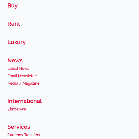
Buy
Rent
Luxury
News
Latest News
Email Newsletter
Media / Magazine
International
Zimbabwe
Services
Currency Transfers