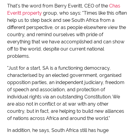
That's the word from Berry Everitt, CEO of the
Chas
Everitt property
group, who says: "Times like this often
help us to step back and see South Africa from a
different perspective, or as people elsewhere view the
country, and remind ourselves with pride of
everything that we have accomplished and can show
off to the world, despite our current national
problems.
"Just for a start, SA is a functioning democracy,
characterised by an elected government, organised
opposition parties, an independent judiciary, freedom
of speech and association, and protection of
individual rights via an outstanding Constitution. We
are also not in conflict or at war with any other
country, but in fact, are helping to build new alliances
of nations across Africa and around the world."
In addition, he says, South Africa still has huge