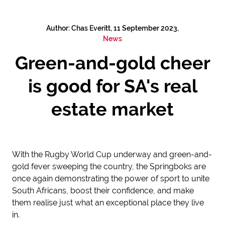
Author: Chas Everitt, 11 September 2023,
News
Green-and-gold cheer
is good for SA's real
estate market
With the Rugby World Cup underway and green-and-
gold fever sweeping the country, the Springboks are
once again demonstrating the power of sport to unite
South Africans, boost their confidence, and make
them realise just what an exceptional place they live
in.