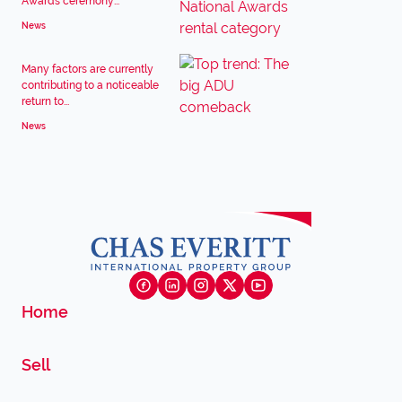
Awards ceremony...
News
Many factors are currently
contributing to a noticeable
return to...
News
Home
Sell