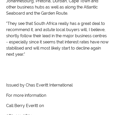
Johannesburg, Pretoria, Durban, Cape Town and
other business hubs as well as along the Atlantic
Seaboard and the Garden Route.
"They see that South Africa really has a great deal to
recommend it, and astute local buyers will, I believe,
shortly follow their lead in the major business centres
- especially since it seems that interest rates have now
stabilised and will most likely start to decline again
next year."
Issued by Chas Everitt International
For more information
Call Berry Everitt on