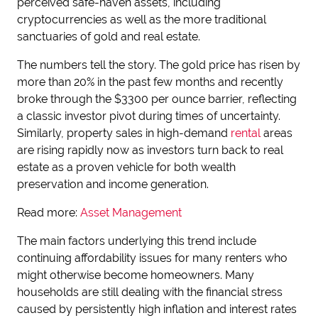
perceived safe-haven assets, including
cryptocurrencies as well as the more traditional
sanctuaries of gold and real estate.
The numbers tell the story. The gold price has risen by
more than 20% in the past few months and recently
broke through the $3300 per ounce barrier, reflecting
a classic investor pivot during times of uncertainty.
Similarly, property sales in high-demand
rental
areas
are rising rapidly now as investors turn back to real
estate as a proven vehicle for both wealth
preservation and income generation.
Read more:
Asset Management
The main factors underlying this trend include
continuing affordability issues for many renters who
might otherwise become homeowners. Many
households are still dealing with the financial stress
caused by persistently high inflation and interest rates