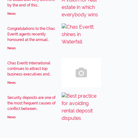
by the end of this...
News
Congratulations to the Chas
Everitt agents recently
honoured at the annual...
News
Chas Everitt International
continues to attract top
business executives and...
News
Security deposits are one of
the most frequent causes of
conflict between...
News