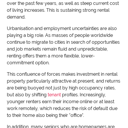
over the past few years, as well as steep current cost
of living increases. This is sustaining strong rental
demand.
Urbanisation and employment uncertainties are also
playing a big role. As masses of people worldwide
continue to migrate to cities in search of opportunities
and job markets remain fluid and unpredictable,
renting offers them a more flexible, lower-
commitment option.
This confluence of forces makes investment in rental
property particularly attractive at present, and returns
are being buoyed not just by high occupancy rates,
but also by shifting
tenant
profiles. Increasingly,
younger renters earn their income online or at least
work remotely, which reduces the risk of default due
to their home also being their "office".
In addition, many seniors who are homeowners are