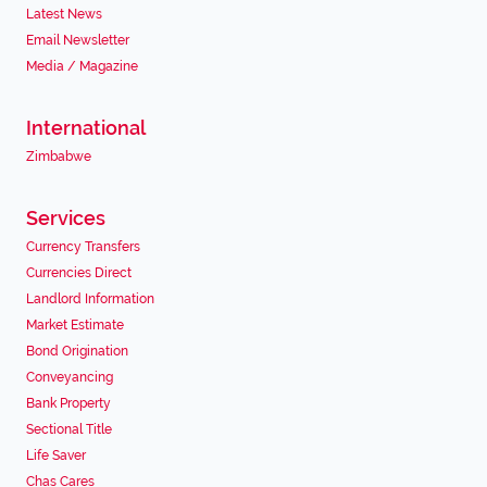
Latest News
Email Newsletter
Media / Magazine
International
Zimbabwe
Services
Currency Transfers
Currencies Direct
Landlord Information
Market Estimate
Bond Origination
Conveyancing
Bank Property
Sectional Title
Life Saver
Chas Cares