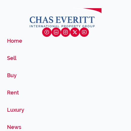
Home
Sell
Buy
Rent
Luxury
News