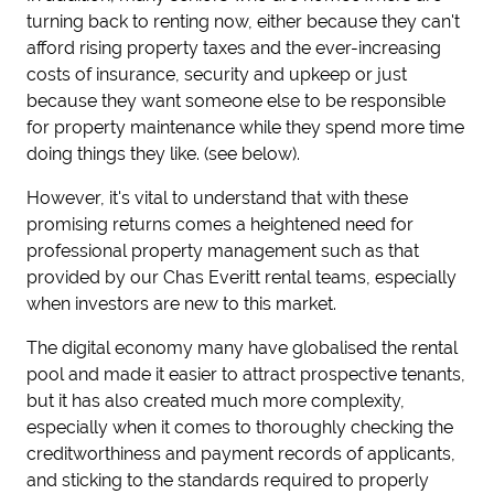
turning back to renting now, either because they can't
afford rising property taxes and the ever-increasing
costs of insurance, security and upkeep or just
because they want someone else to be responsible
for property maintenance while they spend more time
doing things they like. (see below).
However, it's vital to understand that with these
promising returns comes a heightened need for
professional property management such as that
provided by our Chas Everitt rental teams, especially
when investors are new to this market.
The digital economy many have globalised the rental
pool and made it easier to attract prospective tenants,
but it has also created much more complexity,
especially when it comes to thoroughly checking the
creditworthiness and payment records of applicants,
and sticking to the standards required to properly