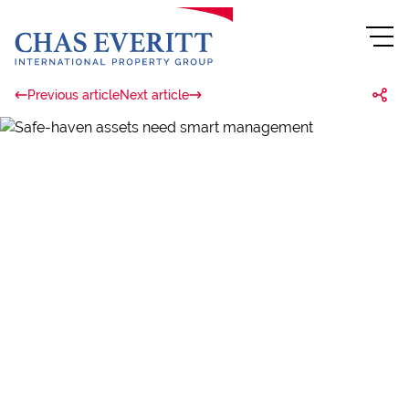
Previous article
Next article