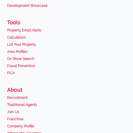
Development Showcase
Tools
Property Email Alerts
Calculators
List Your Property
Area Profiles
On Show Search
Fraud Prevention
FICA
About
Recruitment
Traditional Agents
Join Us
Franchise
Company Profile