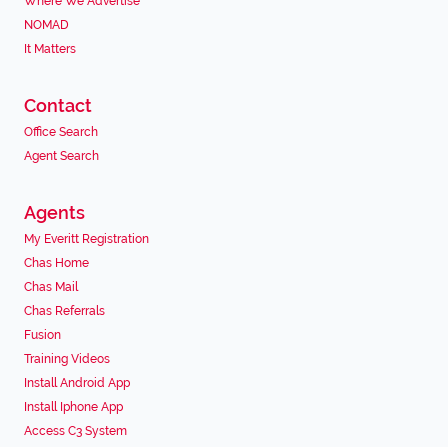
Where We Advertise
NOMAD
It Matters
Contact
Office Search
Agent Search
Agents
My Everitt Registration
Chas Home
Chas Mail
Chas Referrals
Fusion
Training Videos
Install Android App
Install Iphone App
Access C3 System