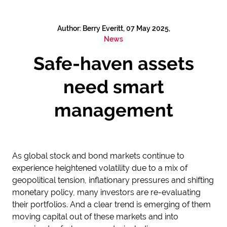
Author: Berry Everitt, 07 May 2025,
News
Safe-haven assets
need smart
management
As global stock and bond markets continue to
experience heightened volatility due to a mix of
geopolitical tension, inflationary pressures and shifting
monetary policy, many investors are re-evaluating
their portfolios. And a clear trend is emerging of them
moving capital out of these markets and into