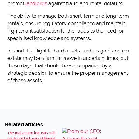
protect
landlords
against fraud and rental defaults.
The ability to manage both short-term and long-term
rentals, ensure regulatory compliance and maintain
high tenant satisfaction further adds to the need for
specialised knowledge and systems.
In short, the flight to hard assets such as gold and real
estate may be a familiar move in uncertain times, but
these days, that should be accompanied by a
strategic decision to ensure the proper management
of those assets.
Related articles
The real estate industry will
no doubt look very different