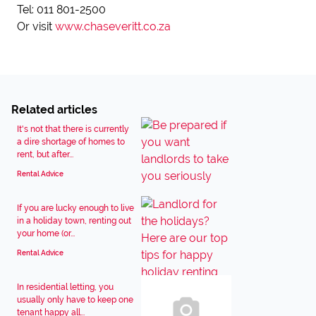
Tel: 011 801-2500
Or visit
www.chaseveritt.co.za
Related articles
It's not that there is currently
a dire shortage of homes to
rent, but after...
Rental Advice
If you are lucky enough to live
in a holiday town, renting out
your home (or...
Rental Advice
In residential letting, you
usually only have to keep one
tenant happy all...