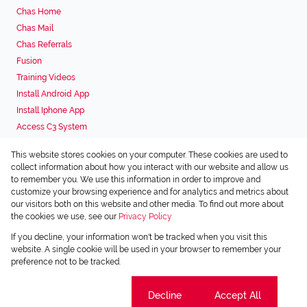
Chas Home
Chas Mail
Chas Referrals
Fusion
Training Videos
Install Android App
Install Iphone App
Access C3 System
Chas Webstore
This website stores cookies on your computer. These cookies are used to
Associated Partners
collect information about how you interact with our website and allow us
to remember you. We use this information in order to improve and
customize your browsing experience and for analytics and metrics about
our visitors both on this website and other media. To find out more about
the cookies we use, see our
Privacy Policy
Registered with the PPRA
If you decline, your information won't be tracked when you visit this
Powered by
Prop Data
website. A single cookie will be used in your browser to remember your
Copyright © 2026 Chas Everitt
preference not to be tracked.
Sitemap
Privacy Policy
Request Information
Cookies
Cookie settings
Decline
Accept All