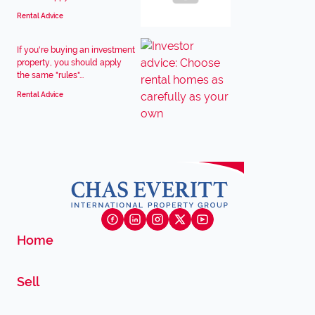
Rental Advice
If you're buying an investment
property, you should apply
the same "rules"...
Rental Advice
Home
Sell