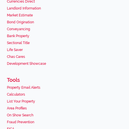
Currencies Direct
Landlord Information
Market Estimate
Bond Origination
Conveyancing
Bank Property
Sectional Title
Life Saver
Chas Cares
Development Showcase
Tools
Property Email Alerts
Calculators
List Your Property
Area Profiles
On Show Search
Fraud Prevention