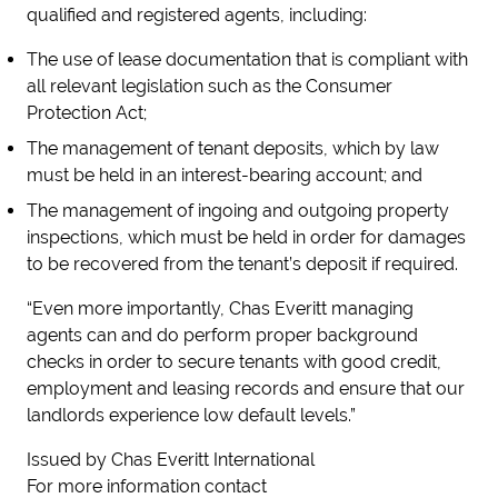
qualified and registered agents, including:
The use of lease documentation that is compliant with
all relevant legislation such as the Consumer
Protection Act;
The management of tenant deposits, which by law
must be held in an interest-bearing account; and
The management of ingoing and outgoing property
inspections, which must be held in order for damages
to be recovered from the tenant’s deposit if required.
“Even more importantly, Chas Everitt managing
agents can and do perform proper background
checks in order to secure tenants with good credit,
employment and leasing records and ensure that our
landlords experience low default levels.”
Issued by Chas Everitt International
For more information contact