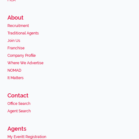
FICA
About
Recruitment
Traditional Agents
Join Us
Franchise
Company Profile
Where We Advertise
NOMAD
It Matters
Contact
Office Search
Agent Search
Agents
My Everitt Registration