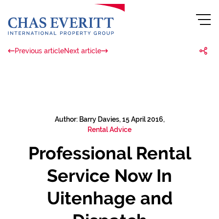
Previous article
Next article
Author: Barry Davies, 15 April 2016,
Rental Advice
Professional Rental
Service Now In
Uitenhage and