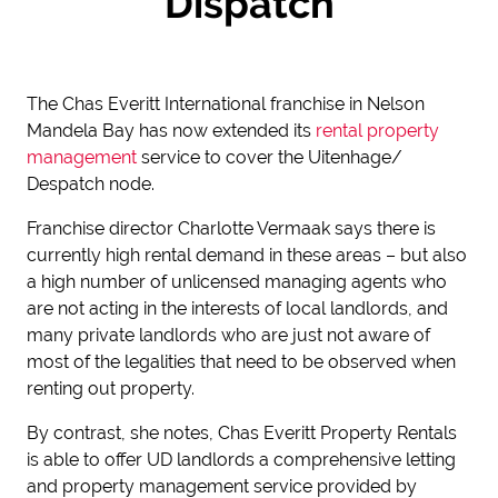
Dispatch
The Chas Everitt International franchise in Nelson
Mandela Bay has now extended its
rental property
management
service to cover the Uitenhage/
Despatch node.
Franchise director Charlotte Vermaak says there is
currently high rental demand in these areas – but also
a high number of unlicensed managing agents who
are not acting in the interests of local landlords, and
many private landlords who are just not aware of
most of the legalities that need to be observed when
renting out property.
By contrast, she notes, Chas Everitt Property Rentals
is able to offer UD landlords a comprehensive letting
and property management service provided by