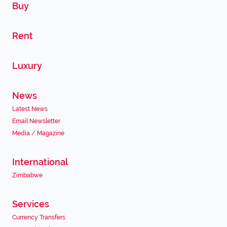
Buy
Rent
Luxury
News
Latest News
Email Newsletter
Media / Magazine
International
Zimbabwe
Services
Currency Transfers