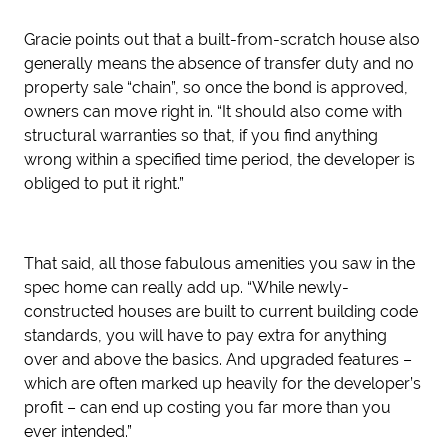
Gracie points out that a built-from-scratch house also
generally means the absence of transfer duty and no
property sale “chain”, so once the bond is approved,
owners can move right in. “It should also come with
structural warranties so that, if you find anything
wrong within a specified time period, the developer is
obliged to put it right.”
That said, all those fabulous amenities you saw in the
spec home can really add up. “While newly-
constructed houses are built to current building code
standards, you will have to pay extra for anything
over and above the basics. And upgraded features –
which are often marked up heavily for the developer’s
profit – can end up costing you far more than you
ever intended.”