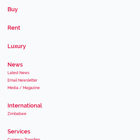
Buy
Rent
Luxury
News
Latest News
Email Newsletter
Media / Magazine
International
Zimbabwe
Services
Currency Transfers