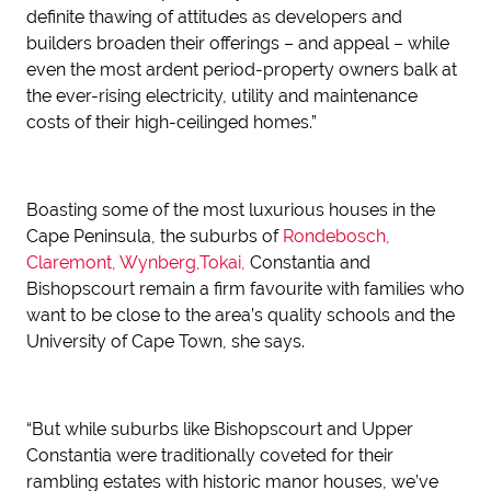
definite thawing of attitudes as developers and
builders broaden their offerings – and appeal – while
even the most ardent period-property owners balk at
the ever-rising electricity, utility and maintenance
costs of their high-ceilinged homes.”
Boasting some of the most luxurious houses in the
Cape Peninsula, the suburbs of
Rondebosch,
Claremont, Wynberg,Tokai,
Constantia and
Bishopscourt remain a firm favourite with families who
want to be close to the area’s quality schools and the
University of Cape Town, she says.
“But while suburbs like Bishopscourt and Upper
Constantia were traditionally coveted for their
rambling estates with historic manor houses, we’ve