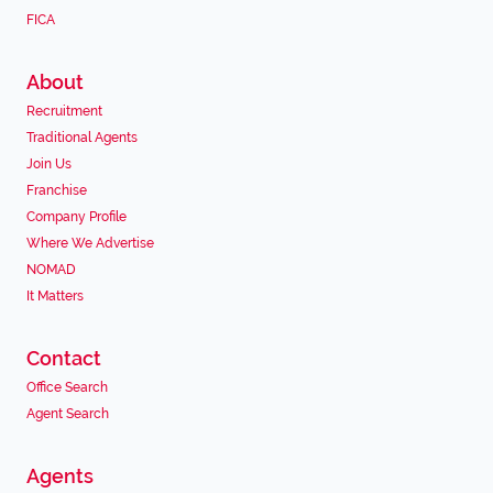
FICA
About
Recruitment
Traditional Agents
Join Us
Franchise
Company Profile
Where We Advertise
NOMAD
It Matters
Contact
Office Search
Agent Search
Agents