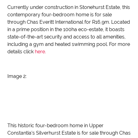
Currently under construction in Stonehurst Estate, this
contemporary four-bedroom home is for sale
through Chas Everitt International for R16,9m. Located
in a prime position in the 100ha eco-estate, it boasts
state-of-the-art security and access to all amenities,
including a gym and heated swimming pool. For more
details click
here.
Image 2:
This historic four-bedroom home in Upper
Constantia’s Silverhurst Estate is for sale through Chas