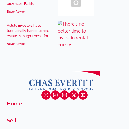
provinces, Ballito...
Buyer Advice
Astute investors have
traditionally turned to real
estate in tough times - for...
Buyer Advice
Home
Sell