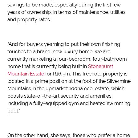
savings to be made, especially during the first few
years of ownership, in terms of maintenance, utilities
and property rates.
“And for buyers yearning to put their own finishing
touches to a brand-new luxury home, we are
currently marketing a four-bedroom, four-bathroom
home that is currently being built in
Stonehurst
Mountain Estate
for R16,9m. This freehold property is
located in a prime position at the foot of the Silvermine
Mountains in the upmarket 100ha eco-estate, which
boasts state-of-the-art security and amenities,
including a fully-equipped gym and heated swimming
pool.”
On the other hand, she says, those who prefer a home