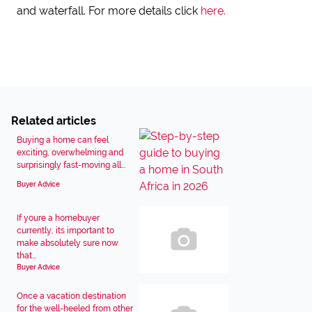
and waterfall. For more details click
here.
Related articles
Buying a home can feel
exciting, overwhelming and
surprisingly fast-moving all...
Buyer Advice
If youre a homebuyer
currently, its important to
make absolutely sure now
that...
Buyer Advice
Once a vacation destination
for the well-heeled from other