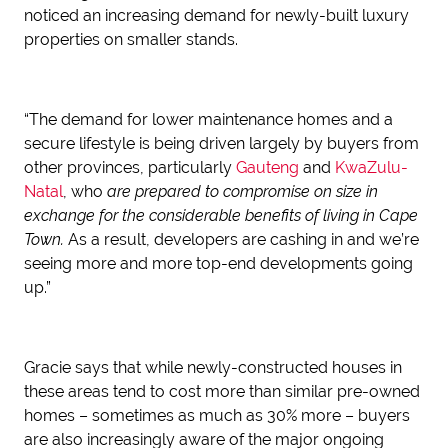
noticed an increasing demand for newly-built luxury
properties on smaller stands.
“The demand for lower maintenance homes and a
secure lifestyle is being driven largely by buyers from
other provinces, particularly
Gauteng
and
KwaZulu-
Natal
, who
are prepared to compromise on size in
exchange for the considerable benefits of living in Cape
Town.
As a result, developers are cashing in and we’re
seeing more and more top-end developments going
up.”
Gracie says that while newly-constructed houses in
these areas tend to cost more than similar pre-owned
homes – sometimes as much as 30% more – buyers
are also increasingly aware of the major ongoing