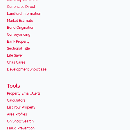
Currencies Direct
Landlord Information
Market Estimate
Bond Origination
Conveyancing
Bank Property
Sectional Title
Life Saver
Chas Cares
Development Showcase
Tools
Property Email Alerts
Calculators
List Your Property
Area Profiles
On Show Search
Fraud Prevention