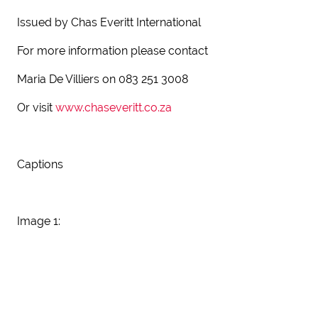
Issued by Chas Everitt International
For more information please contact
Maria De Villiers on 083 251 3008
Or visit
www.chaseveritt.co.za
Captions
Image 1: