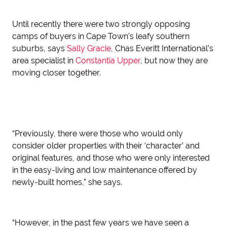
Until recently there were two strongly opposing
camps of buyers in Cape Town’s leafy southern
suburbs, says
Sally Gracie
, Chas Everitt International’s
area specialist in
Constantia Upper
, but now they are
moving closer together.
“Previously, there were those who would only
consider older properties with their ‘character’ and
original features, and those who were only interested
in the easy-living and low maintenance offered by
newly-built homes,” she says.
“However, in the past few years we have seen a