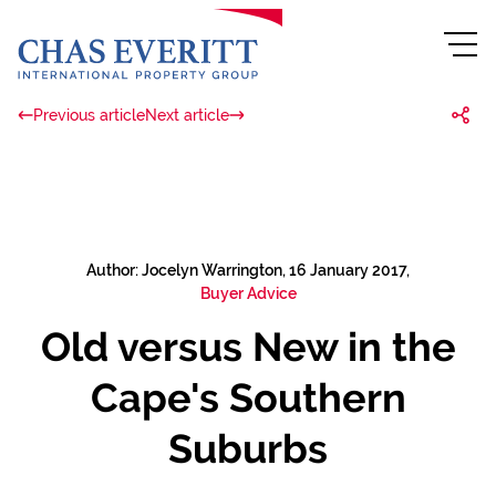
Previous article
Next article
Author: Jocelyn Warrington, 16 January 2017,
Buyer Advice
Old versus New in the
Cape's Southern
Suburbs