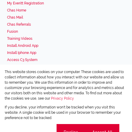
My Everitt Registration
Chas Home
Chas Mail
Chas Referrals
Fusion
Training Videos
Install Android App
Install Iphone App
Access C3 System
Chas Webstore
This website stores cookies on your computer. These cookies are used to
Associated Partners
collect information about how you interact with our website and allow us
to remember you. We use this information in order to improve and
customize your browsing experience and for analytics and metrics about
our visitors both on this website and other media. To find out more about
the cookies we use, see our
Privacy Policy
Registered with the PPRA
If you decline, your information won't be tracked when you visit this
Powered by
Prop Data
website. A single cookie will be used in your browser to remember your
Copyright © 2026 Chas Everitt
preference not to be tracked.
Sitemap
Privacy Policy
Request Information
Cookies