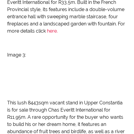
Everitt International for R33,5m. Built in the French
Provincial style, its features include a double-volume
entrance hall with sweeping marble staircase, four
fireplaces and a landscaped garden with fountain. For
more details click
here.
Image 3:
This lush 8443sqm vacant stand in Upper Constantia
is for sale through Chas Everitt International for
R11,95m. A rare opportunity for the buyer who wants
to build his or her dream home, it features an
abundance of fruit trees and birdlife, as well as a river