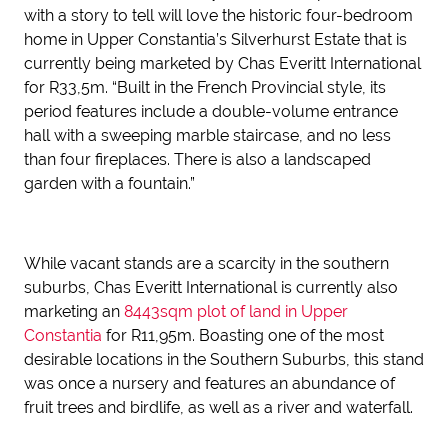
with a story to tell will love the historic four-bedroom
home in Upper Constantia’s Silverhurst Estate that is
currently being marketed by Chas Everitt International
for R33,5m. “Built in the French Provincial style, its
period features include a double-volume entrance
hall with a sweeping marble staircase, and no less
than four fireplaces. There is also a landscaped
garden with a fountain.”
While vacant stands are a scarcity in the southern
suburbs, Chas Everitt International is currently also
marketing an
8443sqm plot of land in Upper
Constantia
for R11,95m. Boasting one of the most
desirable locations in the Southern Suburbs, this stand
was once a nursery and features an abundance of
fruit trees and birdlife, as well as a river and waterfall.