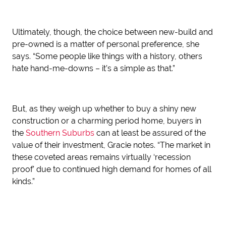
Ultimately, though, the choice between new-build and
pre-owned is a matter of personal preference, she
says. “Some people like things with a history, others
hate hand-me-downs – it’s a simple as that.”
But, as they weigh up whether to buy a shiny new
construction or a charming period home, buyers in
the
Southern Suburbs
can at least be assured of the
value of their investment, Gracie notes. “The market in
these coveted areas remains virtually ‘recession
proof’ due to continued high demand for homes of all
kinds.”