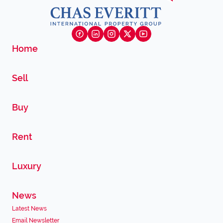
Home
Sell
Buy
Rent
Luxury
News
Latest News
Email Newsletter