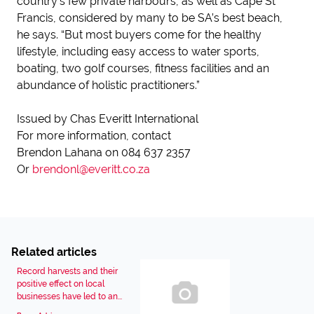
country’s few private harbours, as well as Cape St
Francis, considered by many to be SA’s best beach,
he says. “But most buyers come for the healthy
lifestyle, including easy access to water sports,
boating, two golf courses, fitness facilities and an
abundance of holistic practitioners.”
Issued by Chas Everitt International
For more information, contact
Brendon Lahana on 084 637 2357
Or
brendonl@everitt.co.za
Related articles
Record harvests and their
positive effect on local
businesses have led to an...