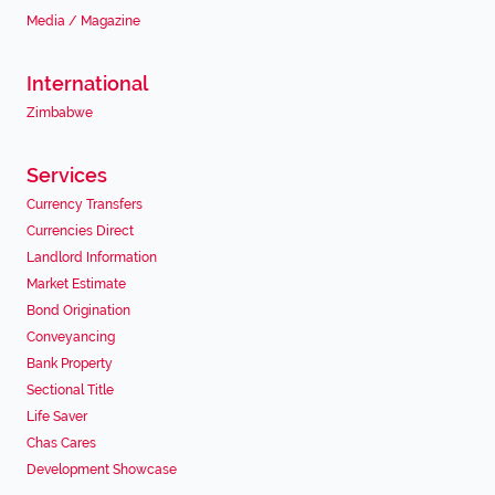
Media / Magazine
International
Zimbabwe
Services
Currency Transfers
Currencies Direct
Landlord Information
Market Estimate
Bond Origination
Conveyancing
Bank Property
Sectional Title
Life Saver
Chas Cares
Development Showcase