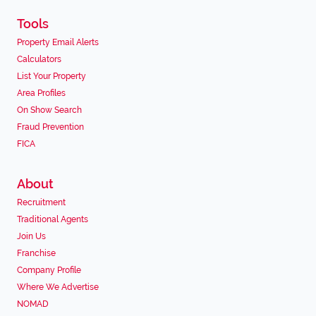
Tools
Property Email Alerts
Calculators
List Your Property
Area Profiles
On Show Search
Fraud Prevention
FICA
About
Recruitment
Traditional Agents
Join Us
Franchise
Company Profile
Where We Advertise
NOMAD