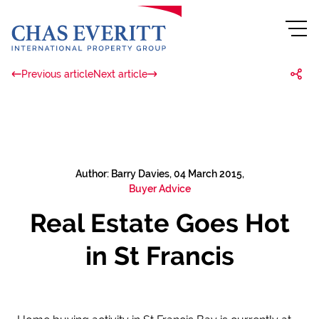
Previous article
Next article
Author: Barry Davies, 04 March 2015,
Buyer Advice
Real Estate Goes Hot
in St Francis