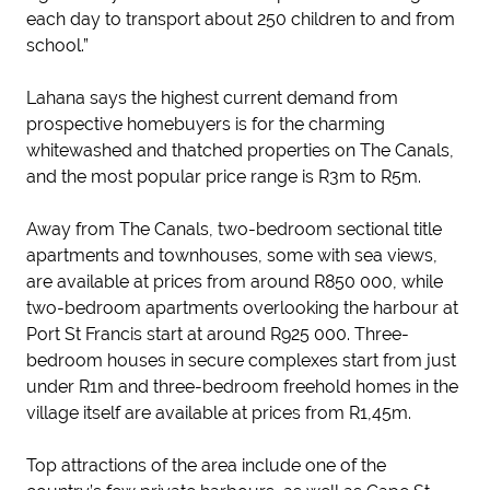
each day to transport about 250 children to and from
school.”
Lahana says the highest current demand from
prospective homebuyers is for the charming
whitewashed and thatched properties on The Canals,
and the most popular price range is R3m to R5m.
Away from The Canals, two-bedroom sectional title
apartments and townhouses, some with sea views,
are available at prices from around R850 000, while
two-bedroom apartments overlooking the harbour at
Port St Francis start at around R925 000. Three-
bedroom houses in secure complexes start from just
under R1m and three-bedroom freehold homes in the
village itself are available at prices from R1,45m.
Top attractions of the area include one of the