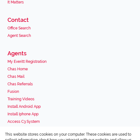
It Matters
Contact
Office Search
Agent Search
Agents
My Everitt Registration
Chas Home
Chas Mail
Chas Referrals
Fusion
Training Videos
Install Android App
Install Iphone App
Access C3 System
Chas Webstore
This website stores cookies on your computer. These cookies are used to
Associated Partners