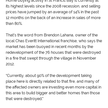
Home buying activity in St Francis Bay is currently at
its highest levels since the 2008 recession, and selling
prices have jumped by an average of 14% in the past
12 months on the back of an increase in sales of more
than 80%.
That’s the word from Brendon Lahana, owner of the
local Chas Everitt International franchise, who says the
market has been buoyed in recent months by the
redevelopment of the 76 houses that were destroyed
in a fire that swept through the village in November
2012.
“Currently, about 90% of the development taking
place here is directly related to that fire, and many of
the affected owners are investing even more capital in
this area to build bigger and better homes than those
that were destroyed.”