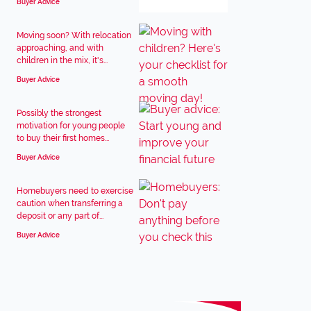
Buyer Advice
Moving soon? With relocation
approaching, and with
children in the mix, it's...
Buyer Advice
Possibly the strongest
motivation for young people
to buy their first homes...
Buyer Advice
Homebuyers need to exercise
caution when transferring a
deposit or any part of...
Buyer Advice