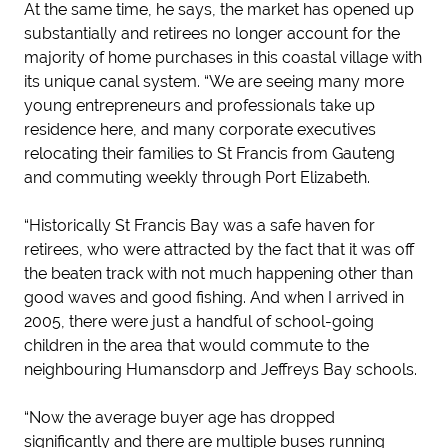
At the same time, he says, the market has opened up
substantially and retirees no longer account for the
majority of home purchases in this coastal village with
its unique canal system. “We are seeing many more
young entrepreneurs and professionals take up
residence here, and many corporate executives
relocating their families to St Francis from Gauteng
and commuting weekly through Port Elizabeth.
“Historically St Francis Bay was a safe haven for
retirees, who were attracted by the fact that it was off
the beaten track with not much happening other than
good waves and good fishing. And when I arrived in
2005, there were just a handful of school-going
children in the area that would commute to the
neighbouring Humansdorp and Jeffreys Bay schools.
“Now the average buyer age has dropped
significantly and there are multiple buses running