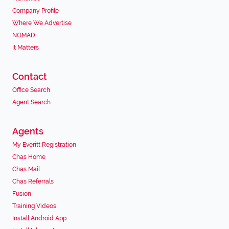
Company Profile
Where We Advertise
NOMAD
It Matters
Contact
Office Search
Agent Search
Agents
My Everitt Registration
Chas Home
Chas Mail
Chas Referrals
Fusion
Training Videos
Install Android App