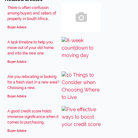
There is often confusion
among buyers and sellers of
property in South Africa...
Buyer Advice
A task timeline to help you
move out of your old home,
and into the new one
Buyer Advice
Are you relocating or looking
for a fresh start in a new area?
Choosing a new...
Buyer Advice
A good credit score holds
immense significance when it
comes to purchasing...
Buyer Advice