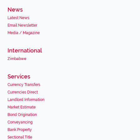
News
Latest News
Email Newsletter
Media / Magazine
International
Zimbabwe
Services
Currency Transfers
Currencies Direct
Landlord Information
Market Estimate
Bond Origination
Conveyancing
Bank Property
Sectional Title