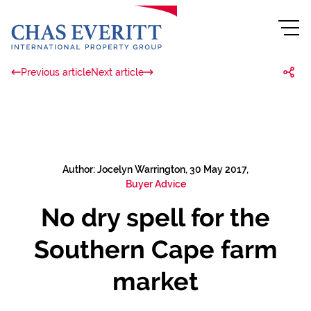
Previous article
Next article
Author: Jocelyn Warrington, 30 May 2017,
Buyer Advice
No dry spell for the
Southern Cape farm
market