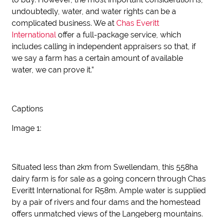
undoubtedly, water, and water rights can be a
complicated business. We at
Chas Everitt
International
offer a full-package service, which
includes calling in independent appraisers so that, if
we say a farm has a certain amount of available
water, we can prove it.”
Captions
Image 1:
Situated less than 2km from Swellendam, this 558ha
dairy farm is for sale as a going concern through Chas
Everitt International for R58m. Ample water is supplied
by a pair of rivers and four dams and the homestead
offers unmatched views of the Langeberg mountains.