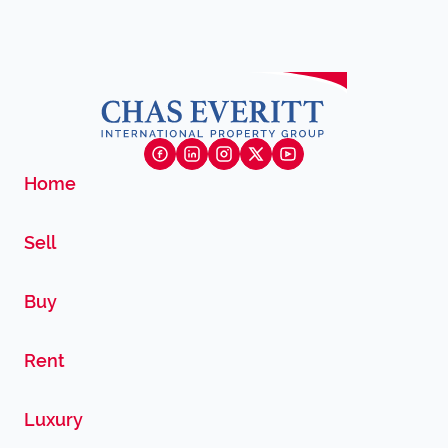
Home
Sell
Buy
Rent
Luxury