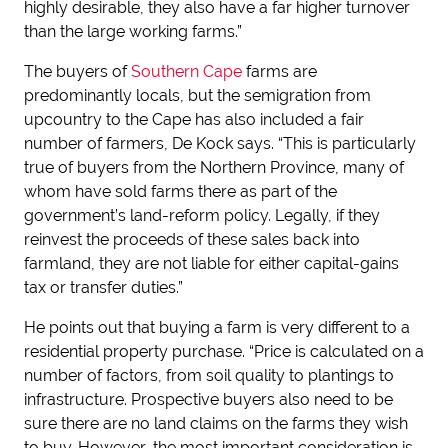
highly desirable, they also have a far higher turnover
than the large working farms.”
The buyers of
Southern Cape
farms are
predominantly locals, but the semigration from
upcountry to the Cape has also included a fair
number of farmers, De Kock says. “This is particularly
true of buyers from the Northern Province, many of
whom have sold farms there as part of the
government’s land-reform policy. Legally, if they
reinvest the proceeds of these sales back into
farmland, they are not liable for either capital-gains
tax or transfer duties.”
He points out that buying a farm is very different to a
residential property purchase. “Price is calculated on a
number of factors, from soil quality to plantings to
infrastructure. Prospective buyers also need to be
sure there are no land claims on the farms they wish
to buy. However, the most important consideration is,