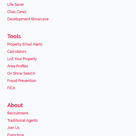
Life Saver
Chas Cares
Development Showcase
Tools
Property Email Alerts
Calculators
List Your Property
Area Profiles
On Show Search
Fraud Prevention
FICA
About
Recruitment
Traditional Agents
Join Us
Franchise