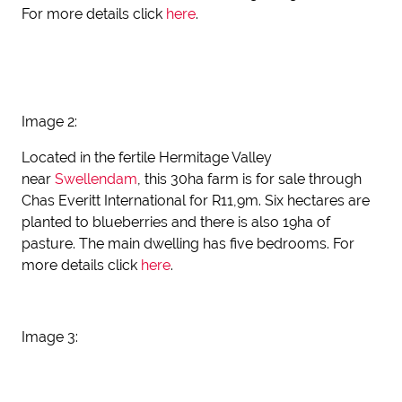
For more details click
here
.
Image 2:
Located in the fertile Hermitage Valley
near
Swellendam
, this 30ha farm is for sale through
Chas Everitt International for R11,9m. Six hectares are
planted to blueberries and there is also 19ha of
pasture. The main dwelling has five bedrooms. For
more details click
here
.
Image 3: