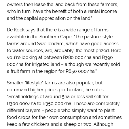
owners then lease the land back from these farmers,
who in turn, have the benefit of both a rental income
and the capital appreciation on the land.”
De Kock says that there is a wide range of farms
available in the Southern Cape. “The pasture-style
farms around Swellendam, which have good access
to water sources, are, arguably, the most prized. Here
you’re looking at between R280 000/ha and R390
000/ha for irrigated land – although we recently sold
a fruit farm in the region for R650 000/ha.”
Smaller “lifestyle” farms are also popular, but
command higher prices per hectare, he notes.
“Smallholdings of around 5ha or less will sell for
R300 000/ha to R350 000/ha. These are completely
different buyers – people who simply want to plant
food crops for their own consumption and sometimes
keep a few chickens and a sheep or two. Although