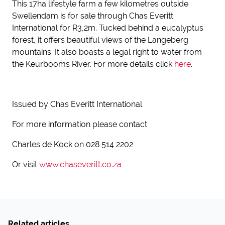
This 17ha lifestyle farm a few kilometres outside
Swellendam is for sale through Chas Everitt
International for R3,2m. Tucked behind a eucalyptus
forest, it offers beautiful views of the Langeberg
mountains. It also boasts a legal right to water from
the Keurbooms River. For more details click
here
.
Issued by Chas Everitt International
For more information please contact
Charles de Kock on 028 514 2202
Or visit
www.chaseveritt.co.za
Related articles