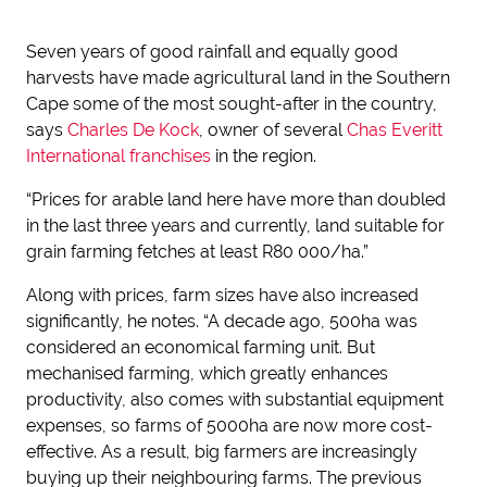
Seven years of good rainfall and equally good
harvests have made agricultural land in the Southern
Cape some of the most sought-after in the country,
says
Charles De Kock
, owner of several
Chas Everitt
International franchises
in the region.
“Prices for arable land here have more than doubled
in the last three years and currently, land suitable for
grain farming fetches at least R80 000/ha.”
Along with prices, farm sizes have also increased
significantly, he notes. “A decade ago, 500ha was
considered an economical farming unit. But
mechanised farming, which greatly enhances
productivity, also comes with substantial equipment
expenses, so farms of 5000ha are now more cost-
effective. As a result, big farmers are increasingly
buying up their neighbouring farms. The previous