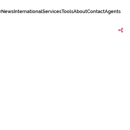
y
News
International
Services
Tools
About
Contact
Agents