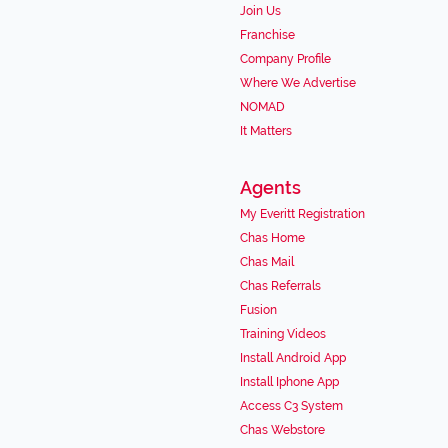
Join Us
Franchise
Company Profile
Where We Advertise
NOMAD
It Matters
Agents
My Everitt Registration
Chas Home
Chas Mail
Chas Referrals
Fusion
Training Videos
Install Android App
Install Iphone App
Access C3 System
Chas Webstore