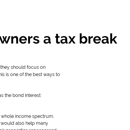
ners a tax break
, they should focus on
s is one of the best ways to
s the bond interest
e whole income spectrum,
t would also help many