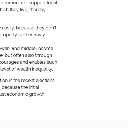
 communities, support local
hich they live, thereby
easily, because they don't
 property further away.
 lower- and middle-income
me, but often also through
 encourages and enables such
evel of wealth inequality.
ion in the recent elections,
because the initial
bust economic growth,