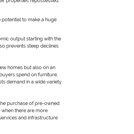
heir properties repossessed,
he potential to make a huge
c output starting with the
lso prevents steep declines
 new homes but also on an
uyers spend on furniture,
ts demand in a wide variety
n the purchase of pre-owned
 when there are more
services and infrastructure