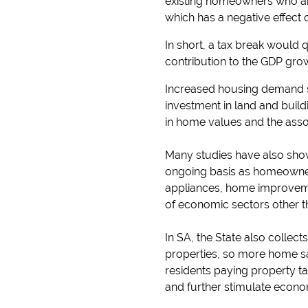
existing homeowners who are 
which has a negative effect
In short, a tax break would q
contribution to the GDP grow
Increased housing demand s
investment in land and buil
in home values and the ass
Many studies have also show
ongoing basis as homeowner
appliances, home improvemen
of economic sectors other th
In SA, the State also colle
properties, so more home s
residents paying property ta
and further stimulate econom