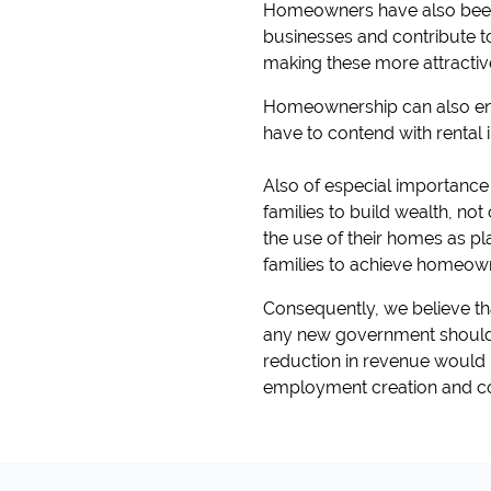
Homeowners have also been s
businesses and contribute to 
making these more attractiv
Homeownership can also enab
have to contend with rental
Also of especial importance
families to build wealth, not
the use of their homes as pl
families to achieve homeowne
Consequently, we believe that
any new government should i
reduction in revenue would
employment creation and c