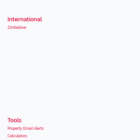
International
Zimbabwe
Tools
Property Email Alerts
Calculators