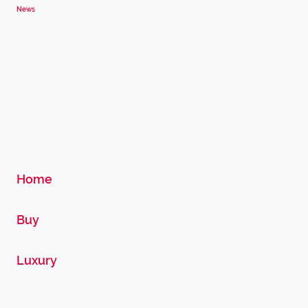
News
Home
Buy
Luxury