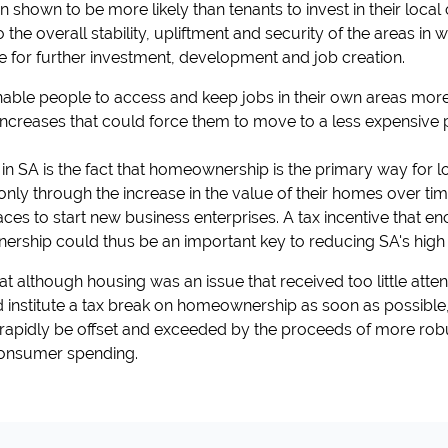
hown to be more likely than tenants to invest in their local
the overall stability, upliftment and security of the areas in w
e for further investment, development and job creation.
le people to access and keep jobs in their own areas more 
 increases that could force them to move to a less expensive
 in SA is the fact that homeownership is the primary way for
 only through the increase in the value of their homes over ti
aces to start new business enterprises. A tax incentive that
rship could thus be an important key to reducing SA's high l
 although housing was an issue that received too little attent
nstitute a tax break on homeownership as soon as possible, 
 rapidly be offset and exceeded by the proceeds of more ro
onsumer spending.