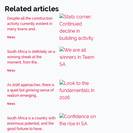
Related articles
Despite all the construction
activity currently evident in
many towns and...
News
South Africa is definitely on a
winning streak at the
moment, from the...
News
As 2026 approaches, there is
a quiet but growing sense of
realism emerging...
News
South Africa is a country with
enormous potential, and the
good fortune to have...