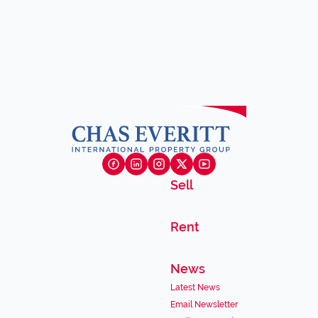
Sell
Rent
News
Latest News
Email Newsletter