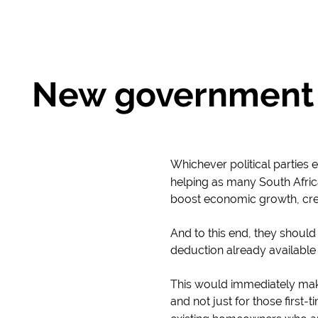
New government 
Whichever political parties
helping as many South Afric
boost economic growth, cre
And to this end, they shoul
deduction already available
This would immediately mak
and not just for those first-