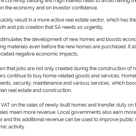
currently battling with high interest rates to avoid having t
 on the economy and on investor confidence.
uickly result in a more active real estate sector, which has t
th and job creation that SA needs so urgently.
timulates the development of new homes and boosts economi
ding materials even before the new homes are purchased. It a
ociated negative economic impacts.
n that jobs are not only created during the construction of
s continue to buy home-related goods and services. Homeb
ts, security, maintenance and various services, which boos
an real estate and construction.
cts VAT on the sales of newly-built homes and transfer duty o
ales mean more revenue. Local governments also earn more
x and this additional revenue can be used to improve public 
ic activity.