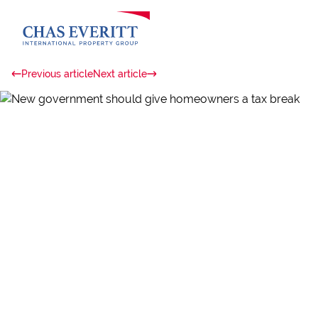
Previous article
Next article