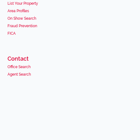
List Your Property
Area Profiles
On Show Search
Fraud Prevention
FICA
Contact
Office Search
Agent Search