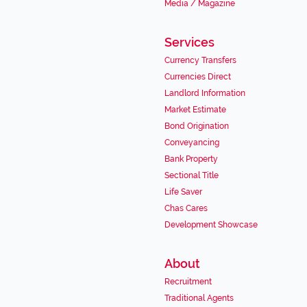
Media / Magazine
Services
Currency Transfers
Currencies Direct
Landlord Information
Market Estimate
Bond Origination
Conveyancing
Bank Property
Sectional Title
Life Saver
Chas Cares
Development Showcase
About
Recruitment
Traditional Agents