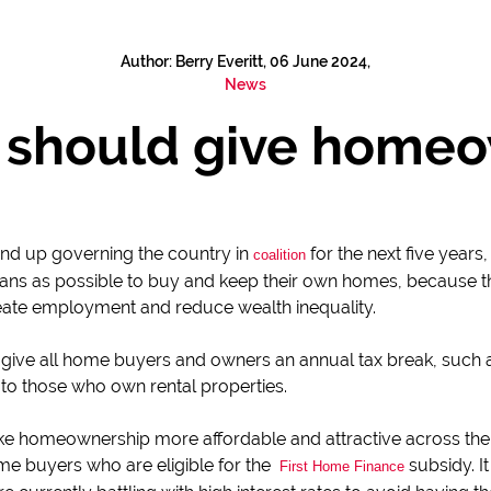
Author: Berry Everitt, 06 June 2024,
News
should give homeow
 end up governing the country in
for the next five years
coalition
ans as possible to buy and keep their own homes, because thi
ate employment and reduce wealth inequality.
d give all home buyers and owners an annual tax break, such a
 to those who own rental properties.
e homeownership more affordable and attractive across th
time buyers who are eligible for the
subsidy. I
First Home Finance