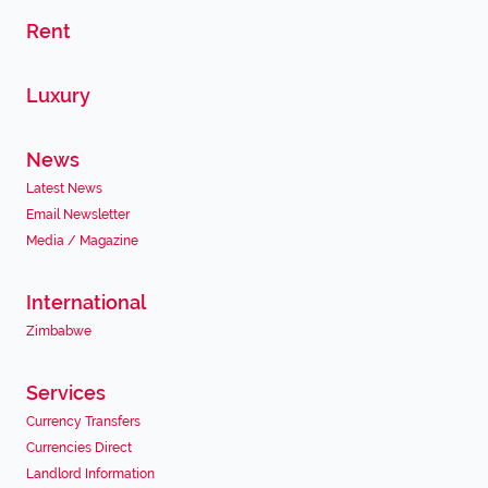
Rent
Luxury
News
Latest News
Email Newsletter
Media / Magazine
International
Zimbabwe
Services
Currency Transfers
Currencies Direct
Landlord Information