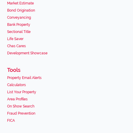
Market Estimate
Bond Origination
Conveyancing
Bank Property
Sectional Title
Life Saver
Chas Cares
Development Showcase
Tools
Property Email Alerts
Calculators
List Your Property
Area Profiles
On Show Search
Fraud Prevention
FICA