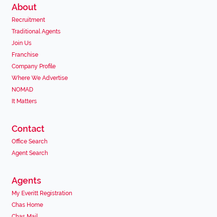
About
Recruitment
Traditional Agents
Join Us
Franchise
Company Profile
Where We Advertise
NOMAD
It Matters
Contact
Office Search
Agent Search
Agents
My Everitt Registration
Chas Home
Chas Mail