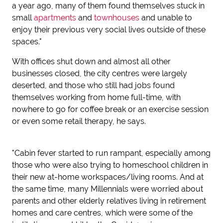
a year ago, many of them found themselves stuck in
small
apartments
and
townhouses
and unable to
enjoy their previous very social lives outside of these
spaces."
With offices shut down and almost all other
businesses closed, the city centres were largely
deserted, and those who still had jobs found
themselves working from home full-time, with
nowhere to go for coffee break or an exercise session
or even some retail therapy, he says.
"Cabin fever started to run rampant, especially among
those who were also trying to homeschool children in
their new at-home workspaces/living rooms. And at
the same time, many Millennials were worried about
parents and other elderly relatives living in retirement
homes and care centres, which were some of the