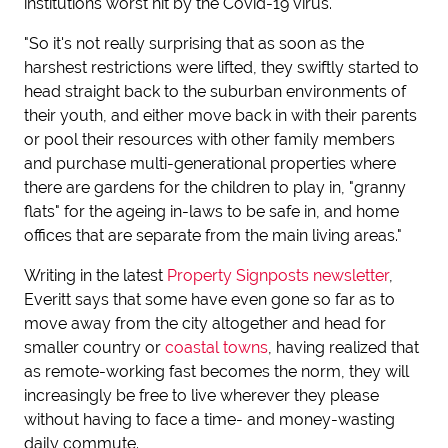
institutions worst hit by the Covid-19 virus.
"So it's not really surprising that as soon as the
harshest restrictions were lifted, they swiftly started to
head straight back to the suburban environments of
their youth, and either move back in with their parents
or pool their resources with other family members
and purchase multi-generational properties where
there are gardens for the children to play in, "granny
flats" for the ageing in-laws to be safe in, and home
offices that are separate from the main living areas."
Writing in the latest
Property Signposts newsletter
,
Everitt says that some have even gone so far as to
move away from the city altogether and head for
smaller country or
coastal towns
, having realized that
as remote-working fast becomes the norm, they will
increasingly be free to live wherever they please
without having to face a time- and money-wasting
daily commute.