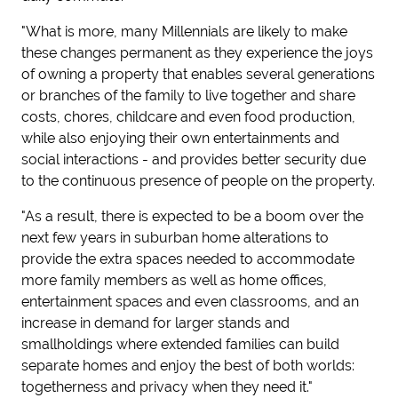
"What is more, many Millennials are likely to make
these changes permanent as they experience the joys
of owning a property that enables several generations
or branches of the family to live together and share
costs, chores, childcare and even food production,
while also enjoying their own entertainments and
social interactions - and provides better security due
to the continuous presence of people on the property.
"As a result, there is expected to be a boom over the
next few years in suburban home alterations to
provide the extra spaces needed to accommodate
more family members as well as home offices,
entertainment spaces and even classrooms, and an
increase in demand for larger stands and
smallholdings where extended families can build
separate homes and enjoy the best of both worlds:
togetherness and privacy when they need it."