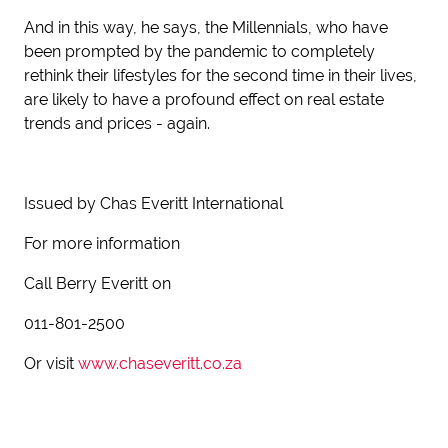
And in this way, he says, the Millennials, who have
been prompted by the pandemic to completely
rethink their lifestyles for the second time in their lives,
are likely to have a profound effect on real estate
trends and prices - again.
Issued by Chas Everitt International
For more information
Call Berry Everitt on
011-801-2500
Or visit
www.chaseveritt.co.za