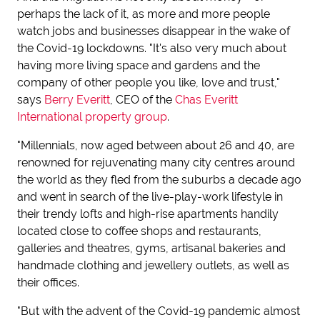
perhaps the lack of it, as more and more people
watch jobs and businesses disappear in the wake of
the Covid-19 lockdowns. "It's also very much about
having more living space and gardens and the
company of other people you like, love and trust,"
says
Berry Everitt
, CEO of the
Chas Everitt
International property group
.
"Millennials, now aged between about 26 and 40, are
renowned for rejuvenating many city centres around
the world as they fled from the suburbs a decade ago
and went in search of the live-play-work lifestyle in
their trendy lofts and high-rise apartments handily
located close to coffee shops and restaurants,
galleries and theatres, gyms, artisanal bakeries and
handmade clothing and jewellery outlets, as well as
their offices.
"But with the advent of the Covid-19 pandemic almost