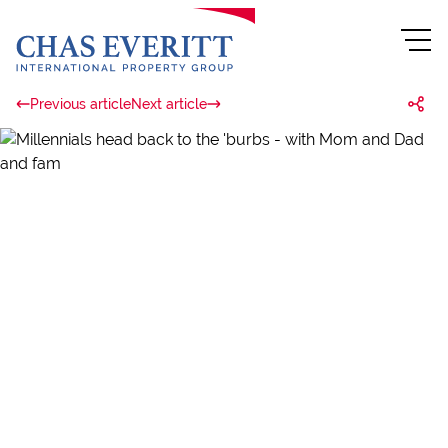
Previous article
Next article