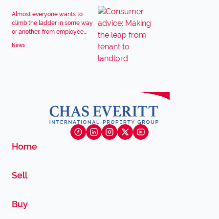
Almost everyone wants to
climb the ladder in some way
or another, from employee...
News
Home
Sell
Buy