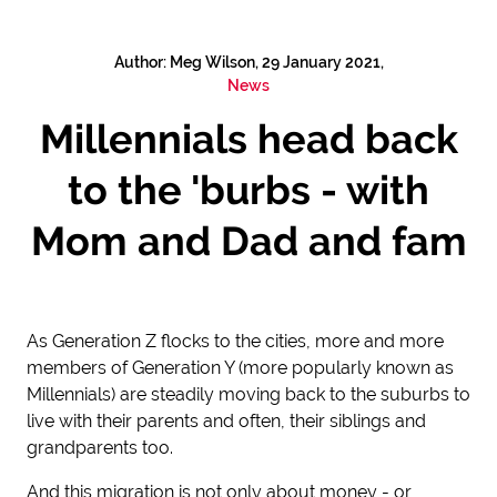
Author: Meg Wilson, 29 January 2021,
News
Millennials head back
to the 'burbs - with
Mom and Dad and fam
As Generation Z flocks to the cities, more and more
members of Generation Y (more popularly known as
Millennials) are steadily moving back to the suburbs to
live with their parents and often, their siblings and
grandparents too.
And this migration is not only about money - or