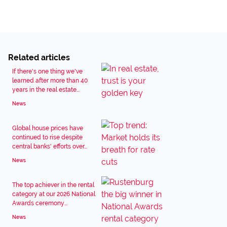
Related articles
If there's one thing we've
learned after more than 40
years in the real estate...
News
Global house prices have
continued to rise despite
central banks' efforts over...
News
The top achiever in the rental
category at our 2026 National
Awards ceremony...
News