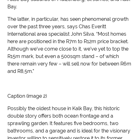
Bay.
The latter, in particular, has seen phenomenal growth
over the past three years, says Chas Everitt
International area specialist John Silva. “Most homes
here are positioned in the R7m to R12m price bracket.
Although we’ve come close to it, we’ve yet to top the
R15m mark, but even a 500sqm stand – of which
there remain very few – will sell now for between R6m
and R8,5m.”
Caption (image 2)
Possibly the oldest house in Kalk Bay, this historic
double story offers both ocean frontage and a
sprawling garden. It features five bedrooms, two
bathrooms, and a garage and is ideal for the visionary
investor willing to sensitively restore it to its former