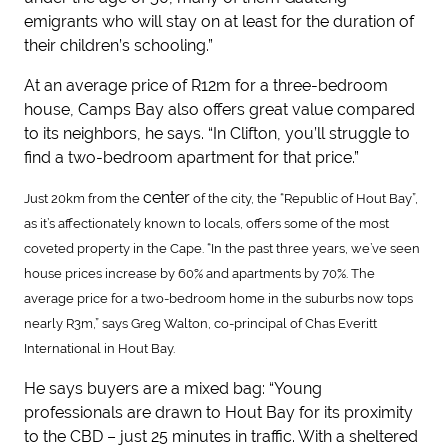
emigrants who will stay on at least for the duration of
their children’s schooling.”
At an average price of R12m for a three-bedroom
house, Camps Bay also offers great value compared
to its neighbors, he says. “In Clifton, you’ll struggle to
find a two-bedroom apartment for that price.”
center
Just 20km from the
of the city, the “Republic of Hout Bay”,
as it’s affectionately known to locals, offers some of the most
coveted property in the Cape. “In the past three years, we’ve seen
house prices increase by 60% and apartments by 70%. The
average price for a two-bedroom home in the suburbs now tops
nearly R3m,” says Greg Walton, co-principal of Chas Everitt
International in Hout Bay.
He says buyers are a mixed bag: “Young
professionals are drawn to Hout Bay for its proximity
to the CBD – just 25 minutes in traffic. With a sheltered