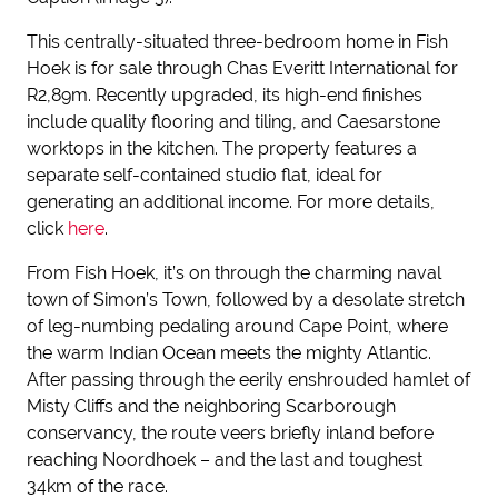
This centrally-situated three-bedroom home in Fish
Hoek is for sale through Chas Everitt International for
R2,89m. Recently upgraded, its high-end finishes
include quality flooring and tiling, and Caesarstone
worktops in the kitchen. The property features a
separate self-contained studio flat, ideal for
generating an additional income. For more details,
click
here
.
From Fish Hoek, it’s on through the charming naval
town of Simon’s Town, followed by a desolate stretch
of leg-numbing pedaling around Cape Point, where
the warm Indian Ocean meets the mighty Atlantic.
After passing through the eerily enshrouded hamlet of
Misty Cliffs and the neighboring Scarborough
conservancy, the route veers briefly inland before
reaching Noordhoek – and the last and toughest
34km of the race.