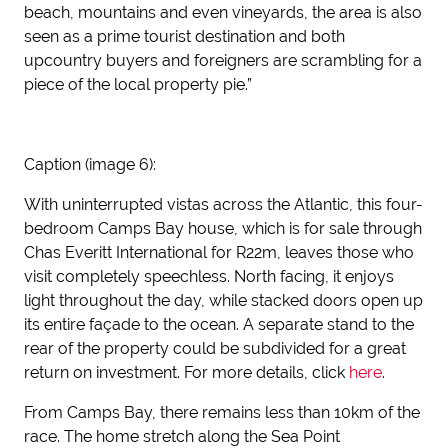
beach, mountains and even vineyards, the area is also
seen as a prime tourist destination and both
upcountry buyers and foreigners are scrambling for a
piece of the local property pie.”
Caption (image 6):
With uninterrupted vistas across the Atlantic, this four-
bedroom Camps Bay house, which is for sale through
Chas Everitt International for R22m, leaves those who
visit completely speechless. North facing, it enjoys
light throughout the day, while stacked doors open up
its entire façade to the ocean. A separate stand to the
rear of the property could be subdivided for a great
return on investment. For more details, click
here
.
From Camps Bay, there remains less than 10km of the
race. The home stretch along the Sea Point