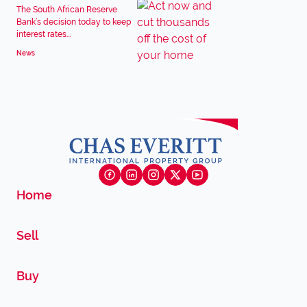
The South African Reserve
Bank’s decision today to keep
interest rates...
News
Home
Sell
Buy