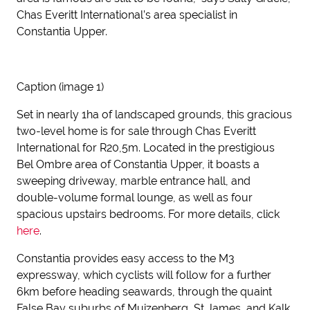
Chas Everitt International’s area specialist in
Constantia Upper.
Caption (image 1)
Set in nearly 1ha of landscaped grounds, this gracious
two-level home is for sale through Chas Everitt
International for R20,5m. Located in the prestigious
Bel Ombre area of Constantia Upper, it boasts a
sweeping driveway, marble entrance hall, and
double-volume formal lounge, as well as four
spacious upstairs bedrooms. For more details, click
here
.
Constantia provides easy access to the M3
expressway, which cyclists will follow for a further
6km before heading seawards, through the quaint
False Bay suburbs of Muizenberg, St James, and Kalk