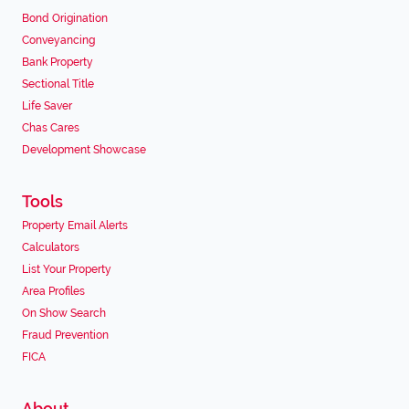
Bond Origination
Conveyancing
Bank Property
Sectional Title
Life Saver
Chas Cares
Development Showcase
Tools
Property Email Alerts
Calculators
List Your Property
Area Profiles
On Show Search
Fraud Prevention
FICA
About