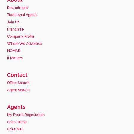
Recruitment
Traditional Agents
Join Us
Franchise
Company Profile
Where We Advertise
NOMAD
It Matters
Contact
Office Search
Agent Search
Agents
My Everitt Registration
Chas Home
Chas Mail