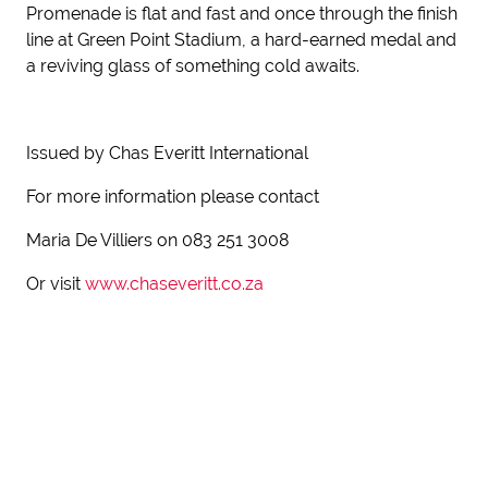
Promenade is flat and fast and once through the finish
line at Green Point Stadium, a hard-earned medal and
a reviving glass of something cold awaits.
Issued by Chas Everitt International
For more information please contact
Maria De Villiers on 083 251 3008
Or visit
www.chaseveritt.co.za