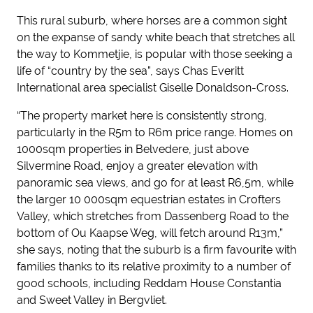
This rural suburb, where horses are a common sight
on the expanse of sandy white beach that stretches all
the way to Kommetjie, is popular with those seeking a
life of “country by the sea”, says Chas Everitt
International area specialist Giselle Donaldson-Cross.
“The property market here is consistently strong,
particularly in the R5m to R6m price range. Homes on
1000sqm properties in Belvedere, just above
Silvermine Road, enjoy a greater elevation with
panoramic sea views, and go for at least R6,5m, while
the larger 10 000sqm equestrian estates in Crofters
Valley, which stretches from Dassenberg Road to the
bottom of Ou Kaapse Weg, will fetch around R13m,”
she says, noting that the suburb is a firm favourite with
families thanks to its relative proximity to a number of
good schools, including Reddam House Constantia
and Sweet Valley in Bergvliet.