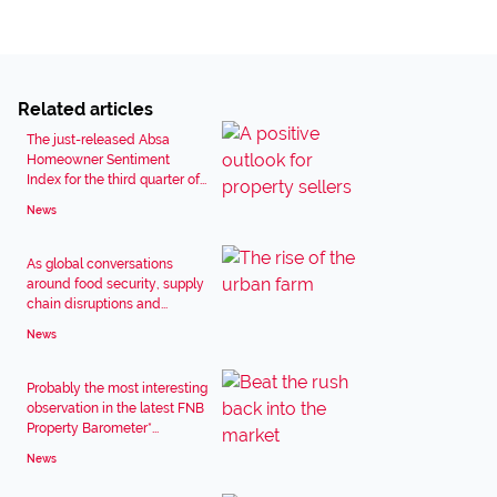
Related articles
The just-released Absa
Homeowner Sentiment
Index for the third quarter of...
News
As global conversations
around food security, supply
chain disruptions and...
News
Probably the most interesting
observation in the latest FNB
Property Barometer*...
News