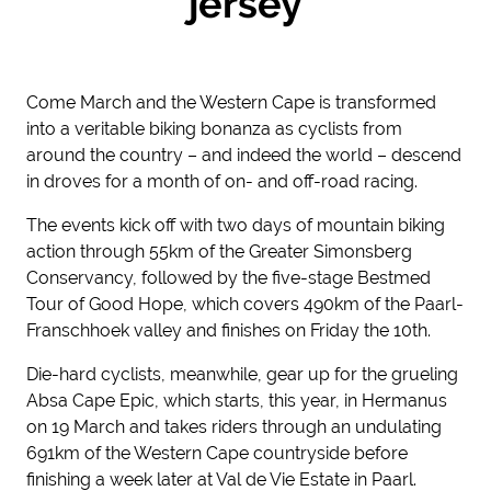
jersey
Come March and the Western Cape is transformed
into a veritable biking bonanza as cyclists from
around the country – and indeed the world – descend
in droves for a month of on- and off-road racing.
The events kick off with two days of mountain biking
action through 55km of the Greater Simonsberg
Conservancy, followed by the five-stage Bestmed
Tour of Good Hope, which covers 490km of the Paarl-
Franschhoek valley and finishes on Friday the 10
th.
Die-hard cyclists, meanwhile, gear up for the grueling
Absa Cape Epic, which starts, this year, in Hermanus
on 19 March and takes riders through an undulating
691km of the Western Cape countryside before
finishing a week later at Val de Vie Estate in Paarl.