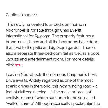
Caption (image 4):
This newly renovated four-bedroom home in
Noordhoek is for sale through Chas Everitt
International for R5,999m. The property features a
brand-new kitchen and all the bedrooms have doors
that lead to the patio and 4912sqm garden. There is
also a separate three-bedroom flat as well as a pool,
Jacuzzi and entertainment room. For more details,
click
here
.
Leaving Noordhoek, the infamous Chapman’s Peak
Drive awaits. Widely regarded as one of the most
scenic drives in the world, this 9km winding road – a
feat of civil engineering – is the make or break of
cyclists, many of whom succumb to the so-called
“walk of shame”. Although scenically spectacular, the