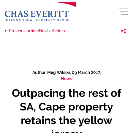
Previous article
Next article
Author: Meg Wilson, 09 March 2017,
News
Outpacing the rest of
SA, Cape property
retains the yellow