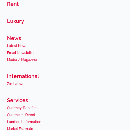
Rent
Luxury
News
Latest News
Email Newsletter
Media / Magazine
International
Zimbabwe
Services
Currency Transfers
Currencies Direct
Landlord Information
Market Estimate