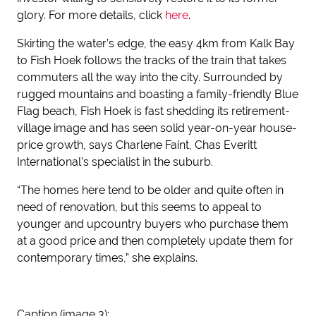
glory. For more details, click
here
.
Skirting the water’s edge, the easy 4km from Kalk Bay
to Fish Hoek follows the tracks of the train that takes
commuters all the way into the city. Surrounded by
rugged mountains and boasting a family-friendly Blue
Flag beach, Fish Hoek is fast shedding its retirement-
village image and has seen solid year-on-year house-
price growth, says Charlene Faint, Chas Everitt
International’s specialist in the suburb.
“The homes here tend to be older and quite often in
need of renovation, but this seems to appeal to
younger and upcountry buyers who purchase them
at a good price and then completely update them for
contemporary times,” she explains.
Caption (image 3):