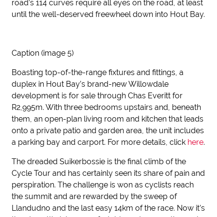
road’s 114 curves require all eyes on the road, at least
until the well-deserved freewheel down into Hout Bay.
Caption (image 5)
Boasting top-of-the-range fixtures and fittings, a
duplex in Hout Bay’s brand-new Willowdale
development is for sale through Chas Everitt for
R2,995m. With three bedrooms upstairs and, beneath
them, an open-plan living room and kitchen that leads
onto a private patio and garden area, the unit includes
a parking bay and carport. For more details, click
here
.
The dreaded Suikerbossie is the final climb of the
Cycle Tour and has certainly seen its share of pain and
perspiration. The challenge is won as cyclists reach
the summit and are rewarded by the sweep of
Llandudno and the last easy 14km of the race. Now it’s