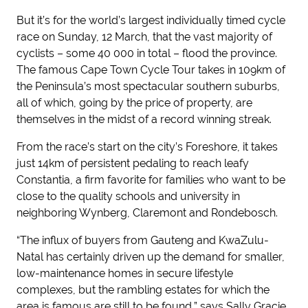
But it’s for the world’s largest individually timed cycle
race on Sunday, 12 March, that the vast majority of
cyclists – some 40 000 in total – flood the province.
The famous Cape Town Cycle Tour takes in 109km of
the Peninsula’s most spectacular southern suburbs,
all of which, going by the price of property, are
themselves in the midst of a record winning streak.
From the race’s start on the city’s Foreshore, it takes
just 14km of persistent pedaling to reach leafy
Constantia, a firm favorite for families who want to be
close to the quality schools and university in
neighboring Wynberg, Claremont and Rondebosch.
“The influx of buyers from Gauteng and KwaZulu-
Natal has certainly driven up the demand for smaller,
low-maintenance homes in secure lifestyle
complexes, but the rambling estates for which the
area is famous are still to be found,” says Sally Gracie,