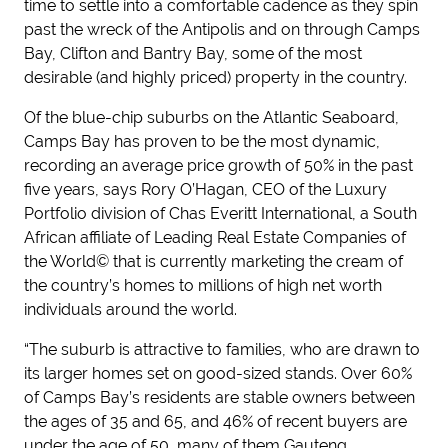
time to settle into a comfortable cadence as they spin
past the wreck of the Antipolis and on through Camps
Bay, Clifton and Bantry Bay, some of the most
desirable (and highly priced) property in the country.
Of the blue-chip suburbs on the Atlantic Seaboard,
Camps Bay has proven to be the most dynamic,
recording an average price growth of 50% in the past
five years, says Rory O’Hagan, CEO of the Luxury
Portfolio division of Chas Everitt International, a South
African affiliate of Leading Real Estate Companies of
the World© that is currently marketing the cream of
the country’s homes to millions of high net worth
individuals around the world.
“The suburb is attractive to families, who are drawn to
its larger homes set on good-sized stands. Over 60%
of Camps Bay’s residents are stable owners between
the ages of 35 and 65, and 46% of recent buyers are
under the age of 50, many of them Gauteng