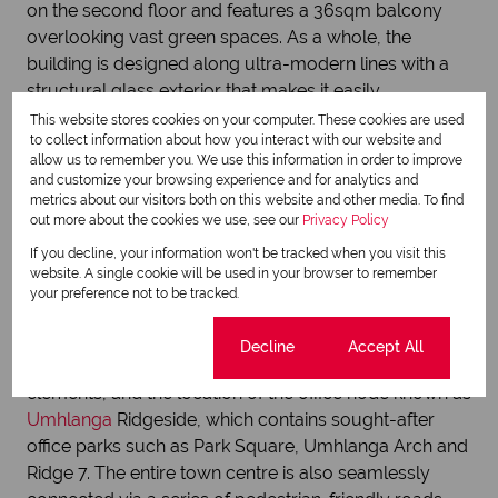
on the second floor and features a 36sqm balcony
overlooking vast green spaces. As a whole, the
building is designed along ultra-modern lines with a
structural glass exterior that makes it easily
identifiable. Furthermore, it is integrated with energy
This website stores cookies on your computer. These cookies are used
to collect information about how you interact with our website and
efficient systems including solar water heating, LED
allow us to remember you. We use this information in order to improve
energy saving light bulbs and double pane low-E
and customize your browsing experience and for analytics and
windows.
metrics about our visitors both on this website and other media. To find
out more about the cookies we use, see our
Privacy Policy
If you decline, your information won't be tracked when you visit this
website. A single cookie will be used in your browser to remember
Following in the footsteps of the New Town Centre is
your preference not to be tracked.
the Umhlanga Ridge Town Centre, says Davidson. This
vibrant precinct is an amalgamation of residential,
Cookie settings
Decline
Accept All
commercial, retail, medical, educational and leisure
elements, and the location of the office node known as
Umhlanga
Ridgeside, which contains sought-after
office parks such as Park Square, Umhlanga Arch and
Ridge 7. The entire town centre is also seamlessly