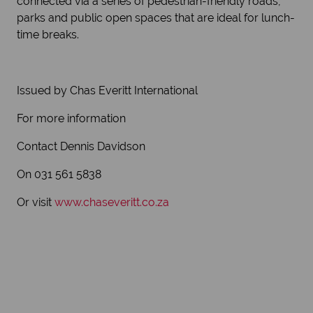
connected via a series of pedestrian-friendly roads,
parks and public open spaces that are ideal for lunch-
time breaks.
Issued by Chas Everitt International
For more information
Contact Dennis Davidson
On 031 561 5838
Or visit
www.chaseveritt.co.za