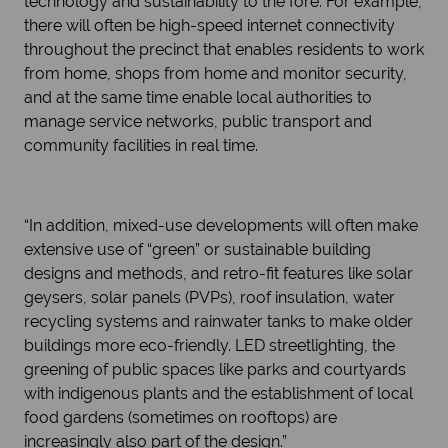
technology and sustainability to the fore. For example,
there will often be high-speed internet connectivity
throughout the precinct that enables residents to work
from home, shops from home and monitor security,
and at the same time enable local authorities to
manage service networks, public transport and
community facilities in real time.
“In addition, mixed-use developments will often make
extensive use of “green” or sustainable building
designs and methods, and retro-fit features like solar
geysers, solar panels (PVPs), roof insulation, water
recycling systems and rainwater tanks to make older
buildings more eco-friendly. LED streetlighting, the
greening of public spaces like parks and courtyards
with indigenous plants and the establishment of local
food gardens (sometimes on rooftops) are
increasingly also part of the design.”