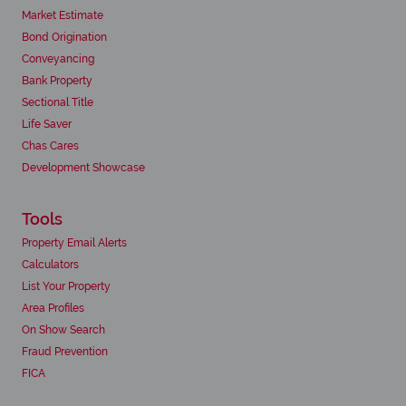
Market Estimate
Bond Origination
Conveyancing
Bank Property
Sectional Title
Life Saver
Chas Cares
Development Showcase
Tools
Property Email Alerts
Calculators
List Your Property
Area Profiles
On Show Search
Fraud Prevention
FICA