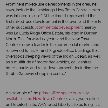
Prominent mixed-use developments in the area, he
says, include the Umhlanga New Town Centre, which
was initiated in 2001.” At the time, it represented the
first mixed-use development in the town, and the only
other successful
commercial development
nearby
was La Lucia Ridge Office Estate, situated in Durban
North. Fast-forward 17 years and the New Town
Centre is now a leader in the commercial market and
renowned for its A- and P-grade office buildings that
overlook sweeping views of the Indian Ocean, as well
as a multitude of motor dealerships, call centres,
hotels, banks and retail developments, including the
R1,4bn Gateway shopping centre.”
An example of the
prime office space currently
available in the New Town Centre
is a 1177sqm office
unit located in the AAA-rated Liberty Life building. It is