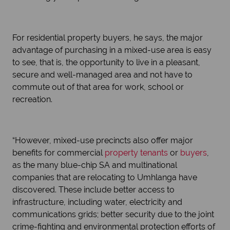
For residential property buyers, he says, the major
advantage of purchasing in a mixed-use area is easy
to see, that is, the opportunity to live in a pleasant,
secure and well-managed area and not have to
commute out of that area for work, school or
recreation.
“However, mixed-use precincts also offer major
benefits for commercial
property tenants
or
buyers
,
as the many blue-chip SA and multinational
companies that are relocating to Umhlanga have
discovered. These include better access to
infrastructure, including water, electricity and
communications grids; better security due to the joint
crime-fighting and environmental protection efforts of