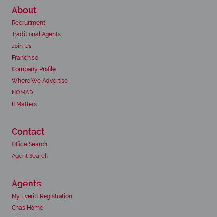
About
Recruitment
Traditional Agents
Join Us
Franchise
Company Profile
Where We Advertise
NOMAD
It Matters
Contact
Office Search
Agent Search
Agents
My Everitt Registration
Chas Home