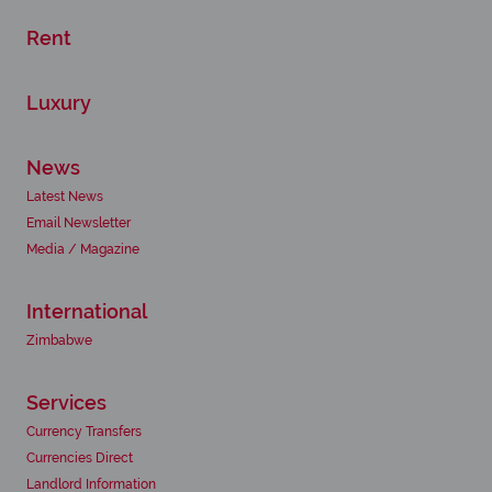
Rent
Luxury
News
Latest News
Email Newsletter
Media / Magazine
International
Zimbabwe
Services
Currency Transfers
Currencies Direct
Landlord Information