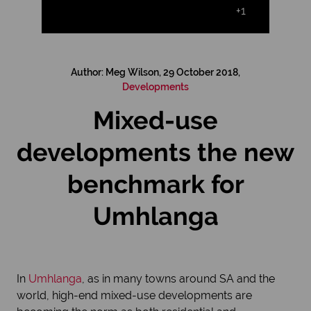
+1
Author: Meg Wilson, 29 October 2018,
Developments
Mixed-use
developments the new
benchmark for
Umhlanga
In
Umhlanga
, as in many towns around SA and the
world, high-end mixed-use developments are