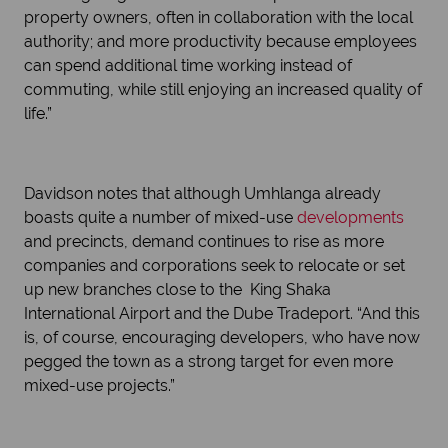
property owners, often in collaboration with the local
authority; and more productivity because employees
can spend additional time working instead of
commuting, while still enjoying an increased quality of
life.”
Davidson notes that although Umhlanga already
boasts quite a number of mixed-use
developments
and precincts, demand continues to rise as more
companies and corporations seek to relocate or set
up new branches close to the King Shaka
International Airport and the Dube Tradeport. “And this
is, of course, encouraging developers, who have now
pegged the town as a strong target for even more
mixed-use projects.”