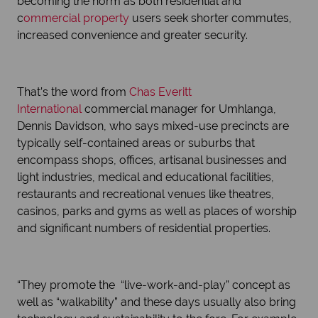
becoming the norm as both residential and
c
ommercial property
users seek shorter commutes,
increased convenience and greater security.
That’s the word from
Chas Everitt
International
commercial manager for Umhlanga,
Dennis Davidson, who says mixed-use precincts are
typically self-contained areas or suburbs that
encompass shops, offices, artisanal businesses and
light industries, medical and educational facilities,
restaurants and recreational venues like theatres,
casinos, parks and gyms as well as places of worship
and significant numbers of residential properties.
“They promote the “live-work-and-play” concept as
well as “walkability” and these days usually also bring