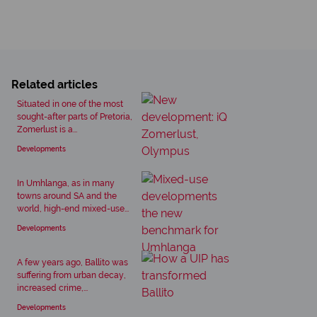
Related articles
Situated in one of the most
sought-after parts of Pretoria,
Zomerlust is a...
Developments
In Umhlanga, as in many
towns around SA and the
world, high-end mixed-use...
Developments
A few years ago, Ballito was
suffering from urban decay,
increased crime,...
Developments