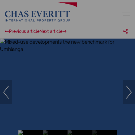
Previous article
Next article