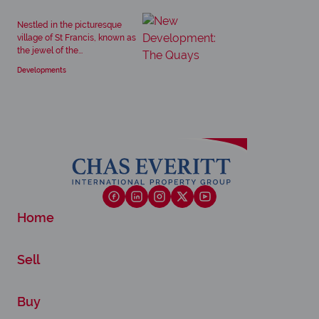
Nestled in the picturesque
village of St Francis, known as
the jewel of the...
Developments
Home
Sell
Buy