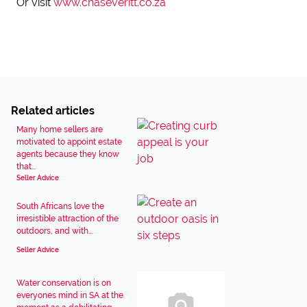
Or visit
www.chaseveritt.co.za
Related articles
Many home sellers are
motivated to appoint estate
agents because they know
that...
Seller Advice
South Africans love the
irresistible attraction of the
outdoors, and with...
Seller Advice
Water conservation is on
everyones mind in SA at the