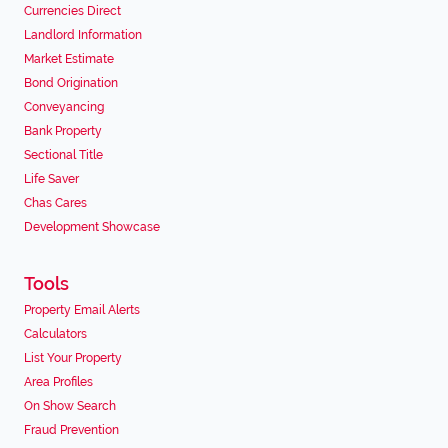
Currencies Direct
Landlord Information
Market Estimate
Bond Origination
Conveyancing
Bank Property
Sectional Title
Life Saver
Chas Cares
Development Showcase
Tools
Property Email Alerts
Calculators
List Your Property
Area Profiles
On Show Search
Fraud Prevention