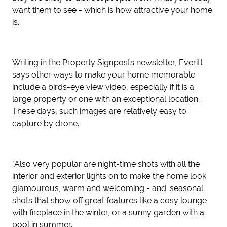
want them to see - which is how attractive your home
is.
Writing in the Property Signposts newsletter, Everitt
says other ways to make your home memorable
include a birds-eye view video, especially if it is a
large property or one with an exceptional location.
These days, such images are relatively easy to
capture by drone.
"Also very popular are night-time shots with all the
interior and exterior lights on to make the home look
glamourous, warm and welcoming - and 'seasonal'
shots that show off great features like a cosy lounge
with fireplace in the winter, or a sunny garden with a
pool in summer.