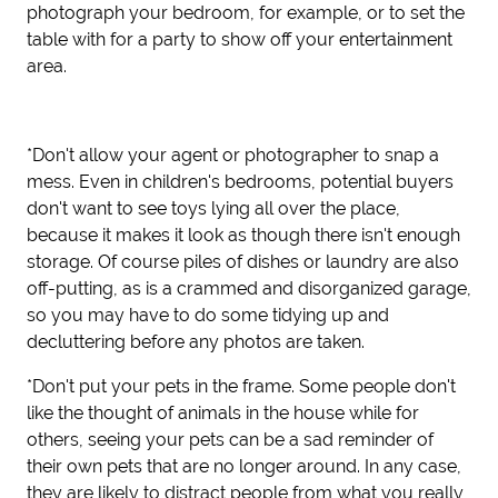
photograph your bedroom, for example, or to set the
table with for a party to show off your entertainment
area.
*Don't allow your agent or photographer to snap a
mess. Even in children's bedrooms, potential buyers
don't want to see toys lying all over the place,
because it makes it look as though there isn't enough
storage. Of course piles of dishes or laundry are also
off-putting, as is a crammed and disorganized garage,
so you may have to do some tidying up and
decluttering before any photos are taken.
*Don't put your pets in the frame. Some people don't
like the thought of animals in the house while for
others, seeing your pets can be a sad reminder of
their own pets that are no longer around. In any case,
they are likely to distract people from what you really