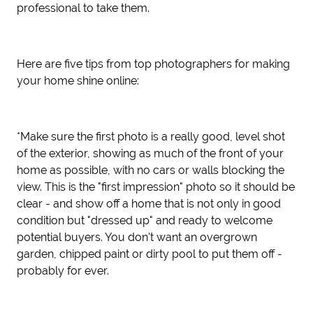
professional to take them.
Here are five tips from top photographers for making
your home shine online:
*Make sure the first photo is a really good, level shot
of the exterior, showing as much of the front of your
home as possible, with no cars or walls blocking the
view. This is the "first impression" photo so it should be
clear - and show off a home that is not only in good
condition but "dressed up" and ready to welcome
potential buyers. You don't want an overgrown
garden, chipped paint or dirty pool to put them off -
probably for ever.