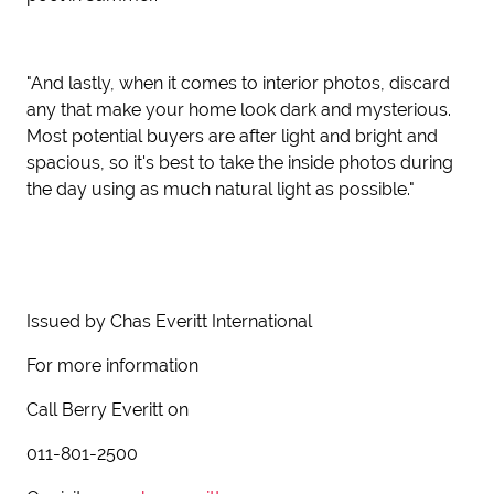
"And lastly, when it comes to interior photos, discard
any that make your home look dark and mysterious.
Most potential buyers are after light and bright and
spacious, so it's best to take the inside photos during
the day using as much natural light as possible."
Issued by Chas Everitt International
For more information
Call Berry Everitt on
011-801-2500