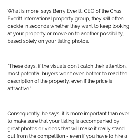
What is more, says Berry Everitt, CEO of the Chas
Everitt International property group, they will often
decide in seconds whether they want to keep looking
at your property or move on to another possibility,
based solely on your listing photos.
"These days, if the visuals don't catch their attention,
most potential buyers won't even bother to read the
description of the property, even if the price is
attractive."
Consequently, he says, it is more important than ever
to make sure that your listing is accompanied by
great photos or videos that will make it really stand
out from the competition - even if you have to hire a