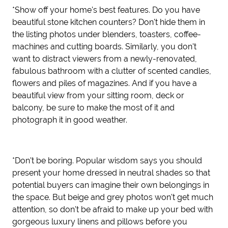
*Show off your home's best features. Do you have
beautiful stone kitchen counters? Don't hide them in
the listing photos under blenders, toasters, coffee-
machines and cutting boards. Similarly, you don't
want to distract viewers from a newly-renovated,
fabulous bathroom with a clutter of scented candles,
flowers and piles of magazines. And if you have a
beautiful view from your sitting room, deck or
balcony, be sure to make the most of it and
photograph it in good weather.
*Don't be boring. Popular wisdom says you should
present your home dressed in neutral shades so that
potential buyers can imagine their own belongings in
the space. But beige and grey photos won't get much
attention, so don't be afraid to make up your bed with
gorgeous luxury linens and pillows before you