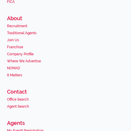
FICA
About
Recruitment
Traditional Agents
Join Us
Franchise
Company Profile
Where We Advertise
NOMAD
It Matters
Contact
Office Search
Agent Search
Agents
My Everitt Registration