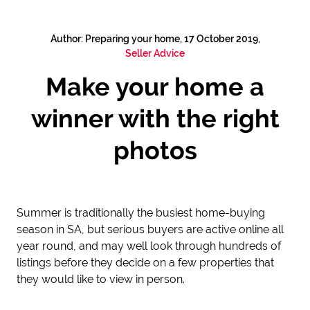
Author: Preparing your home, 17 October 2019,
Seller Advice
Make your home a
winner with the right
photos
Summer is traditionally the busiest home-buying
season in SA, but serious buyers are active online all
year round, and may well look through hundreds of
listings before they decide on a few properties that
they would like to view in person.