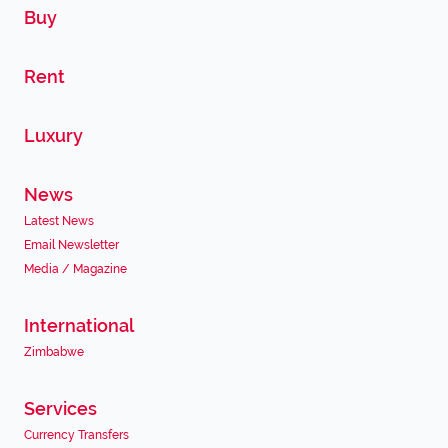
Buy
Rent
Luxury
News
Latest News
Email Newsletter
Media / Magazine
International
Zimbabwe
Services
Currency Transfers