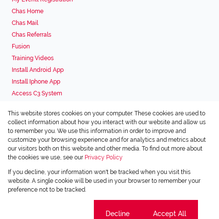
Chas Home
Chas Mail
Chas Referrals
Fusion
Training Videos
Install Android App
Install Iphone App
Access C3 System
Chas Webstore
This website stores cookies on your computer. These cookies are used to
Associated Partners
collect information about how you interact with our website and allow us
to remember you. We use this information in order to improve and
customize your browsing experience and for analytics and metrics about
our visitors both on this website and other media. To find out more about
the cookies we use, see our
Privacy Policy
Registered with the PPRA
If you decline, your information won't be tracked when you visit this
Powered by
Prop Data
website. A single cookie will be used in your browser to remember your
Copyright © 2026 Chas Everitt
preference not to be tracked.
Sitemap
Privacy Policy
Request Information
Cookies
Cookie settings
Decline
Accept All