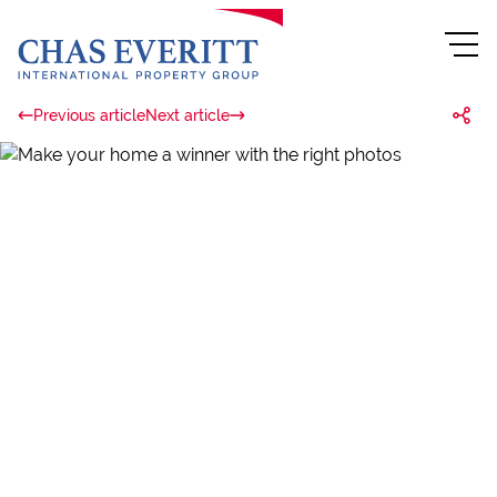
Previous article
Next article