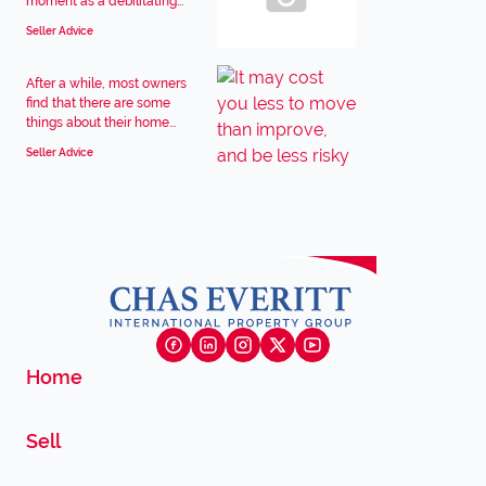
moment as a debilitating...
Seller Advice
After a while, most owners
find that there are some
things about their home...
Seller Advice
Home
Sell