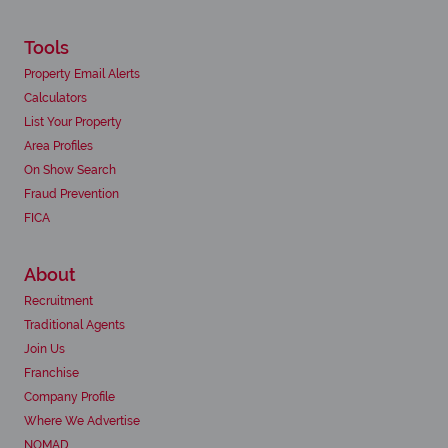
Tools
Property Email Alerts
Calculators
List Your Property
Area Profiles
On Show Search
Fraud Prevention
FICA
About
Recruitment
Traditional Agents
Join Us
Franchise
Company Profile
Where We Advertise
NOMAD