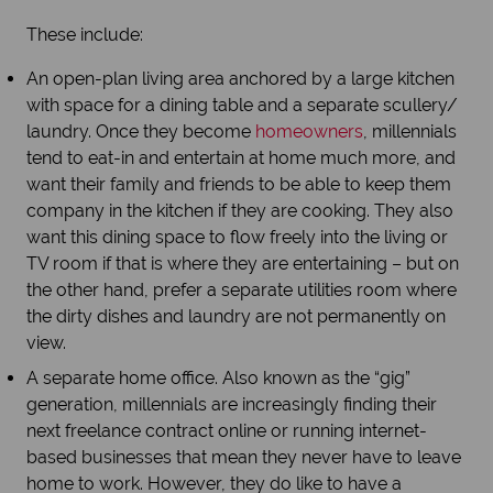
These include:
An open-plan living area anchored by a large kitchen
with space for a dining table and a separate scullery/
laundry. Once they become
homeowners
, millennials
tend to eat-in and entertain at home much more, and
want their family and friends to be able to keep them
company in the kitchen if they are cooking. They also
want this dining space to flow freely into the living or
TV room if that is where they are entertaining – but on
the other hand, prefer a separate utilities room where
the dirty dishes and laundry are not permanently on
view.
A separate home office. Also known as the “gig”
generation, millennials are increasingly finding their
next freelance contract online or running internet-
based businesses that mean they never have to leave
home to work. However, they do like to have a