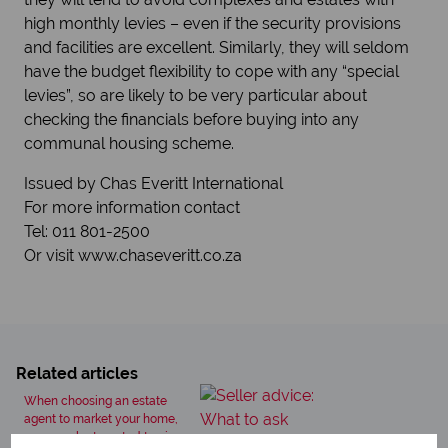
high monthly levies – even if the security provisions
and facilities are excellent. Similarly, they will seldom
have the budget flexibility to cope with any “special
levies”, so are likely to be very particular about
checking the financials before buying into any
communal housing scheme.
Issued by Chas Everitt International
For more information contact
Tel: 011 801-2500
Or visit www.chaseveritt.co.za
Related articles
When choosing an estate
agent to market your home,
you may be tempted to give