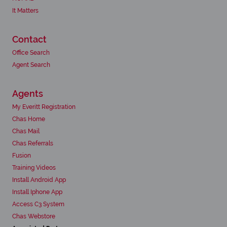
It Matters
Contact
Office Search
Agent Search
Agents
My Everitt Registration
Chas Home
Chas Mail
Chas Referrals
Fusion
Training Videos
Install Android App
Install Iphone App
Access C3 System
Chas Webstore