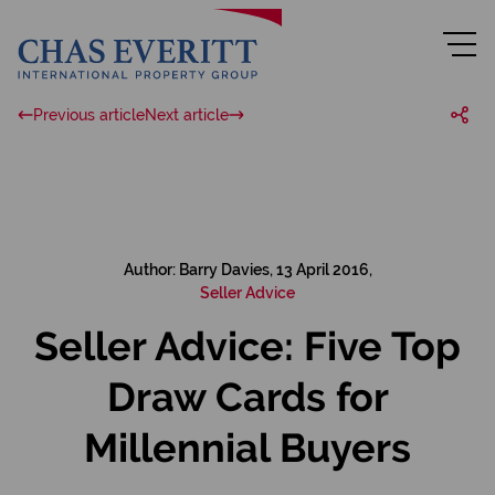
Previous article
Next article
Author: Barry Davies, 13 April 2016,
Seller Advice
Seller Advice: Five Top
Draw Cards for
Millennial Buyers