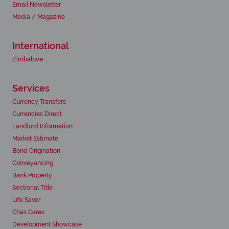
Email Newsletter
Media / Magazine
International
Zimbabwe
Services
Currency Transfers
Currencies Direct
Landlord Information
Market Estimate
Bond Origination
Conveyancing
Bank Property
Sectional Title
Life Saver
Chas Cares
Development Showcase