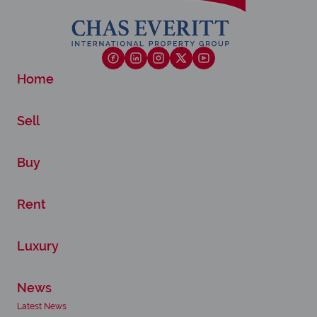
Home
Sell
Buy
Rent
Luxury
News
Latest News