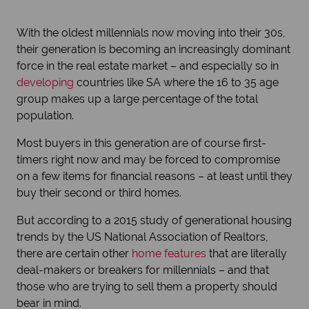
With the oldest millennials now moving into their 30s,
their generation is becoming an increasingly dominant
force in the real estate market – and especially so in
developing
countries like SA where the 16 to 35 age
group makes up a large percentage of the total
population.
Most buyers in this generation are of course first-
timers right now and may be forced to compromise
on a few items for financial reasons – at least until they
buy their second or third homes.
But according to a 2015 study of generational housing
trends by the US National Association of Realtors,
there are certain other
home features
that are literally
deal-makers or breakers for millennials – and that
those who are trying to sell them a property should
bear in mind.