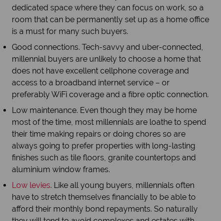
dedicated space where they can focus on work, so a
room that can be permanently set up as a home office
is a must for many such buyers.
Good connections. Tech-savvy and uber-connected,
millennial buyers are unlikely to choose a home that
does not have excellent cellphone coverage and
access to a broadband internet service – or
preferably WiFi coverage and a fibre optic connection.
Low maintenance. Even though they may be home
most of the time, most millennials are loathe to spend
their time making repairs or doing chores so are
always going to prefer properties with long-lasting
finishes such as tile floors, granite countertops and
aluminium window frames.
Low levies
. Like all young buyers, millennials often
have to stretch themselves financially to be able to
afford their monthly bond repayments. So naturally
they will tend to avoid complexes and estates with