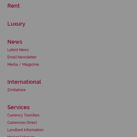
Rent
Luxury
News
Latest News
Email Newsletter
Media / Magazine
International
Zimbabwe
Services
Currency Transfers
Currencies Direct
Landlord Information