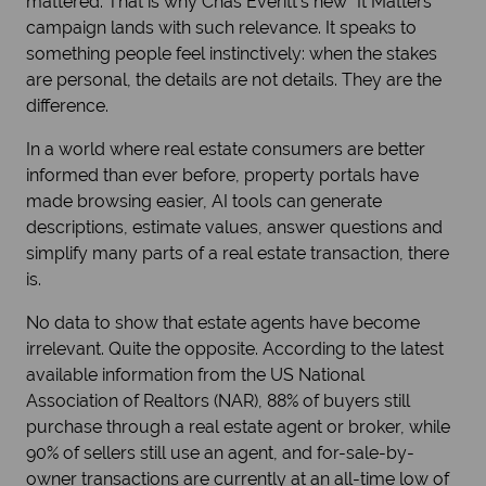
mattered. That is why Chas Everitt’s new “It Matters”
campaign lands with such relevance. It speaks to
something people feel instinctively: when the stakes
are personal, the details are not details. They are the
difference.
In a world where real estate consumers are better
informed than ever before, property portals have
made browsing easier, AI tools can generate
descriptions, estimate values, answer questions and
simplify many parts of a real estate transaction, there
is.
No data to show that estate agents have become
irrelevant. Quite the opposite. According to the latest
available information from the US National
Association of Realtors (NAR), 88% of buyers still
purchase through a real estate agent or broker, while
90% of sellers still use an agent, and for-sale-by-
owner transactions are currently at an all-time low of