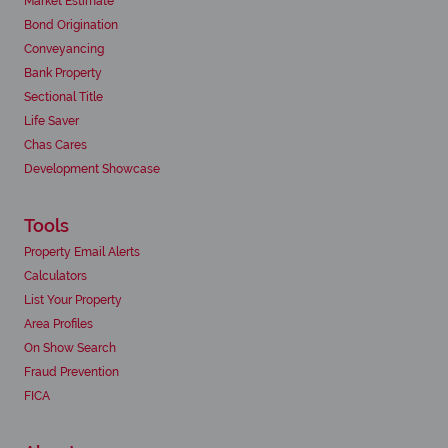
Market Estimate
Bond Origination
Conveyancing
Bank Property
Sectional Title
Life Saver
Chas Cares
Development Showcase
Tools
Property Email Alerts
Calculators
List Your Property
Area Profiles
On Show Search
Fraud Prevention
FICA