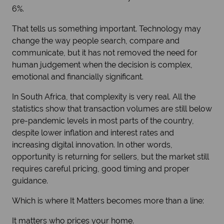
6%.
That tells us something important. Technology may
change the way people search, compare and
communicate, but it has not removed the need for
human judgement when the decision is complex,
emotional and financially significant.
In South Africa, that complexity is very real. All the
statistics show that transaction volumes are still below
pre-pandemic levels in most parts of the country,
despite lower inflation and interest rates and
increasing digital innovation. In other words,
opportunity is returning for sellers, but the market still
requires careful pricing, good timing and proper
guidance.
Which is where It Matters becomes more than a line:
It matters who prices your home.