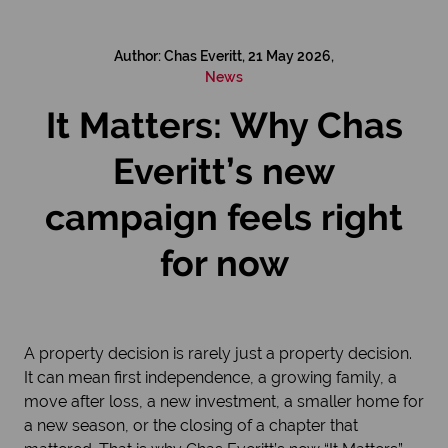
Author: Chas Everitt, 21 May 2026,
News
It Matters: Why Chas
Everitt’s new
campaign feels right
for now
A property decision is rarely just a property decision.
It can mean first independence, a growing family, a
move after loss, a new investment, a smaller home for
a new season, or the closing of a chapter that