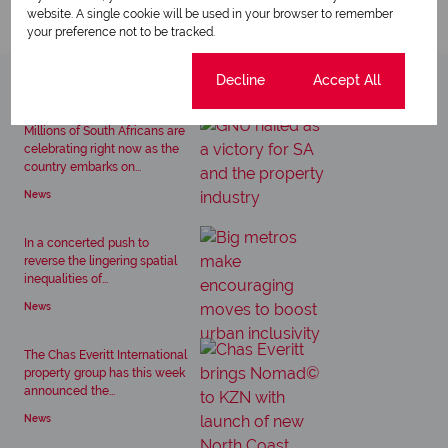
website. A single cookie will be used in your browser to remember
your preference not to be tracked.
Cookie settings
Decline
Accept All
Related articles
Millions of South Africans are
celebrating right now as the
country embarks on...
News
In a concerted push to
reverse the lingering spatial
inequalities of...
News
The Chas Everitt International
property group has this week
announced the...
News