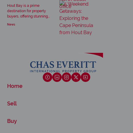
Hout Bay is a prime
destination for property
buyers, offering stunning...
News
Home
Sell
Buy