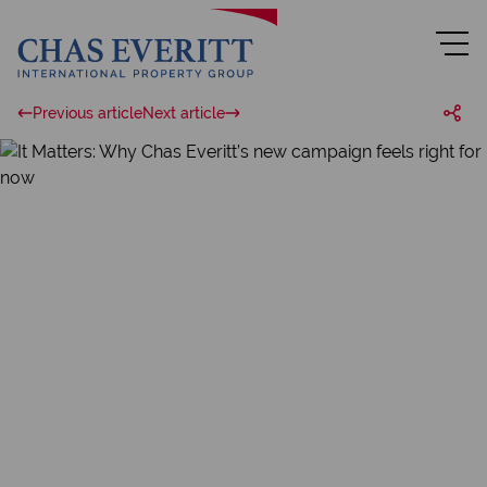
Previous article
Next article