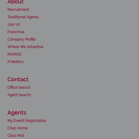
About
Recruitment
Traditional Agents
Join Us
Franchise
Company Profile
Where We Advertise
NOMAD
It Matters
Contact
Office Search
Agent Search
Agents
My Everitt Registration
Chas Home
Chas Mail