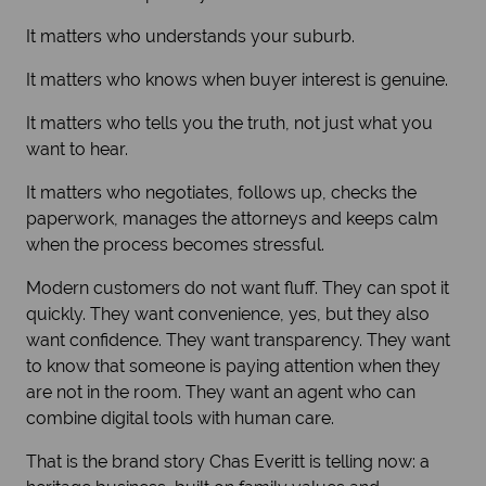
It matters who understands your suburb.
It matters who knows when buyer interest is genuine.
It matters who tells you the truth, not just what you
want to hear.
It matters who negotiates, follows up, checks the
paperwork, manages the attorneys and keeps calm
when the process becomes stressful.
Modern customers do not want fluff. They can spot it
quickly. They want convenience, yes, but they also
want confidence. They want transparency. They want
to know that someone is paying attention when they
are not in the room. They want an agent who can
combine digital tools with human care.
That is the brand story Chas Everitt is telling now: a