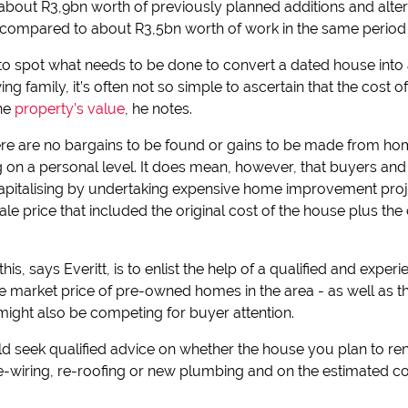
hat about R3,9bn worth of previously planned additions and alt
 compared to about R3,5bn worth of work in the same period 
sy to spot what needs to be done to convert a dated house in
ng family, it’s often not so simple to ascertain that the cost 
the
property’s value
, he notes.
ere are no bargains to be found or gains to be made from ho
 on a personal level. It does mean, however, that buyers an
apitalising by undertaking expensive home improvement proje
le price that included the original cost of the house plus the
his, says Everitt, is to enlist the help of a qualified and exper
ge market price of pre-owned homes in the area - as well as t
 might also be competing for buyer attention.
d seek qualified advice on whether the house you plan to ren
re-wiring, re-roofing or new plumbing and on the estimated c