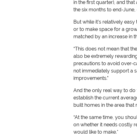
in the first quarter), and t
the six months to end-June,
But while it’s relatively ea
or to make space for a growi
matched by an increase in 
“This does not mean that th
also be extremely rewarding
precautions to avoid over-c
not immediately support a sa
improvements.”
And the only real way to do t
establish the current avera
built homes in the area that
“At the same time, you shoul
on whether it needs costly 
would like to make.*