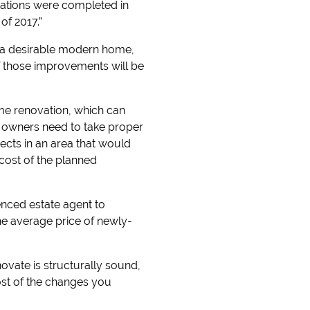
erations were completed in
of 2017.”
to a desirable modern home,
of those improvements will be
me renovation, which can
d owners need to take proper
cts in an area that would
 cost of the planned
ienced estate agent to
he average price of newly-
ovate is structurally sound,
ost of the changes you