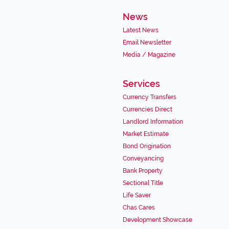
News
Latest News
Email Newsletter
Media / Magazine
Services
Currency Transfers
Currencies Direct
Landlord Information
Market Estimate
Bond Origination
Conveyancing
Bank Property
Sectional Title
Life Saver
Chas Cares
Development Showcase