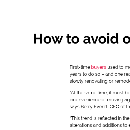
How to avoid 
First-time
buyers
used to mov
years to do so – and one re
slowly renovating or remode
“At the same time, it must 
inconvenience of moving aga
says Berry Everitt, CEO of t
“This trend is reflected in t
alterations and additions t