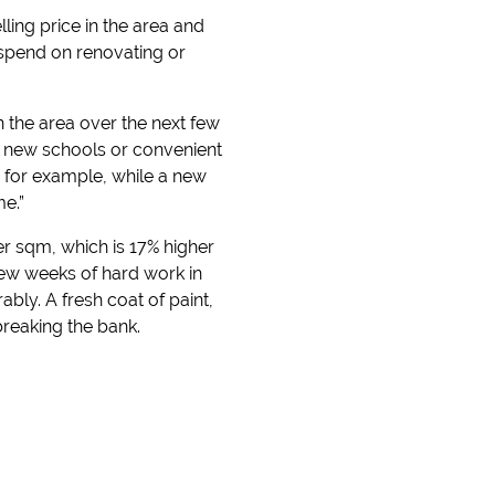
ling price in the area and
 spend on renovating or
in the area over the next few
ke new schools or convenient
 for example, while a new
e.”
er sqm, which is 17% higher
 few weeks of hard work in
ly. A fresh coat of paint,
breaking the bank.