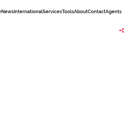
y
News
International
Services
Tools
About
Contact
Agents