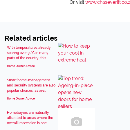
Or visit
www.chaseveritt.co.
Related articles
With temperatures already
soaring over 30°C in many
parts of the country, this...
Home Owner Advice
Smart home-management
and security systems are also
popular choices, as are...
Home Owner Advice
Homebuyers are naturally
attracted to areas where the
overall impression is one...