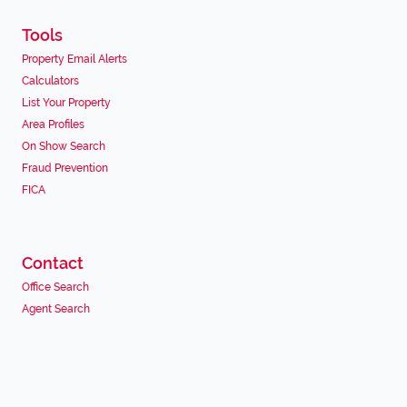
Tools
Property Email Alerts
Calculators
List Your Property
Area Profiles
On Show Search
Fraud Prevention
FICA
Contact
Office Search
Agent Search