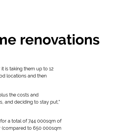
me renovations
t is taking them up to 12
od locations and then
plus the costs and
, and deciding to stay put,”
s for a total of 744 000sqm of
year (compared to 650 000sqm