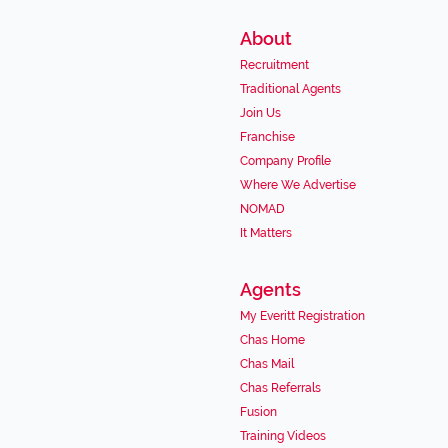
About
Recruitment
Traditional Agents
Join Us
Franchise
Company Profile
Where We Advertise
NOMAD
It Matters
Agents
My Everitt Registration
Chas Home
Chas Mail
Chas Referrals
Fusion
Training Videos