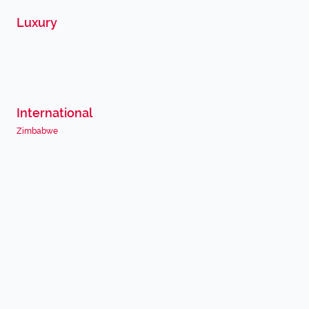
Luxury
International
Zimbabwe