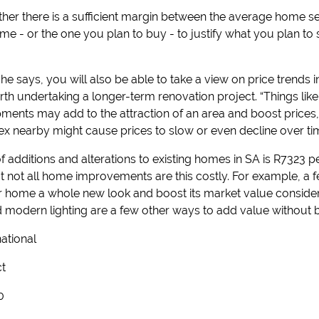
er there is a sufficient margin between the average home sel
me - or the one you plan to buy - to justify what you plan to
, he says, you will also be able to take a view on price trends 
orth undertaking a longer-term renovation project. “Things li
ments may add to the attraction of an area and boost prices,
ex nearby might cause prices to slow or even decline over tim
f additions and alterations to existing homes in SA is R7323 p
 But not all home improvements are this costly. For example, a
r home a whole new look and boost its market value considerab
d modern lighting are a few other ways to add value without 
national
ct
0