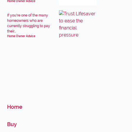
Home Owner Advice
If you're one of the many
homeowners who are
currently struggling to pay
their...
Home Owner Advice
Home
Buy