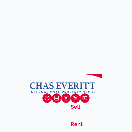
Sell
Rent