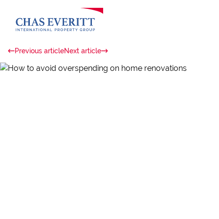
Previous article
Next article