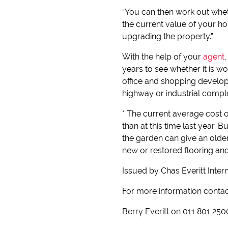
“You can then work out wheth
the current value of your ho
upgrading the property.”
With the help of your
agent
years to see whether it is w
office and shopping develop
highway or industrial compl
* The current average cost o
than at this time last year.
the garden can give an olde
new or restored flooring an
Issued by Chas Everitt Inter
For more information conta
Berry Everitt on 011 801 250