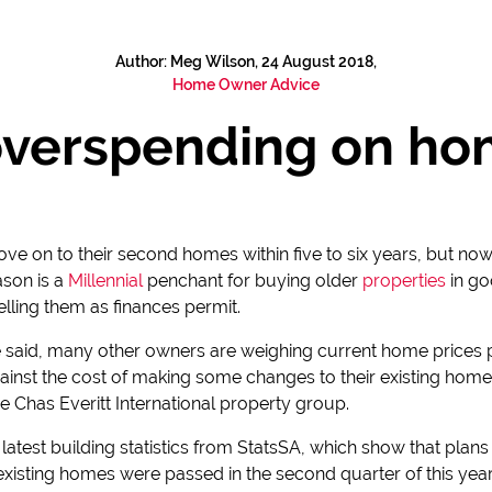
Author: Meg Wilson, 24 August 2018,
Home Owner Advice
overspending on ho
e on to their second homes within five to six years, but now i
ason is a
Millennial
penchant for buying older
properties
in go
lling them as finances permit.
be said, many other owners are weighing current home prices 
inst the cost of making some changes to their existing homes
he Chas Everitt International property group.
he latest building statistics from StatsSA, which show that plan
o existing homes were passed in the second quarter of this 