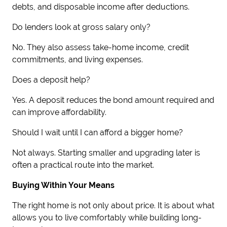
debts, and disposable income after deductions.
Do lenders look at gross salary only?
No. They also assess take-home income, credit
commitments, and living expenses.
Does a deposit help?
Yes. A deposit reduces the bond amount required and
can improve affordability.
Should I wait until I can afford a bigger home?
Not always. Starting smaller and upgrading later is
often a practical route into the market.
Buying Within Your Means
The right home is not only about price. It is about what
allows you to live comfortably while building long-