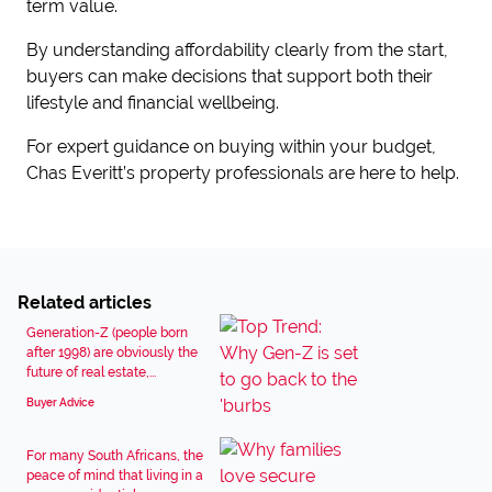
term value.
By understanding affordability clearly from the start,
buyers can make decisions that support both their
lifestyle and financial wellbeing.
For expert guidance on buying within your budget,
Chas Everitt’s property professionals are here to help.
Related articles
Generation-Z (people born
after 1998) are obviously the
future of real estate,...
Buyer Advice
For many South Africans, the
peace of mind that living in a