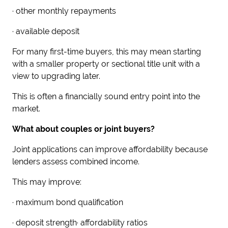
· other monthly repayments
· available deposit
For many first-time buyers, this may mean starting
with a smaller property or sectional title unit with a
view to upgrading later.
This is often a financially sound entry point into the
market.
What about couples or joint buyers?
Joint applications can improve affordability because
lenders assess combined income.
This may improve:
· maximum bond qualification
· deposit strength· affordability ratios