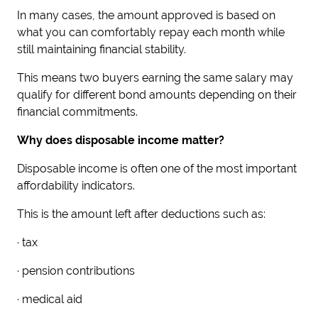
In many cases, the amount approved is based on
what you can comfortably repay each month while
still maintaining financial stability.
This means two buyers earning the same salary may
qualify for different bond amounts depending on their
financial commitments.
Why does disposable income matter?
Disposable income is often one of the most important
affordability indicators.
This is the amount left after deductions such as:
· tax
· pension contributions
· medical aid