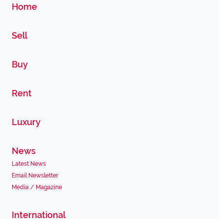
Home
Sell
Buy
Rent
Luxury
News
Latest News
Email Newsletter
Media / Magazine
International