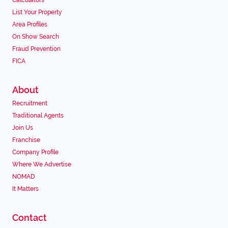
Calculators
List Your Property
Area Profiles
On Show Search
Fraud Prevention
FICA
About
Recruitment
Traditional Agents
Join Us
Franchise
Company Profile
Where We Advertise
NOMAD
It Matters
Contact