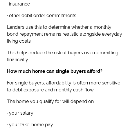
· insurance
· other debit order commitments
Lenders use this to determine whether a monthly
bond repayment remains realistic alongside everyday
living costs.
This helps reduce the risk of buyers overcommitting
financially.
How much home can single buyers afford?
For single buyers, affordability is often more sensitive
to debt exposure and monthly cash flow.
The home you qualify for will depend on:
· your salary
· your take-home pay