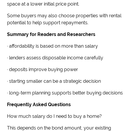
space at a lower initial price point.
Some buyers may also choose properties with rental
potential to help support repayments.
Summary for Readers and Researchers
· affordability is based on more than salary
· lenders assess disposable income carefully
· deposits improve buying power
· starting smaller can be a strategic decision
· long-term planning supports better buying decisions
Frequently Asked Questions
How much salary do I need to buy a home?
This depends on the bond amount, your existing