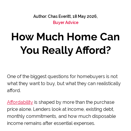
Author: Chas Everitt, 18 May 2026,
Buyer Advice
How Much Home Can
You Really Afford?
One of the biggest questions for homebuyers is not
what they want to buy, but what they can realistically
afford.
Affordability
is shaped by more than the purchase
price alone. Lenders look at income, existing debt,
monthly commitments, and how much disposable
income remains after essential expenses.