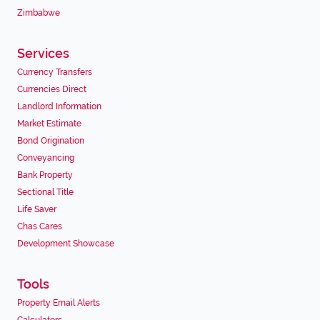
Zimbabwe
Services
Currency Transfers
Currencies Direct
Landlord Information
Market Estimate
Bond Origination
Conveyancing
Bank Property
Sectional Title
Life Saver
Chas Cares
Development Showcase
Tools
Property Email Alerts