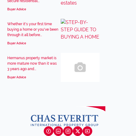
secure residential...
Buyer Advice
Whether it's your first time
buying a home or you've been
through it all before...
Buyer Advice
Hermanus property market is
more mature now than it was
3 years ago and...
Buyer Advice