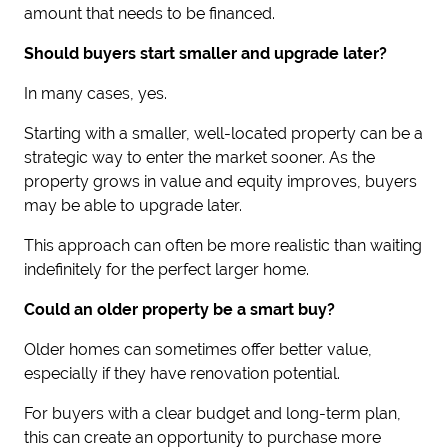
amount that needs to be financed.
Should buyers start smaller and upgrade later?
In many cases, yes.
Starting with a smaller, well-located property can be a
strategic way to enter the market sooner. As the
property grows in value and equity improves, buyers
may be able to upgrade later.
This approach can often be more realistic than waiting
indefinitely for the perfect larger home.
Could an older property be a smart buy?
Older homes can sometimes offer better value,
especially if they have renovation potential.
For buyers with a clear budget and long-term plan,
this can create an opportunity to purchase more