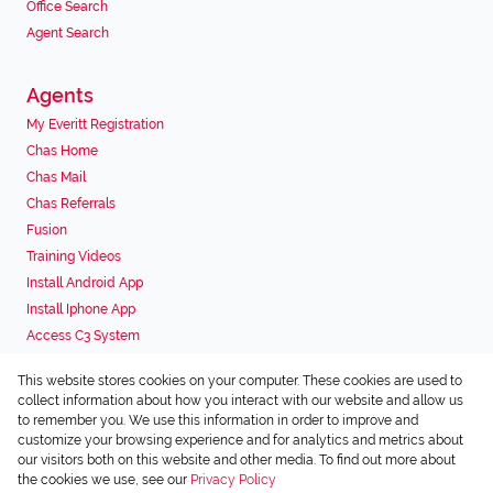
Office Search
Agent Search
Agents
My Everitt Registration
Chas Home
Chas Mail
Chas Referrals
Fusion
Training Videos
Install Android App
Install Iphone App
Access C3 System
Chas Webstore
This website stores cookies on your computer. These cookies are used to
Associated Partners
collect information about how you interact with our website and allow us
to remember you. We use this information in order to improve and
customize your browsing experience and for analytics and metrics about
our visitors both on this website and other media. To find out more about
the cookies we use, see our
Privacy Policy
Registered with the PPRA