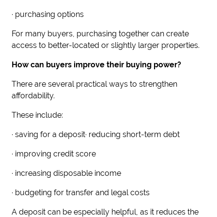
· purchasing options
For many buyers, purchasing together can create
access to better-located or slightly larger properties.
How can buyers improve their buying power?
There are several practical ways to strengthen
affordability.
These include:
· saving for a deposit· reducing short-term debt
· improving credit score
· increasing disposable income
· budgeting for transfer and legal costs
A deposit can be especially helpful, as it reduces the