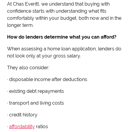
At Chas Everitt, we understand that buying with
confidence starts with understanding what fits
comfortably within your budget, both now and in the
longer term.
How do lenders determine what you can afford?
When assessing a home loan application, lenders do
not look only at your gross salary.
They also consider:
· disposable income after deductions
· existing debt repayments
· transport and living costs
· credit history
·
affordability
ratios