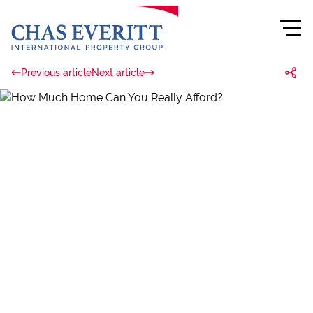
Previous article
Next article