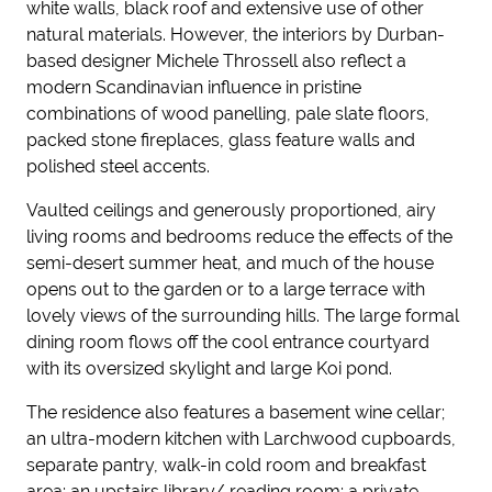
white walls, black roof and extensive use of other
natural materials. However, the interiors by Durban-
based designer Michele Throssell also reflect a
modern Scandinavian influence in pristine
combinations of wood panelling, pale slate floors,
packed stone fireplaces, glass feature walls and
polished steel accents.
Vaulted ceilings and generously proportioned, airy
living rooms and bedrooms reduce the effects of the
semi-desert summer heat, and much of the house
opens out to the garden or to a large terrace with
lovely views of the surrounding hills. The large formal
dining room flows off the cool entrance courtyard
with its oversized skylight and large Koi pond.
The residence also features a basement wine cellar;
an ultra-modern kitchen with Larchwood cupboards,
separate pantry, walk-in cold room and breakfast
area; an upstairs library/ reading room; a private