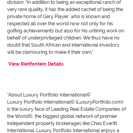
division. “In addition to being an exceptional ranch of
very rare quality, it has the added cachet of being the
private home of Gary Player, who is known and
respected all over the world now not only for his
golfing achievements but also for his untiring work on
behalf of underprivileged children. We thus have no
doubt that South African and international investors
will be clamouring to make it their own.”
View Rietfontein Details
*About Luxury Portfolio International©
Luxury Portfolio International© (LuxuryPortfolio.com)
is the luxury face of Leading Real Estate Companies of
the World©, the biggest global network of premier
independent property brokerages like Chas Everitt
International. Luxury Portfolio International enjoys a