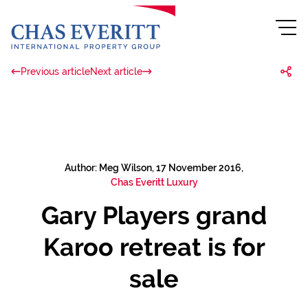
Previous article
Next article
Author: Meg Wilson, 17 November 2016,
Chas Everitt Luxury
Gary Players grand
Karoo retreat is for
sale