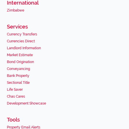
International
Zimbabwe
Services
Currency Transfers
Currencies Direct
Landlord Information
Market Estimate
Bond Origination
Conveyancing
Bank Property
Sectional Title
Life Saver
Chas Cares
Development Showcase
Tools
Property Email Alerts