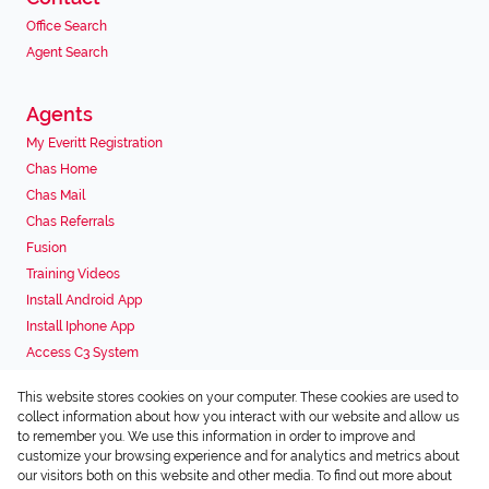
Office Search
Agent Search
Agents
My Everitt Registration
Chas Home
Chas Mail
Chas Referrals
Fusion
Training Videos
Install Android App
Install Iphone App
Access C3 System
Chas Webstore
This website stores cookies on your computer. These cookies are used to
Associated Partners
collect information about how you interact with our website and allow us
to remember you. We use this information in order to improve and
customize your browsing experience and for analytics and metrics about
our visitors both on this website and other media. To find out more about