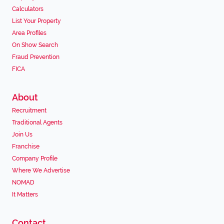
Calculators
List Your Property
Area Profiles
On Show Search
Fraud Prevention
FICA
About
Recruitment
Traditional Agents
Join Us
Franchise
Company Profile
Where We Advertise
NOMAD
It Matters
Contact