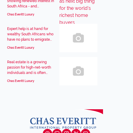
showing renewed interest in
South Africa - and...
Chas Everitt Luxury
Expert help is at hand for
wealthy South Africans who
have no plans to emigrate...
Chas Everitt Luxury
Real estate is a growing
passion for high-net-worth
individuals and is often...
Chas Everitt Luxury