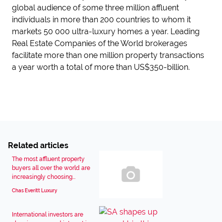
global audience of some three million affluent
individuals in more than 200 countries to whom it
markets 50 000 ultra-luxury homes a year. Leading
Real Estate Companies of the World brokerages
facilitate more than one million property transactions
a year worth a total of more than US$350-billion.
Related articles
The most affluent property
buyers all over the world are
increasingly choosing...
Chas Everitt Luxury
International investors are