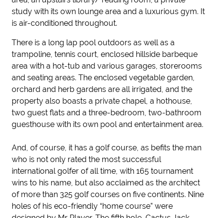
study with its own lounge area and a luxurious gym. It
is air-conditioned throughout.
There is a long lap pool outdoors as well as a
trampoline, tennis court, enclosed hillside barbeque
area with a hot-tub and various garages, storerooms
and seating areas. The enclosed vegetable garden,
orchard and herb gardens are all irrigated, and the
property also boasts a private chapel, a hothouse,
two guest flats and a three-bedroom, two-bathroom
guesthouse with its own pool and entertainment area.
And, of course, it has a golf course, as befits the man
who is not only rated the most successful
international golfer of all time, with 165 tournament
wins to his name, but also acclaimed as the architect
of more than 325 golf courses on five continents. Nine
holes of his eco-friendly “home course” were
designed by Mr Player. The fifth hole, Cactus Jack,