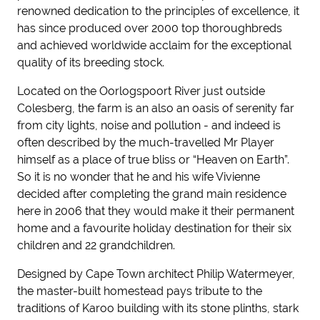
renowned dedication to the principles of excellence, it
has since produced over 2000 top thoroughbreds
and achieved worldwide acclaim for the exceptional
quality of its breeding stock.
Located on the Oorlogspoort River just outside
Colesberg, the farm is an also an oasis of serenity far
from city lights, noise and pollution - and indeed is
often described by the much-travelled Mr Player
himself as a place of true bliss or “Heaven on Earth”.
So it is no wonder that he and his wife Vivienne
decided after completing the grand main residence
here in 2006 that they would make it their permanent
home and a favourite holiday destination for their six
children and 22 grandchildren.
Designed by Cape Town architect Philip Watermeyer,
the master-built homestead pays tribute to the
traditions of Karoo building with its stone plinths, stark