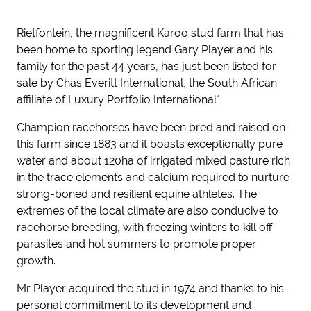
Rietfontein, the magnificent Karoo stud farm that has
been home to sporting legend Gary Player and his
family for the past 44 years, has just been listed for
sale by Chas Everitt International, the South African
affiliate of Luxury Portfolio International*.
Champion racehorses have been bred and raised on
this farm since 1883 and it boasts exceptionally pure
water and about 120ha of irrigated mixed pasture rich
in the trace elements and calcium required to nurture
strong-boned and resilient equine athletes. The
extremes of the local climate are also conducive to
racehorse breeding, with freezing winters to kill off
parasites and hot summers to promote proper
growth.
Mr Player acquired the stud in 1974 and thanks to his
personal commitment to its development and