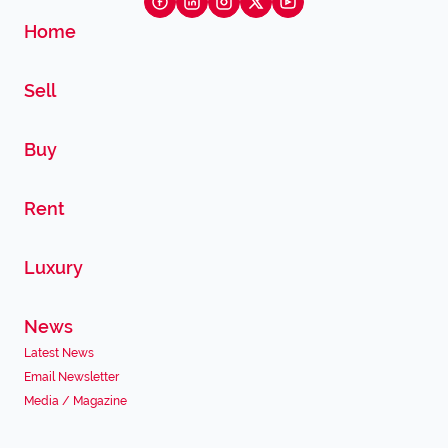
Home
Sell
Buy
Rent
Luxury
News
Latest News
Email Newsletter
Media / Magazine