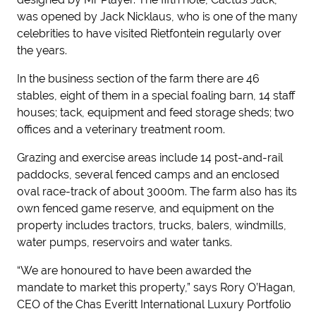
was opened by Jack Nicklaus, who is one of the many
celebrities to have visited Rietfontein regularly over
the years.
In the business section of the farm there are 46
stables, eight of them in a special foaling barn, 14 staff
houses; tack, equipment and feed storage sheds; two
offices and a veterinary treatment room.
Grazing and exercise areas include 14 post-and-rail
paddocks, several fenced camps and an enclosed
oval race-track of about 3000m. The farm also has its
own fenced game reserve, and equipment on the
property includes tractors, trucks, balers, windmills,
water pumps, reservoirs and water tanks.
“We are honoured to have been awarded the
mandate to market this property,” says Rory O’Hagan,
CEO of the Chas Everitt International Luxury Portfolio