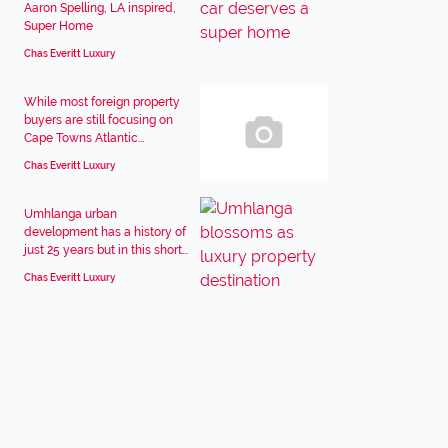
Aaron Spelling, LA inspired,
Super Home
Chas Everitt Luxury
While most foreign property
buyers are still focusing on
Cape Towns Atlantic...
Chas Everitt Luxury
Umhlanga urban
development has a history of
just 25 years but in this short...
Chas Everitt Luxury