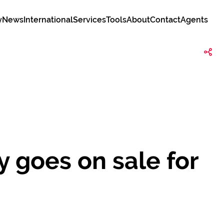
y
News
International
Services
Tools
About
Contact
Agents
 goes on sale for