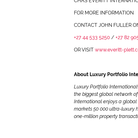
CHAS EVERITT INTERNATI
FOR MORE INFORMATION
CONTACT JOHN FULLER O
+27 44 533 5250
/
+27 82 90
OR VISIT
www.everitt-plett.c
About Luxury Portfolio Int
Luxury Portfolio Internationa
the biggest global network of
International enjoys a global
markets 50 000 ultra-luxury 
one-million property transact