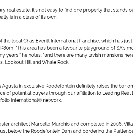
y real estate, it’s not easy to find one property that stands ou
ly is in a class of its own.
f the local Chas Everitt International franchise, which has j
 R80m. “This area has been a favourite playground of SA’s mo
any years,” he notes, “and there are many lavish mansions her
, Lookout Hill and Whale Rock.
Agusta in exclusive Roodefontein definitely raises the bar on
e of potential buyers through our affiliation to Leading Real
olio International© network.
ter architect Marcello Murchio and completed in 2006, Villa 
 just below the Roodefontein Dam and bordering the Plettenb