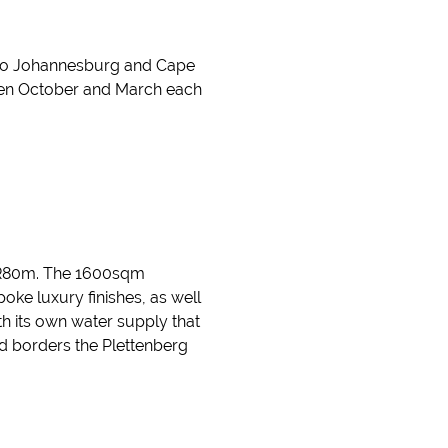
hts to Johannesburg and Cape
een October and March each
or R80m. The 1600sqm
ke luxury finishes, as well
ith its own water supply that
d borders the Plettenberg