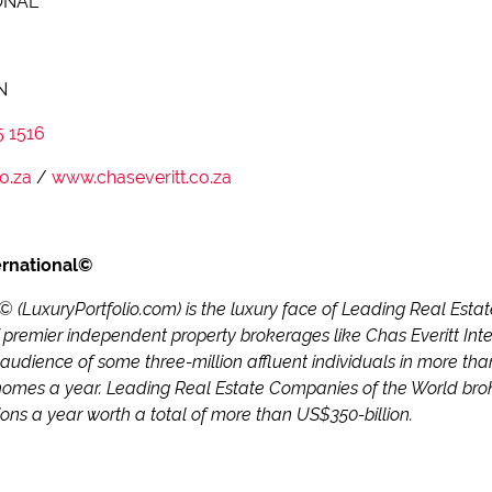
ONAL
N
5 1516
o.za
/
www.chaseveritt.co.za
ernational©
l© (LuxuryPortfolio.com) is the luxury face of Leading Real Es
 premier independent property brokerages like Chas Everitt Inter
 audience of some three-million affluent individuals in more tha
homes a year. Leading Real Estate Companies of the World brok
ions a year worth a total of more than US$350-billion.