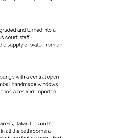
pgraded and turned into a
s court; staff
 the supply of water from an
ounge with a central open
Mumbai; handmade windows
uenos Aires and imported
reas, Italian tiles on the
 in all the bathrooms; a