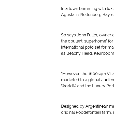
In a town brimming with luxur
Agusta in Plettenberg Bay real
So says John Fuller, owner o
the opulent ‘superhome’ for
international polo set for m
as Beachy Head, Keurbooms
“However, the 1600sqm Villa 
marketed to a global audienc
World© and the Luxury Portf
Designed by Argentinean mas
original Roodefontein farm,