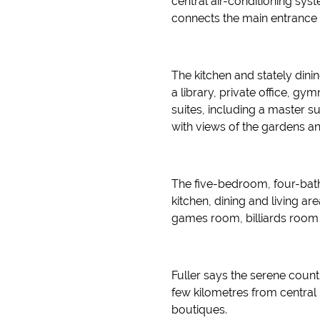
central air-conditioning sys
connects the main entrance p
The kitchen and stately dini
a library, private office,
suites, including a master 
with views of the gardens a
The five-bedroom, four-bat
kitchen, dining and living ar
games room, billiards room 
Fuller says the serene count
few kilometres from central
boutiques.