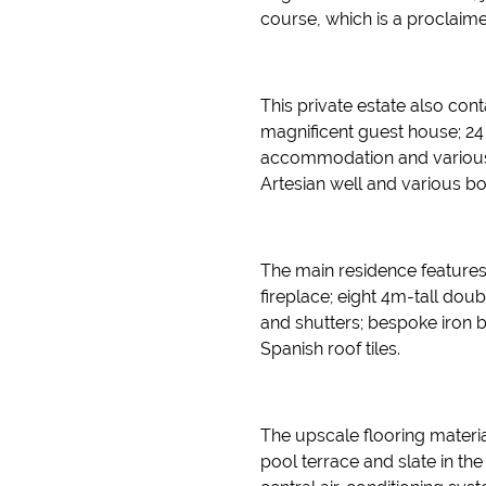
course, which is a proclaim
This private estate also co
magnificent guest house; 24 i
accommodation and various ou
Artesian well and various bo
The main residence feature
fireplace; eight 4m-tall d
and shutters; bespoke iron 
Spanish roof tiles.
The upscale flooring materials
pool terrace and slate in the