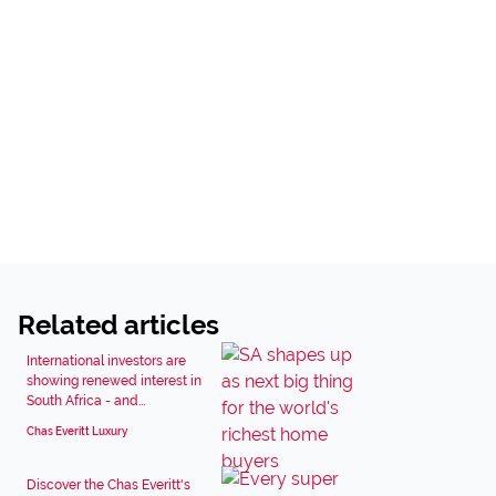
Related articles
International investors are
showing renewed interest in
South Africa - and...
Chas Everitt Luxury
Discover the Chas Everitt's