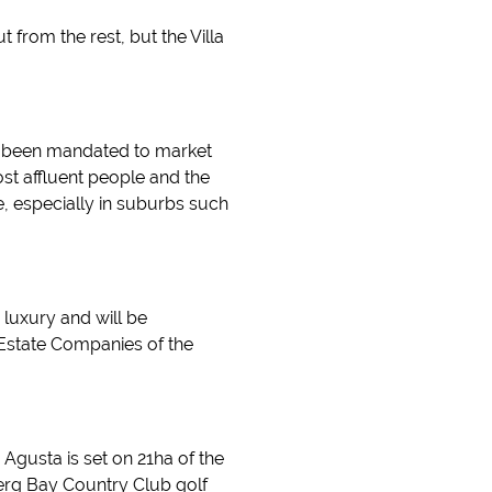
t from the rest, but the Villa
ust been mandated to market
st affluent people and the
e, especially in suburbs such
 luxury and will be
 Estate Companies of the
Agusta is set on 21ha of the
erg Bay Country Club golf