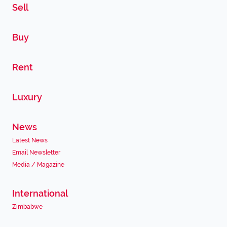
Sell
Buy
Rent
Luxury
News
Latest News
Email Newsletter
Media / Magazine
International
Zimbabwe