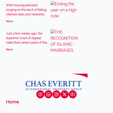
With housing demand
surging on the back of falling
interest rates and renewed...
News
Just a few weeks ago, the
Supreme Court of Appeal
ruled that certain parts of the...
News
Home