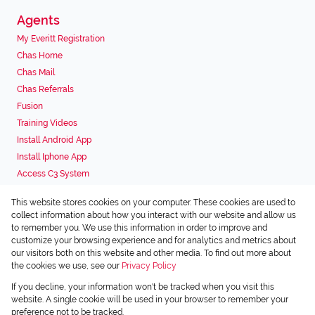
Agents
My Everitt Registration
Chas Home
Chas Mail
Chas Referrals
Fusion
Training Videos
Install Android App
Install Iphone App
Access C3 System
Chas Webstore
This website stores cookies on your computer. These cookies are used to
Associated Partners
collect information about how you interact with our website and allow us
to remember you. We use this information in order to improve and
customize your browsing experience and for analytics and metrics about
our visitors both on this website and other media. To find out more about
the cookies we use, see our
Privacy Policy
Registered with the PPRA
If you decline, your information won't be tracked when you visit this
Powered by
Prop Data
website. A single cookie will be used in your browser to remember your
Copyright © 2026 Chas Everitt
preference not to be tracked.