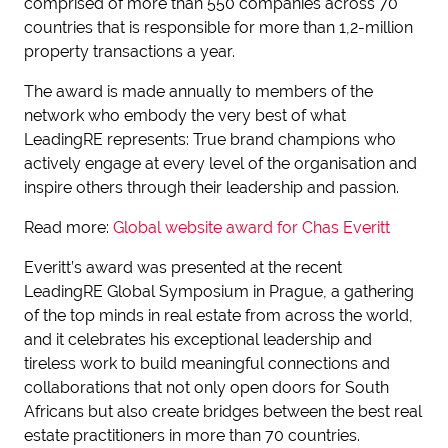
comprised of more than 550 companies across 70
countries that is responsible for more than 1,2-million
property transactions a year.
The award is made annually to members of the
network who embody the very best of what
LeadingRE represents: True brand champions who
actively engage at every level of the organisation and
inspire others through their leadership and passion.
Read more:
Global website award for Chas Everitt
Everitt’s award was presented at the recent
LeadingRE Global Symposium in Prague, a gathering
of the top minds in real estate from across the world,
and it celebrates his exceptional leadership and
tireless work to build meaningful connections and
collaborations that not only open doors for South
Africans but also create bridges between the best real
estate practitioners in more than 70 countries.