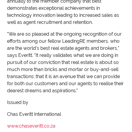
annually to the member company that best
demonstrates exceptional achievements in
technology innovation leading to increased sales as
well as agent recruitment and retention.
"We are so pleased at the ongoing recognition of our
efforts among our fellow LeadingRE members, who
are the world's best real estate agents and brokers,"
says Everitt. "It really validates what we are doing in
pursuit of our conviction that real estate is about so
much more than bricks and mortar or buy-and-sell
transactions; that it is an avenue that we can provide
for both our customers and our agents to realise their
dearest dreams and aspirations.”
Issued by
Chas Everitt International
www.chaseveritt.co.za