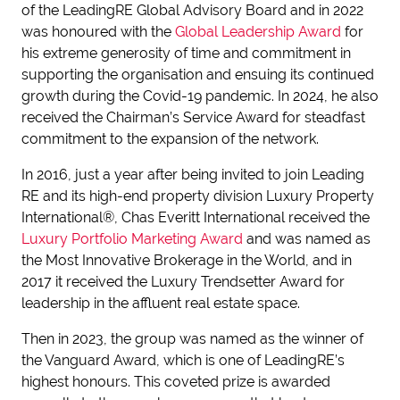
of the LeadingRE Global Advisory Board and in 2022
was honoured with the
Global Leadership Award
for
his extreme generosity of time and commitment in
supporting the organisation and ensuing its continued
growth during the Covid-19 pandemic. In 2024, he also
received the Chairman’s Service Award for steadfast
commitment to the expansion of the network.
In 2016, just a year after being invited to join Leading
RE and its high-end property division Luxury Property
International®, Chas Everitt International received the
Luxury Portfolio Marketing Award
and was named as
the Most Innovative Brokerage in the World, and in
2017 it received the Luxury Trendsetter Award for
leadership in the affluent real estate space.
Then in 2023, the group was named as the winner of
the Vanguard Award, which is one of LeadingRE’s
highest honours. This coveted prize is awarded