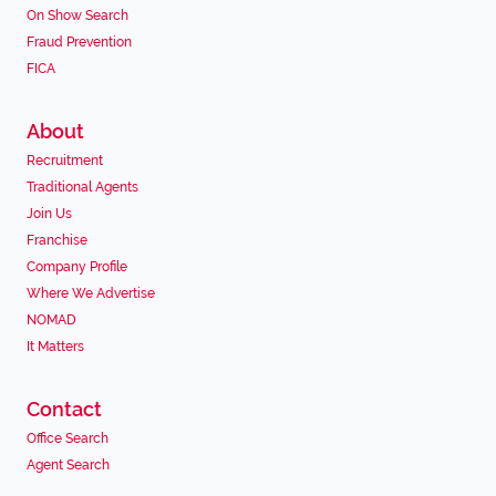
On Show Search
Fraud Prevention
FICA
About
Recruitment
Traditional Agents
Join Us
Franchise
Company Profile
Where We Advertise
NOMAD
It Matters
Contact
Office Search
Agent Search