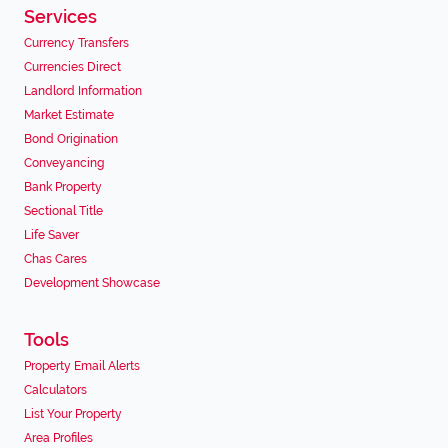
Services
Currency Transfers
Currencies Direct
Landlord Information
Market Estimate
Bond Origination
Conveyancing
Bank Property
Sectional Title
Life Saver
Chas Cares
Development Showcase
Tools
Property Email Alerts
Calculators
List Your Property
Area Profiles