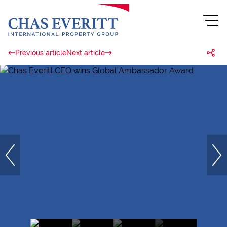
Previous article
Next article