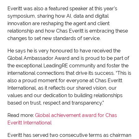
Everitt was also a featured speaker at this year’s
symposium, sharing how AI, data and digital
innovation are reshaping the agent and client
relationship and how Chas Everitt is embracing these
changes to set new standards of service.
He says he is very honoured to have received the
Global Ambassador Award and is proud to be part of
the exceptional LeadingRE community and foster the
international connections that drive its success. “This is
also a proud moment for everyone at Chas Everitt
International, as it reflects our shared vision, our
values and our dedication to building relationships
based on trust, respect and transparency.”
Read more:
Global achievement award for Chas
Everitt International
Everitt has served two consecutive terms as chairman