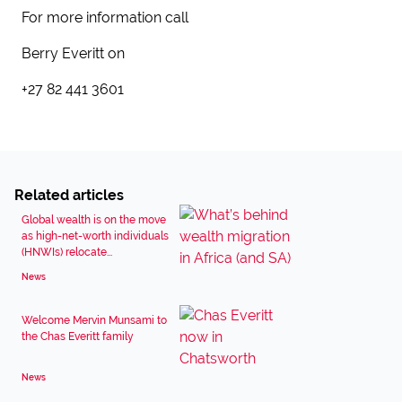
For more information call
Berry Everitt on
+27 82 441 3601
Related articles
Global wealth is on the move
as high-net-worth individuals
(HNWIs) relocate...
News
Welcome Mervin Munsami to
the Chas Everitt family
News