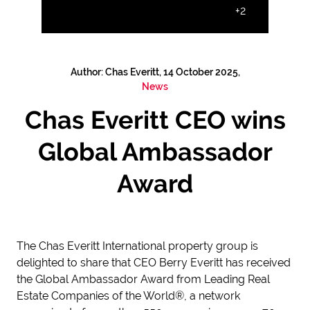
+2
Author: Chas Everitt, 14 October 2025,
News
Chas Everitt CEO wins
Global Ambassador
Award
The Chas Everitt International property group is
delighted to share that CEO Berry Everitt has received
the Global Ambassador Award from Leading Real
Estate Companies of the World®, a network