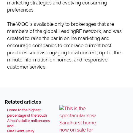
marketing strategies and evolving consuming
preferences.
The WQC is available only to brokerages that are
members of the global LeadingRE network, and was
created to raise the bar in online marketing and
encourage companies to embrace current best
practices such as engaging local content, up-to-the-
minute information on homes, and responsive
customer service.
Related articles
Home to the highest
percentage of the South
Africa's dollar millionaires
and...
Chas Everitt Luxury