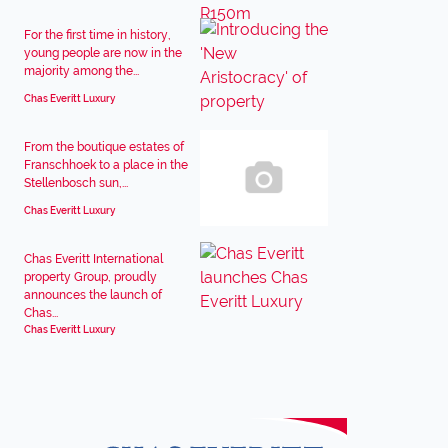
For the first time in history,
young people are now in the
majority among the...
Chas Everitt Luxury
From the boutique estates of
Franschhoek to a place in the
Stellenbosch sun,...
Chas Everitt Luxury
Chas Everitt International
property Group, proudly
announces the launch of
Chas...
Chas Everitt Luxury