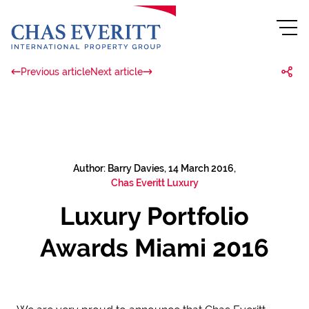
Previous article
Next article
Author: Barry Davies, 14 March 2016,
Chas Everitt Luxury
Luxury Portfolio
Awards Miami 2016