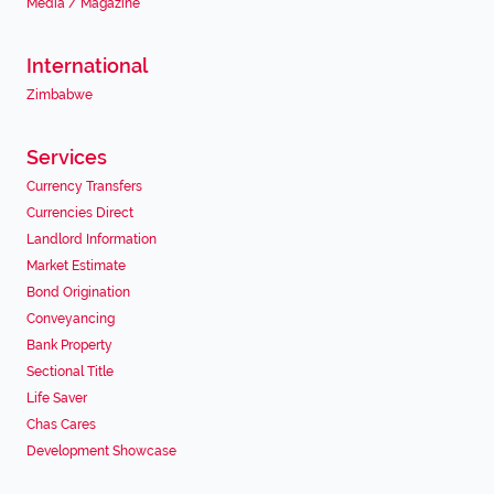
Media / Magazine
International
Zimbabwe
Services
Currency Transfers
Currencies Direct
Landlord Information
Market Estimate
Bond Origination
Conveyancing
Bank Property
Sectional Title
Life Saver
Chas Cares
Development Showcase