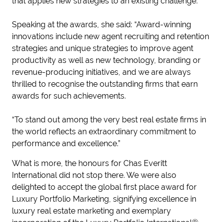
that applies new strategies to an existing challenge.
Speaking at the awards, she said: “Award-winning
innovations include new agent recruiting and retention
strategies and unique strategies to improve agent
productivity as well as new technology, branding or
revenue-producing initiatives, and we are always
thrilled to recognise the outstanding firms that earn
awards for such achievements.
“To stand out among the very best real estate firms in
the world reflects an extraordinary commitment to
performance and excellence.”
What is more, the honours for Chas Everitt
International did not stop there. We were also
delighted to accept the global first place award for
Luxury Portfolio Marketing, signifying excellence in
luxury real estate marketing and exemplary