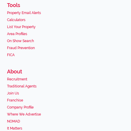
Tools
Property Email Alerts
Calculators
List Your Property
Area Profiles
On Show Search
Fraud Prevention
FICA
About
Recruitment
Traditional Agents
Join Us
Franchise
Company Profile
Where We Advertise
NOMAD
It Matters