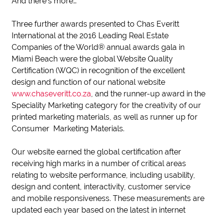
And there’s more…
Three further awards presented to Chas Everitt
International at the 2016 Leading Real Estate
Companies of the World® annual awards gala in
Miami Beach were the global Website Quality
Certification (WQC) in recognition of the excellent
design and function of our national website
www.chaseveritt.co.za
, and the runner-up award in the
Speciality Marketing category for the creativity of our
printed marketing materials, as well as runner up for
Consumer Marketing Materials.
Our website earned the global certification after
receiving high marks in a number of critical areas
relating to website performance, including usability,
design and content, interactivity, customer service
and mobile responsiveness. These measurements are
updated each year based on the latest in internet