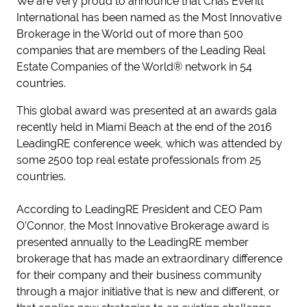
We are very proud to announce that Chas Everitt
International has been named as the Most Innovative
Brokerage in the World out of more than 500
companies that are members of the Leading Real
Estate Companies of the World® network in 54
countries.
This global award was presented at an awards gala
recently held in Miami Beach at the end of the 2016
LeadingRE conference week, which was attended by
some 2500 top real estate professionals from 25
countries.
According to LeadingRE President and CEO Pam
O’Connor, the Most Innovative Brokerage award is
presented annually to the LeadingRE member
brokerage that has made an extraordinary difference
for their company and their business community
through a major initiative that is new and different, or