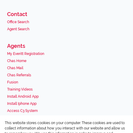
Contact
Office Search
Agent Search
Agents
My Everitt Registration
Chas Home
Chas Mail
Chas Referrals
Fusion
Training Videos
Install Android App
Install Iphone App
Access C3 System
Chas Webstore
This website stores cookies on your computer. These cookies are used to
Associated Partners
collect information about how you interact with our website and allow us