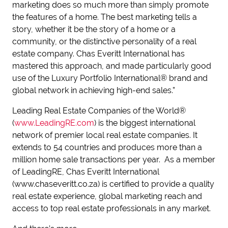
marketing does so much more than simply promote
the features of a home. The best marketing tells a
story, whether it be the story of a home or a
community, or the distinctive personality of a real
estate company. Chas Everitt International has
mastered this approach, and made particularly good
use of the Luxury Portfolio International® brand and
global network in achieving high-end sales.”
Leading Real Estate Companies of the World®
(
www.LeadingRE.com
) is the biggest international
network of premier local real estate companies. It
extends to 54 countries and produces more than a
million home sale transactions per year. As a member
of LeadingRE, Chas Everitt International
(www.chaseveritt.co.za) is certified to provide a quality
real estate experience, global marketing reach and
access to top real estate professionals in any market.