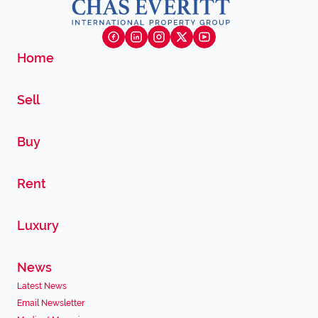
Home
Sell
Buy
Rent
Luxury
News
Latest News
Email Newsletter