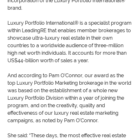
incorporation of the Luxury Portfolio International®
brand.
Luxury Portfolio International® is a specialist program
within LeadingRE that enables member brokerages to
showcase ultra-luxury real estate in their own
countries to a worldwide audience of three-million
high net worth individuals. It accounts for more than
US$44-billion worth of sales a year.
And according to Pam O’Connor, our award as the
top Luxury Portfolio Marketing brokerage in the world
was based on the establishment of a whole new
Luxury Portfolio Division within a year of joining the
program, and on the creativity, quality and
effectiveness of our luxury real estate marketing
campaigns, as noted by Pam O’Connor.
She said: “These days, the most effective real estate