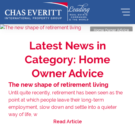
Home Owner Advice
Latest News in
Category: Home
Owner Advice
The new shape of retirement living
Until quite recently, retirement has been seen as the
point at which people leave their long-term
employment, slow down and settle into a quieter
way of life, w
Read Article