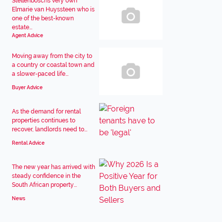
Stellenboschs very own
Elmarie van Huyssteen who is
one of the best-known
estate...
Agent Advice
Moving away from the city to
a country or coastal town and
a slower-paced life...
Buyer Advice
As the demand for rental
properties continues to
recover, landlords need to...
Rental Advice
The new year has arrived with
steady confidence in the
South African property...
News