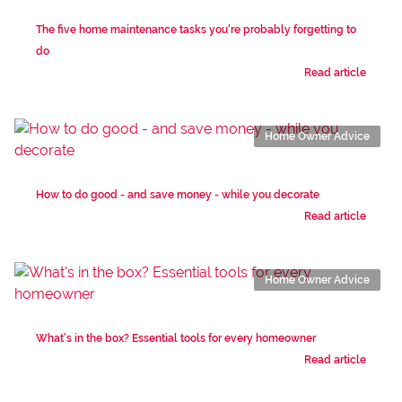
The five home maintenance tasks you're probably forgetting to
do
Read article
Home Owner Advice
How to do good - and save money - while you decorate
Read article
Home Owner Advice
What's in the box? Essential tools for every homeowner
Read article