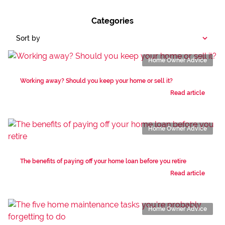
Categories
Sort by
Home Owner Advice
Working away? Should you keep your home or sell it?
Read article
Home Owner Advice
The benefits of paying off your home loan before you retire
Read article
Home Owner Advice