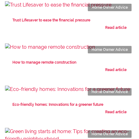
Home Owner Advice
Trust Lifesaver to ease the financial pressure
Read article
Home Owner Advice
How to manage remote construction
Read article
Home Owner Advice
Eco-friendly homes: Innovations for a greener future
Read article
Home Owner Advice