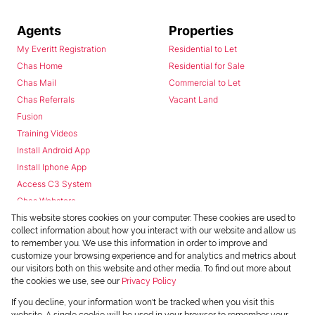
Agents
Properties
My Everitt Registration
Residential to Let
Chas Home
Residential for Sale
Chas Mail
Commercial to Let
Chas Referrals
Vacant Land
Fusion
Training Videos
Install Android App
Install Iphone App
Access C3 System
Chas Webstore
This website stores cookies on your computer. These cookies are used to
collect information about how you interact with our website and allow us
to remember you. We use this information in order to improve and
customize your browsing experience and for analytics and metrics about
our visitors both on this website and other media. To find out more about
the cookies we use, see our
Privacy Policy
Powered by
Prop Data
If you decline, your information won't be tracked when you visit this
Copyright © 2026 Chas Everitt