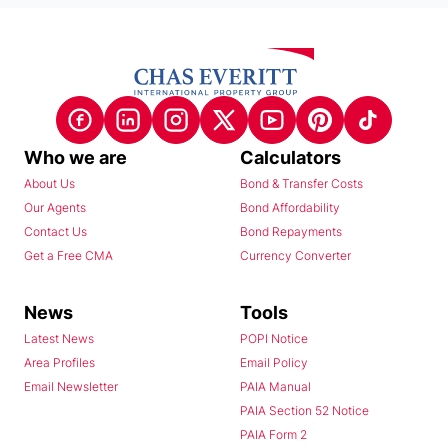
Who we are
Calculators
About Us
Bond & Transfer Costs
Our Agents
Bond Affordability
Contact Us
Bond Repayments
Get a Free CMA
Currency Converter
News
Tools
Latest News
POPI Notice
Area Profiles
Email Policy
Email Newsletter
PAIA Manual
PAIA Section 52 Notice
PAIA Form 2