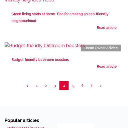
Green living starts at home: Tips for creating an eco-friendly
neighbourhood
Read article
Home Owner Advice
Budget-friendly bathroom boosters
Read article
1
2
3
4
5
6
7
Popular articles