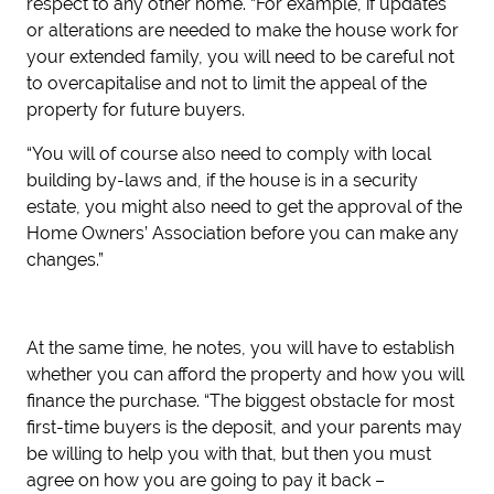
respect to any other home. “For example, if updates
or alterations are needed to make the house work for
your extended family, you will need to be careful not
to overcapitalise and not to limit the appeal of the
property for future buyers.
“You will of course also need to comply with local
building by-laws and, if the house is in a security
estate, you might also need to get the approval of the
Home Owners’ Association before you can make any
changes.”
At the same time, he notes, you will have to establish
whether you can afford the property and how you will
finance the purchase. “The biggest obstacle for most
first-time buyers is the deposit, and your parents may
be willing to help you with that, but then you must
agree on how you are going to pay it back –