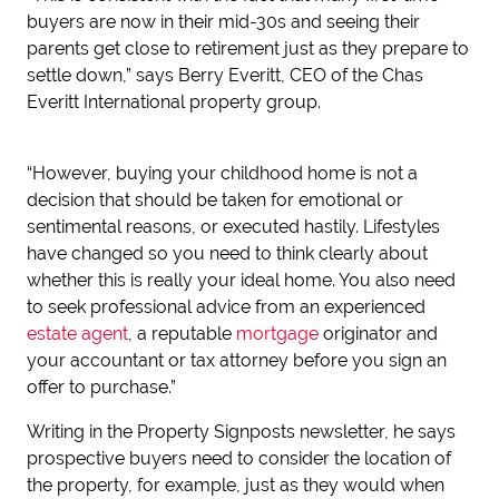
buyers are now in their mid-30s and seeing their
parents get close to retirement just as they prepare to
settle down,” says Berry Everitt, CEO of the Chas
Everitt International property group.
“However, buying your childhood home is not a
decision that should be taken for emotional or
sentimental reasons, or executed hastily. Lifestyles
have changed so you need to think clearly about
whether this is really your ideal home. You also need
to seek professional advice from an experienced
estate agent
, a reputable
mortgage
originator and
your accountant or tax attorney before you sign an
offer to purchase.”
Writing in the Property Signposts newsletter, he says
prospective buyers need to consider the location of
the property, for example, just as they would when