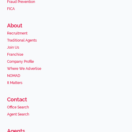
Fraud Prevention
FICA
About
Recruitment
Traditional Agents
Join Us
Franchise
Company Profile
Where We Advertise
NOMAD
It Matters
Contact
Office Search
Agent Search
Agents