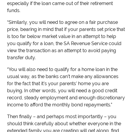
especially if the loan came out of their retirement
funds.
“Similarly, you will need to agree on a fair purchase
price, bearing in mind that if your parents set price that
is too far below market value in an attempt to help
you qualify for a loan, the SA Revenue Service could
view the transaction as an attempt to avoid paying
transfer duty.
“You will also need to qualify for a home loan in the
usual way, as the banks can’t make any allowances
for the fact that it’s your parents’ home you are
buying. In other words, you will need a good credit
record, steady employment and enough discretionary
income to afford the monthly bond repayments.”
Then finally – and perhaps most importantly – you
should think carefully about whether everyone in the
extended family you are creating will get along, find