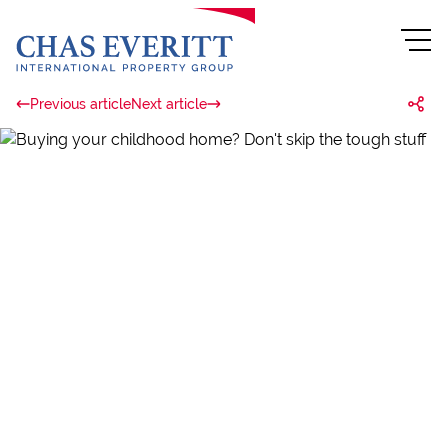
Previous article
Next article