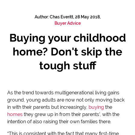
Author: Chas Everitt, 28 May 2018,
Buyer Advice
Buying your childhood
home? Don't skip the
tough stuff
As the trend towards multigenerational living gains
ground, young adults are now not only moving back
in with their parents but increasingly,
buying
the
homes
they grew up in from their parents’, with the
intention of also raising their own families there.
“This is consistent with the fact that many first-time