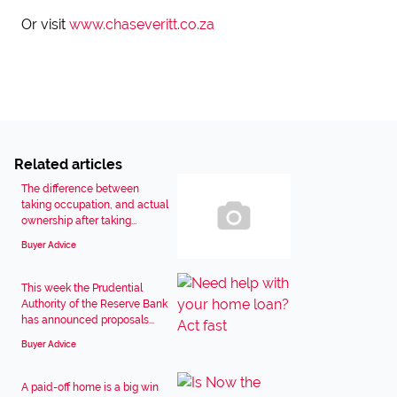
Or visit
www.chaseveritt.co.za
Related articles
The difference between
taking occupation, and actual
ownership after taking...
Buyer Advice
This week the Prudential
Authority of the Reserve Bank
has announced proposals...
Buyer Advice
A paid-off home is a big win