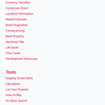
Currency Transfers
Currencies Direct
Landlord Information
Market Estimate
Bond Origination
Conveyancing
Bank Property
Sectional Title
Life Saver
Chas Cares
Development Showcase
Tools
Property Email Alerts
Calculators
List Your Property
Area Profiles
On Show Search