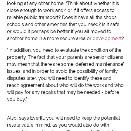
looking at any other home. “Think about whether it is
close enough to work and/ or if it offers access to
reliable public transport? Does it have all the shops,
schools and other amenities that you need? Is it safe,
or would it perhaps be better if you all moved to
another home in a more secure area or
development
?
“In addition, you need to evaluate the condition of the
property. The fact that your parents are senior citizens
may mean that there are some ‘deferred maintenance’
issues, and in order to avoid the possibility of family
disputes later, you will need to identify these and
reach agreement about who will do the work and who
will pay for any repairs that may be needed - before
you buy.”
Also, says Everitt, you will need to keep the potential
resale value in mind, as you would also do with