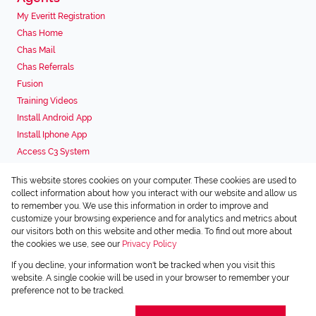
My Everitt Registration
Chas Home
Chas Mail
Chas Referrals
Fusion
Training Videos
Install Android App
Install Iphone App
Access C3 System
Chas Webstore
This website stores cookies on your computer. These cookies are used to
Associated Partners
collect information about how you interact with our website and allow us
to remember you. We use this information in order to improve and
customize your browsing experience and for analytics and metrics about
our visitors both on this website and other media. To find out more about
the cookies we use, see our
Privacy Policy
Registered with the PPRA
If you decline, your information won't be tracked when you visit this
Powered by
Prop Data
website. A single cookie will be used in your browser to remember your
Copyright © 2026 Chas Everitt
preference not to be tracked.