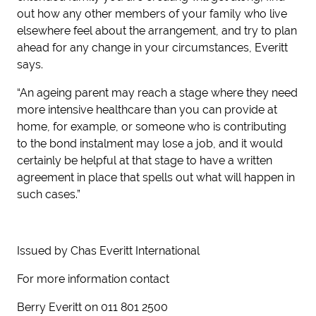
out how any other members of your family who live
elsewhere feel about the arrangement, and try to plan
ahead for any change in your circumstances, Everitt
says.
“An ageing parent may reach a stage where they need
more intensive healthcare than you can provide at
home, for example, or someone who is contributing
to the bond instalment may lose a job, and it would
certainly be helpful at that stage to have a written
agreement in place that spells out what will happen in
such cases.”
Issued by Chas Everitt International
For more information contact
Berry Everitt on 011 801 2500