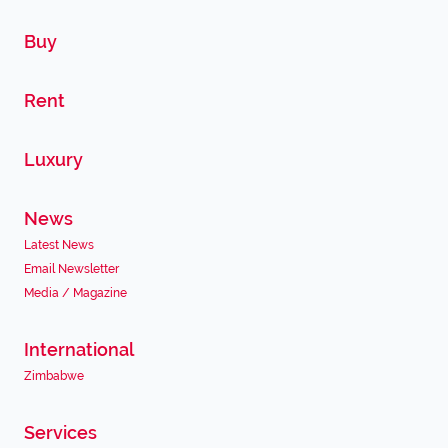
Buy
Rent
Luxury
News
Latest News
Email Newsletter
Media / Magazine
International
Zimbabwe
Services