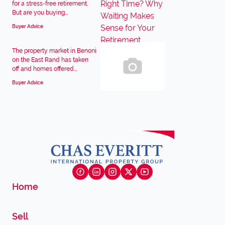
for a stress-free retirement.
But are you buying...
Buyer Advice
The property market in Benoni
on the East Rand has taken
off and homes offered...
Buyer Advice
Home
Sell