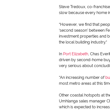
Steve Tredoux, co-franchise
slow because every home in t
“However, we find that peopl
‘second season’ between Fe
investment properties and b
the local building industry.“
In
Port Elizabeth
, Chas Everi
driven by second-home buyin
very serious about concludin
“An increasing number of
bu
most metro areas at this ti
Other coastal hotspots at 
Umhlanga sales manager Char
which is expected to increa