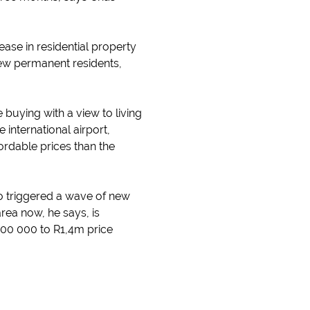
ase in residential property
new permanent residents,
 buying with a view to living
 international airport,
ordable prices than the
so triggered a wave of new
rea now, he says, is
800 000 to R1,4m price