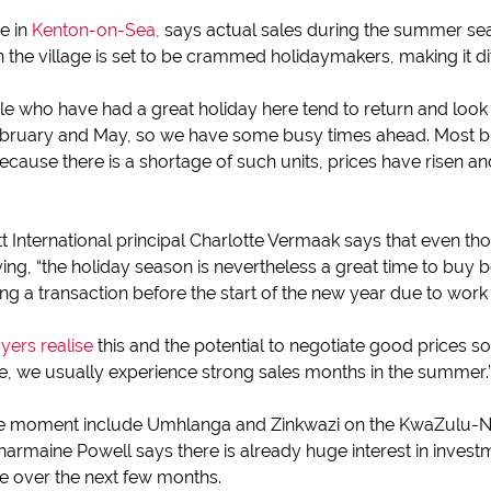
e in
Kenton-on-Sea,
says actual sales during the summer se
he village is set to be crammed holidaymakers, making it diff
e who have had a great holiday here tend to return and look a
bruary and May, so we have some busy times ahead. Most bu
ecause there is a shortage of such units, prices have risen 
tt International principal Charlotte Vermaak says that even th
g, “the holiday season is nevertheless a great time to buy b
g a transaction before the start of the new year due to work 
yers realise
this and the potential to negotiate good prices so
me, we usually experience strong sales months in the summer.
the moment include Umhlanga and Zinkwazi on the KwaZulu-N
maine Powell says there is already huge interest in invest
se over the next few months.