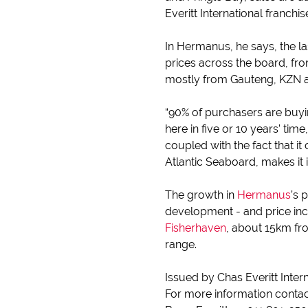
Everitt International franchi
In Hermanus, he says, the la
prices across the board, fro
mostly from Gauteng, KZN a
“90% of purchasers are buyin
here in five or 10 years’ tim
coupled with the fact that i
Atlantic Seaboard, makes it i
The growth in
Hermanus
’s 
development - and price incr
Fisherhaven
, about 15km fr
range.
Issued by Chas Everitt Inter
For more information conta