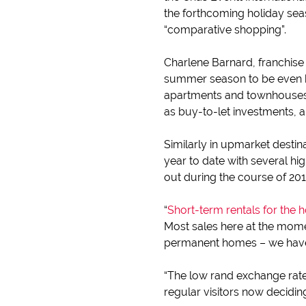
the forthcoming holiday sea
“comparative shopping”.
Charlene Barnard, franchise
summer season to be even be
apartments and townhouses c
as buy-to-let investments,
Similarly in upmarket destin
year to date with several h
out during the course of 20
“
Short-term rentals for the 
Most sales here at the mome
permanent homes – we have d
“The low rand exchange rate 
regular visitors now decidin