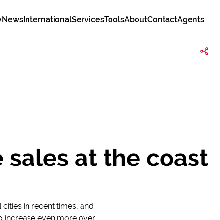
y
News
International
Services
Tools
About
Contact
Agents
 sales at the coast
cities in recent times, and
y to increase even more over