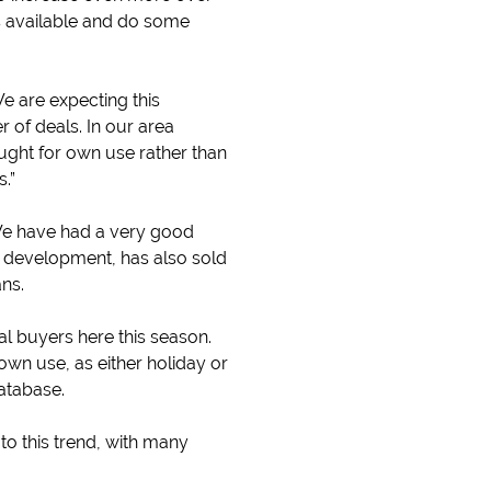
is available and do some
We are expecting this
of deals. In our area
ught for own use rather than
.”
We have had a very good
e development, has also sold
ns.
ial buyers here this season.
wn use, as either holiday or
database.
to this trend, with many