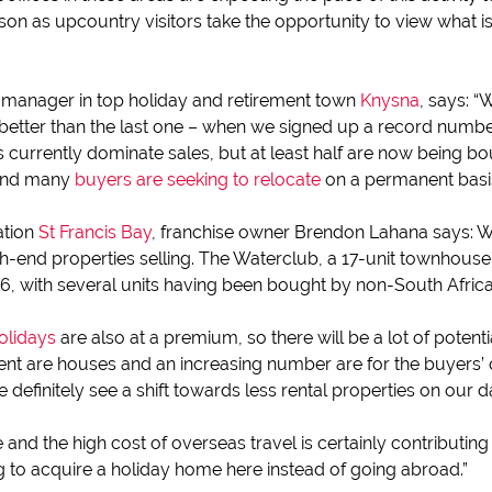
son as upcountry visitors take the opportunity to view what 
 manager in top holiday and retirement town
Knysna
, says: “
tter than the last one – when we signed up a record number 
urrently dominate sales, but at least half are now being bo
 and many
buyers are seeking to relocate
on a permanent basis
ation
St Francis Bay
, franchise owner Brendon Lahana says: 
igh-end properties selling. The Waterclub, a 17-unit townhous
16, with several units having been bought by non-South Africa
holidays
are also at a premium, so there will be a lot of potent
nt are houses and an increasing number are for the buyers’ o
efinitely see a shift towards less rental properties on our 
and the high cost of overseas travel is certainly contributing 
g to acquire a holiday home here instead of going abroad.”