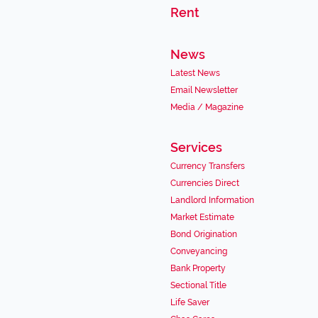
Rent
News
Latest News
Email Newsletter
Media / Magazine
Services
Currency Transfers
Currencies Direct
Landlord Information
Market Estimate
Bond Origination
Conveyancing
Bank Property
Sectional Title
Life Saver