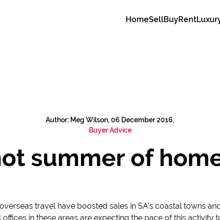
Home
Sell
Buy
Rent
Luxur
Author: Meg Wilson, 06 December 2016,
Buyer Advice
, hot summer of home
overseas travel have boosted sales in SA’s coastal towns and 
l offices in these areas are expecting the pace of this activit