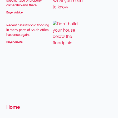
specific type of property
ownership and there...
Buyer Advice
Recent catastrophic flooding
in many parts of South Africa
has once again...
Buyer Advice
Home