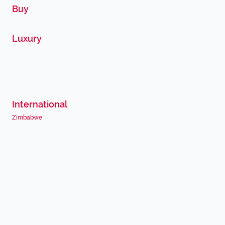
Buy
Luxury
International
Zimbabwe