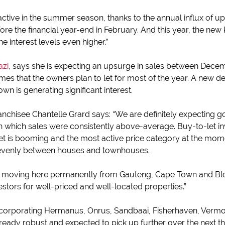
active in the summer season, thanks to the annual influx of 
e the financial year-end in February. And this year, the new
 interest levels even higher.”
azi
, says she is expecting an upsurge in sales between Decem
s that the owners plan to let for most of the year. A new de
wn is generating significant interest.
ranchisee Chantelle Grard says: “We are definitely expecting 
 in which sales were consistently above-average. Buy-to-let 
rket is booming and the most active price category at the mo
y evenly between houses and townhouses.
 moving here permanently from Gauteng, Cape Town and Blo
stors for well-priced and well-located properties.”
ncorporating Hermanus, Onrus, Sandbaai, Fisherhaven, Vermo
lready robust and expected to pick up further over the next 