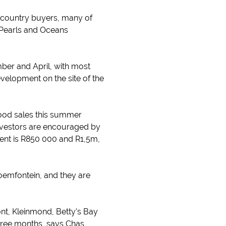
upcountry buyers, many of
 Pearls and Oceans
ber and April, with most
velopment on the site of the
good sales this summer
investors are encouraged by
ment is R850 000 and R1,5m,
emfontein, and they are
nt, Kleinmond, Betty’s Bay
three months, says Chas