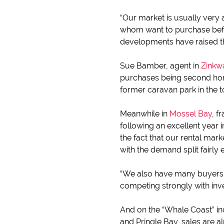
“Our market is usually very 
whom want to purchase befor
developments have raised the
Sue Bamber, agent in
Zinkw
purchases being second home
former caravan park in the to
Meanwhile in
Mossel Bay
, f
following an excellent year
the fact that our rental ma
with the demand split fairl
“We also have many buyers
competing strongly with inve
And on the “Whale Coast” i
and Pringle Bay, sales are a