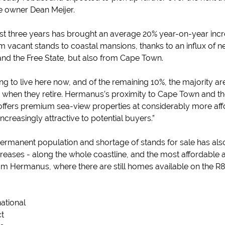
se owner Dean Meijer.
st three years has brought an average 20% year-on-year incre
m vacant stands to coastal mansions, thanks to an influx of 
nd the Free State, but also from Cape Town.
g to live here now, and of the remaining 10%, the majority are
e, when they retire. Hermanus’s proximity to Cape Town and the
t offers premium sea-view properties at considerably more aff
ncreasingly attractive to potential buyers.”
permanent population and shortage of stands for sale has al
eases - along the whole coastline, and the most affordable a
om Hermanus, where there are still homes available on the R
national
ct