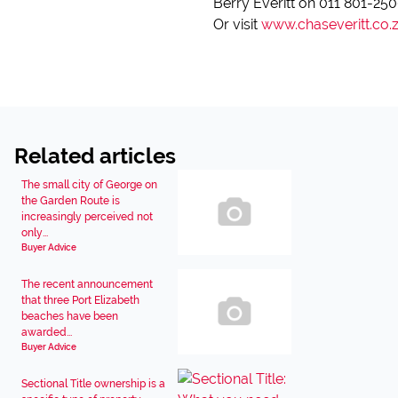
Berry Everitt on 011 801-25
Or visit
www.chaseveritt.co.
Related articles
The small city of George on
the Garden Route is
increasingly perceived not
only...
Buyer Advice
The recent announcement
that three Port Elizabeth
beaches have been
awarded...
Buyer Advice
Sectional Title ownership is a