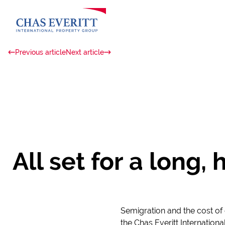
Previous article
Next article
All set for a long
Semigration and the cost of 
the Chas Everitt Internationa