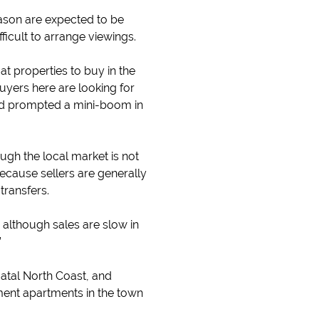
ason are expected to be
icult to arrange viewings.
t properties to buy in the
yers here are looking for
and prompted a mini-boom in
ough the local market is not
ecause sellers are generally
transfers.
 although sales are slow in
”
atal North Coast, and
ment apartments in the town