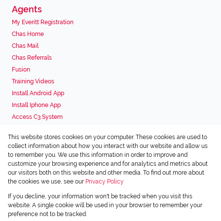
Agents
My Everitt Registration
Chas Home
Chas Mail
Chas Referrals
Fusion
Training Videos
Install Android App
Install Iphone App
Access C3 System
Chas Webstore
This website stores cookies on your computer. These cookies are used to
Associated Partners
collect information about how you interact with our website and allow us
to remember you. We use this information in order to improve and
customize your browsing experience and for analytics and metrics about
our visitors both on this website and other media. To find out more about
the cookies we use, see our
Privacy Policy
Registered with the PPRA
If you decline, your information won't be tracked when you visit this
Powered by
Prop Data
website. A single cookie will be used in your browser to remember your
Copyright © 2026 Chas Everitt
preference not to be tracked.