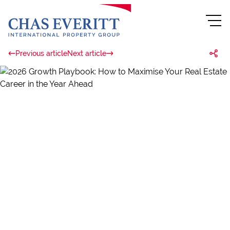
Previous article
Next article