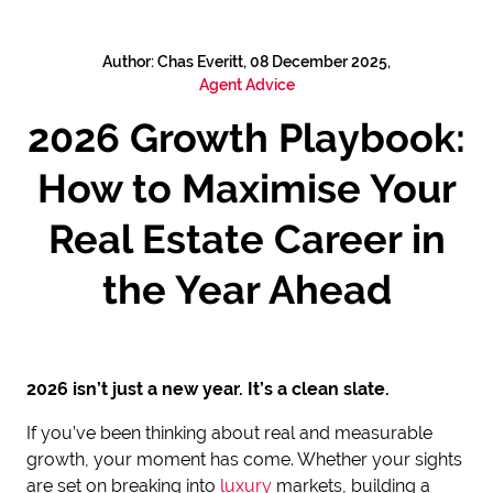
Author: Chas Everitt, 08 December 2025,
Agent Advice
2026 Growth Playbook:
How to Maximise Your
Real Estate Career in
the Year Ahead
2026 isn’t just a new year. It’s a clean slate.
If you’ve been thinking about real and measurable
growth, your moment has come. Whether your sights
are set on breaking into
luxury
markets, building a