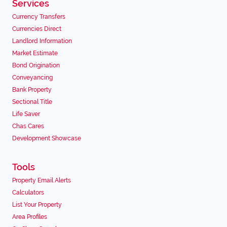
Services
Currency Transfers
Currencies Direct
Landlord Information
Market Estimate
Bond Origination
Conveyancing
Bank Property
Sectional Title
Life Saver
Chas Cares
Development Showcase
Tools
Property Email Alerts
Calculators
List Your Property
Area Profiles