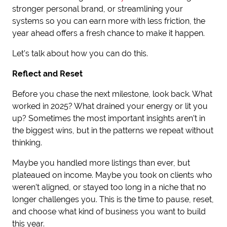
stronger personal brand, or streamlining your
systems so you can earn more with less friction, the
year ahead offers a fresh chance to make it happen.
Let’s talk about how you can do this.
Reflect and Reset
Before you chase the next milestone, look back. What
worked in 2025? What drained your energy or lit you
up? Sometimes the most important insights aren’t in
the biggest wins, but in the patterns we repeat without
thinking.
Maybe you handled more listings than ever, but
plateaued on income. Maybe you took on clients who
weren’t aligned, or stayed too long in a niche that no
longer challenges you. This is the time to pause, reset,
and choose what kind of business you want to build
this year.