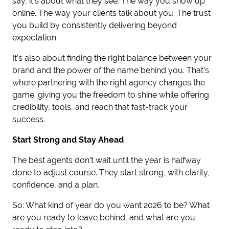
say, it’s about what they see. The way you show up
online. The way your clients talk about you. The trust
you build by consistently delivering beyond
expectation.
It’s also about finding the right balance between your
brand and the power of the name behind you. That’s
where partnering with the right agency changes the
game: giving you the freedom to shine while offering
credibility, tools, and reach that fast-track your
success.
Start Strong and Stay Ahead
The best agents don’t wait until the year is halfway
done to adjust course. They start strong, with clarity,
confidence, and a plan.
So: What kind of year do you want 2026 to be? What
are you ready to leave behind, and what are you