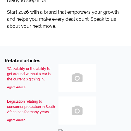
ready to step into?
Start 2026 with a brand that empowers your growth
and helps you make every deal count. Speak to us
about your next move.
Related articles
Walkability or the ability to
get around without a car is
the current big thing in...
Agent Advice
Legislation relating to
consumer protection in South
Africa has for many years...
Agent Advice