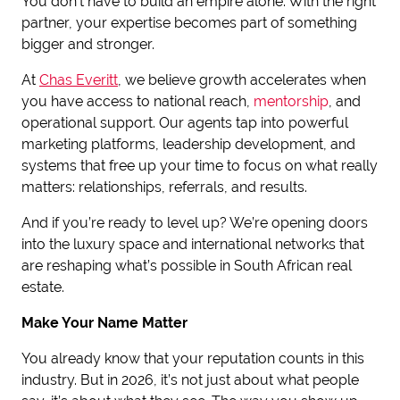
You don’t have to build an empire alone. With the right
partner, your expertise becomes part of something
bigger and stronger.
At
Chas Everitt
, we believe growth accelerates when
you have access to national reach,
mentorship
, and
operational support. Our agents tap into powerful
marketing platforms, leadership development, and
systems that free up your time to focus on what really
matters: relationships, referrals, and results.
And if you’re ready to level up? We’re opening doors
into the luxury space and international networks that
are reshaping what’s possible in South African real
estate.
Make Your Name Matter
You already know that your reputation counts in this
industry. But in 2026, it’s not just about what people