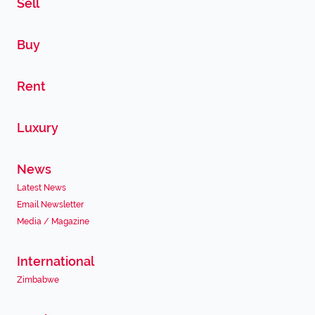
Sell
Buy
Rent
Luxury
News
Latest News
Email Newsletter
Media / Magazine
International
Zimbabwe