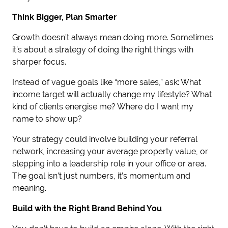
Think Bigger, Plan Smarter
Growth doesn’t always mean doing more. Sometimes
it’s about a strategy of doing the right things with
sharper focus.
Instead of vague goals like “more sales,” ask: What
income target will actually change my lifestyle? What
kind of clients energise me? Where do I want my
name to show up?
Your strategy could involve building your referral
network, increasing your average property value, or
stepping into a leadership role in your office or area.
The goal isn’t just numbers, it’s momentum and
meaning.
Build with the Right Brand Behind You