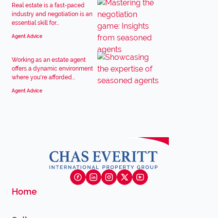
Real estate is a fast-paced
industry and negotiation is an
essential skill for...
Agent Advice
Working as an estate agent
offers a dynamic environment
where you're afforded...
Agent Advice
Home