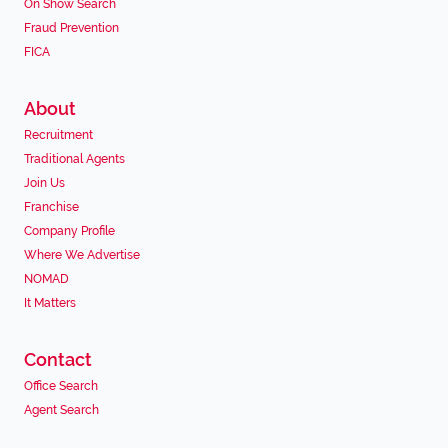
On Show Search
Fraud Prevention
FICA
About
Recruitment
Traditional Agents
Join Us
Franchise
Company Profile
Where We Advertise
NOMAD
It Matters
Contact
Office Search
Agent Search