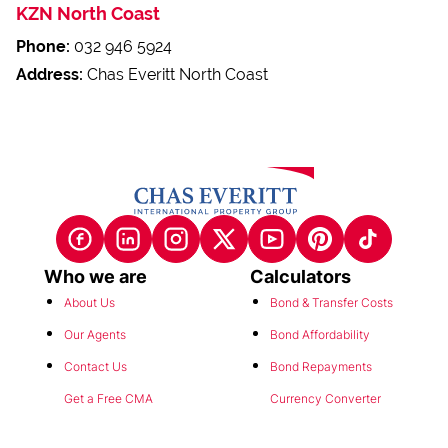
KZN North Coast
Phone:
032 946 5924
Address:
Chas Everitt North Coast
Who we are
Calculators
About Us
Bond & Transfer Costs
Our Agents
Bond Affordability
Contact Us
Bond Repayments
Get a Free CMA
Currency Converter