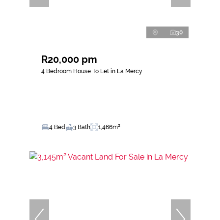
30
R20,000 pm
4 Bedroom House To Let in La Mercy
4 Bed
3 Bath
1,466m²