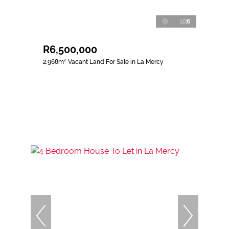
6
R6,500,000
2,968m² Vacant Land For Sale in La Mercy