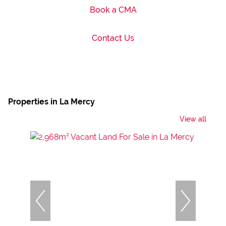
Book a CMA
Contact Us
Properties in La Mercy
View all