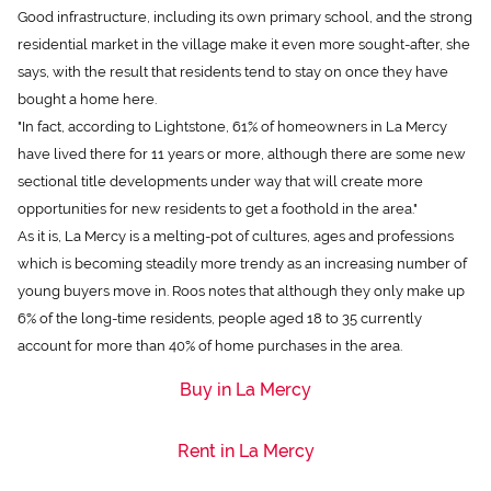
Good infrastructure, including its own primary school, and the strong
residential market in the village make it even more sought-after, she
says, with the result that residents tend to stay on once they have
bought a home here.
"In fact, according to Lightstone, 61% of homeowners in La Mercy
have lived there for 11 years or more, although there are some new
sectional title developments under way that will create more
opportunities for new residents to get a foothold in the area."
As it is, La Mercy is a melting-pot of cultures, ages and professions
which is becoming steadily more trendy as an increasing number of
young buyers move in. Roos notes that although they only make up
6% of the long-time residents, people aged 18 to 35 currently
account for more than 40% of home purchases in the area.
Buy in La Mercy
Rent in La Mercy