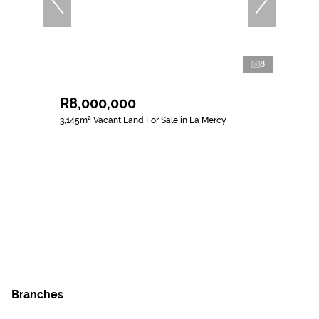
8
R8,000,000
3,145m² Vacant Land For Sale in La Mercy
Branches