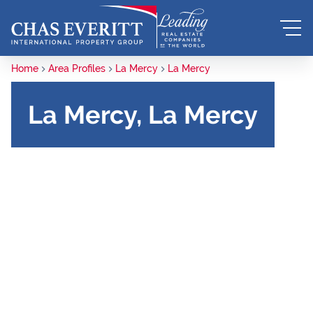
Home
Area Profiles
La Mercy
La Mercy
La Mercy, La Mercy