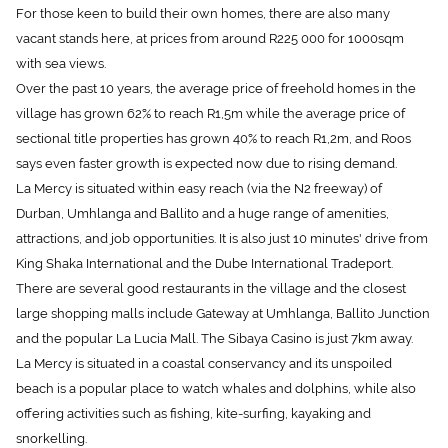
For those keen to build their own homes, there are also many
vacant stands here, at prices from around R225 000 for 1000sqm
with sea views.
Over the past 10 years, the average price of freehold homes in the
village has grown 62% to reach R1,5m while the average price of
sectional title properties has grown 40% to reach R1,2m, and Roos
says even faster growth is expected now due to rising demand.
La Mercy is situated within easy reach (via the N2 freeway) of
Durban, Umhlanga and Ballito and a huge range of amenities,
attractions, and job opportunities. It is also just 10 minutes' drive from
King Shaka International and the Dube International Tradeport.
There are several good restaurants in the village and the closest
large shopping malls include Gateway at Umhlanga, Ballito Junction
and the popular La Lucia Mall. The Sibaya Casino is just 7km away.
La Mercy is situated in a coastal conservancy and its unspoiled
beach is a popular place to watch whales and dolphins, while also
offering activities such as fishing, kite-surfing, kayaking and
snorkelling.