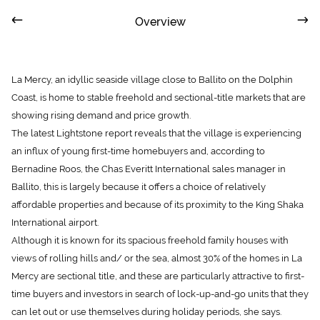
Overview
La Mercy, an idyllic seaside village close to Ballito on the Dolphin
Coast, is home to stable freehold and sectional-title markets that are
showing rising demand and price growth.
The latest Lightstone report reveals that the village is experiencing
an influx of young first-time homebuyers and, according to
Bernadine Roos, the Chas Everitt International sales manager in
Ballito, this is largely because it offers a choice of relatively
affordable properties and because of its proximity to the King Shaka
International airport.
Although it is known for its spacious freehold family houses with
views of rolling hills and/ or the sea, almost 30% of the homes in La
Mercy are sectional title, and these are particularly attractive to first-
time buyers and investors in search of lock-up-and-go units that they
can let out or use themselves during holiday periods, she says.