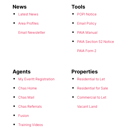
News
Tools
Latest News
POPI Notice
Area Profiles
Email Policy
Email Newsletter
PAIA Manual
PAIA Section 52 Notice
PAIA Form 2
Agents
Properties
My Everitt Registration
Residential to Let
Chas Home
Residential for Sale
Chas Mail
Commercial to Let
Chas Referrals
Vacant Land
Fusion
Training Videos