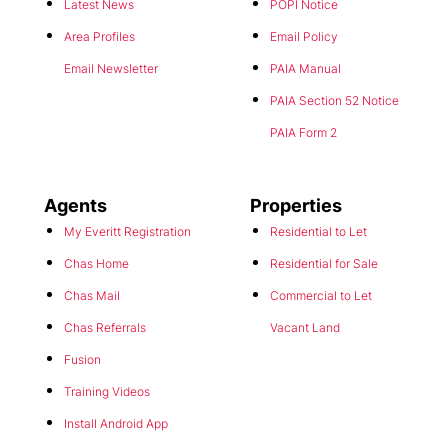
Area Profiles
Email Policy
Email Newsletter
PAIA Manual
PAIA Section 52 Notice
PAIA Form 2
Agents
Properties
My Everitt Registration
Residential to Let
Chas Home
Residential for Sale
Chas Mail
Commercial to Let
Chas Referrals
Vacant Land
Fusion
Training Videos
This website stores cookies on your computer. These cookies are used to
Install Android App
collect information about how you interact with our website and allow us
to remember you. We use this information in order to improve and
Install Iphone App