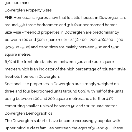
Dowerglen Property Sizes
FNB Homeloans figures show that full title houses in Dowerglen are
around 55% three bedroomed and 31% four bedroomed homes.
Size wise - freehold properties in Dowerglen are predominantly
between 100 and 500 square metres (23% 100 - 200; 40% 200 - 300;
32% 300 - 500) and stand sizes are mainly between 500 and 1500
square metres.
67% of the freehold stands are between 500 and 1000 square
metres which is an indicator of the high percentage of "cluster" style
freehold homes in Dowerglen.
Sectional title properties in Dowerglen are strongly weighed on
three and four bedroomed units (around 86%) with half of the units
being between 100 and 200 square metres and a further 41%
comprising smaller units of between 50 and 100 square metres.
Dowerglen Demographics
The Dowerglen suburbs have become increasingly popular with
upper middle class families between the ages of 30 and 40. These
young up-and-coming middle to upper class families are moving