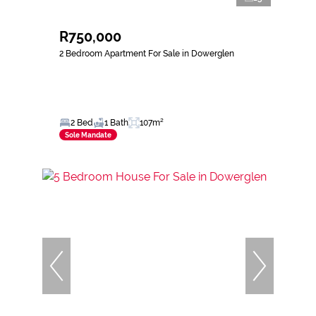
R750,000
2 Bedroom Apartment For Sale in Dowerglen
2 Bed
1 Bath
107m²
Sole Mandate