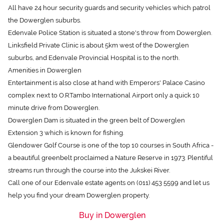
the Dowerglen suburbs.
Edenvale Police Station is situated a stone's throw from Dowerglen.
Linksfield Private Clinic is about 5km west of the Dowerglen
suburbs, and Edenvale Provincial Hospital is to the north.
Amenities in Dowerglen
Entertainment is also close at hand with Emperors' Palace Casino
complex next to O.R.Tambo International Airport only a quick 10
minute drive from Dowerglen.
Dowerglen Dam is situated in the green belt of Dowerglen
Extension 3 which is known for fishing.
Glendower Golf Course is one of the top 10 courses in South Africa -
a beautiful greenbelt proclaimed a Nature Reserve in 1973. Plentiful
streams run through the course into the Jukskei River.
Call one of our Edenvale estate agents on (011) 453 5599 and let us
help you find your dream Dowerglen property.
Buy in Dowerglen