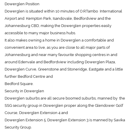
Dowerglen is situated within 10 minutes of O.R.Tambo International
Airport and Kempton Park, Isandovale, Bedfordview and the
Johannesburg CBD, making the Dowerglen properties easily
accessible to many major business hubs.
It also makes owning a home in Dowerglen a comfortable and
convenient area to live, as you are close to all major parts of
Johannesburg and near many favourite shopping centres in and
around Edenvale and Bedfordview including Dowerglen Plaza,
Dowerglen Curve, Greenstone and Stoneridge, Eastgate and a little
further Bedford Centre and
Bedford Square.
Security in Dowerglen
Dowerglen suburbs are all secure boomed suburbs, manned by the
SSG security group in Dowerglen proper along the Glendower Golf
Course, Dowerglen Extension 4 and
Dowerglen Extension 5. Dowerglen Extension 3 is manned by Savika
Security Group.
All have 24 hour security guards and security vehicles which patrol