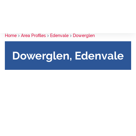
Home
Area Profiles
Edenvale
Dowerglen
Dowerglen, Edenvale