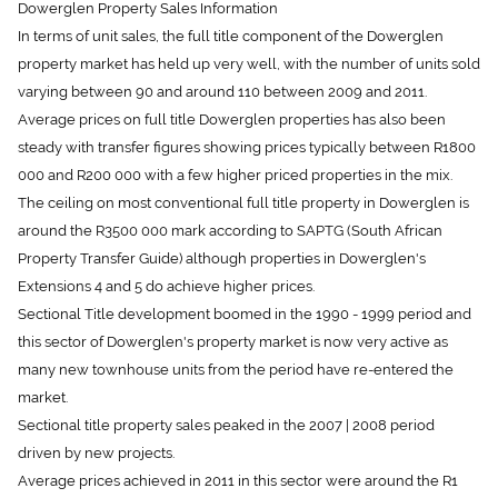
In terms of unit sales, the full title component of the Dowerglen
property market has held up very well, with the number of units sold
varying between 90 and around 110 between 2009 and 2011.
Average prices on full title Dowerglen properties has also been
steady with transfer figures showing prices typically between R1800
000 and R200 000 with a few higher priced properties in the mix.
The ceiling on most conventional full title property in Dowerglen is
around the R3500 000 mark according to SAPTG (South African
Property Transfer Guide) although properties in Dowerglen's
Extensions 4 and 5 do achieve higher prices.
Sectional Title development boomed in the 1990 - 1999 period and
this sector of Dowerglen's property market is now very active as
many new townhouse units from the period have re-entered the
market.
Sectional title property sales peaked in the 2007 | 2008 period
driven by new projects.
Average prices achieved in 2011 in this sector were around the R1
300 000 mark.