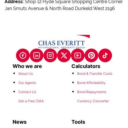
Jan Smuts Avenue & North Road Dunkeld West 2196
Who we are
Calculators
About Us
Bond & Transfer Costs
Our Agents
Bond Affordability
Contact Us
Bond Repayments
Get a Free CMA
Currency Converter
News
Tools
Latest News
POPI Notice