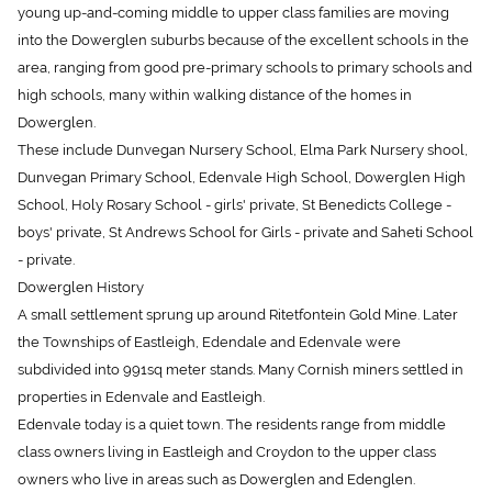
into the Dowerglen suburbs because of the excellent schools in the
area, ranging from good pre-primary schools to primary schools and
high schools, many within walking distance of the homes in
Dowerglen.
These include Dunvegan Nursery School, Elma Park Nursery shool,
Dunvegan Primary School, Edenvale High School, Dowerglen High
School, Holy Rosary School - girls' private, St Benedicts College -
boys' private, St Andrews School for Girls - private and Saheti School
- private.
Dowerglen History
A small settlement sprung up around Ritetfontein Gold Mine. Later
the Townships of Eastleigh, Edendale and Edenvale were
subdivided into 991sq meter stands. Many Cornish miners settled in
properties in Edenvale and Eastleigh.
Edenvale today is a quiet town. The residents range from middle
class owners living in Eastleigh and Croydon to the upper class
owners who live in areas such as Dowerglen and Edenglen.
Dowerglen Position