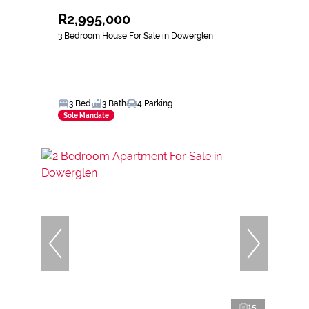
R2,995,000
3 Bedroom House For Sale in Dowerglen
3 Bed
3 Bath
4 Parking
Sole Mandate
15