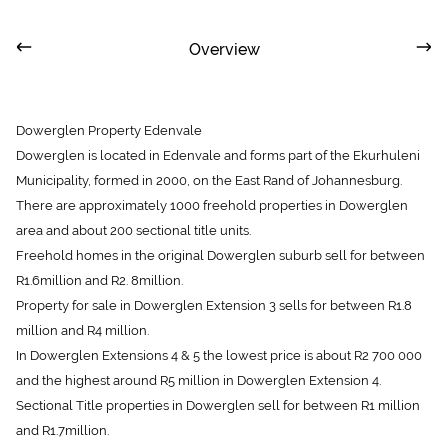
Overview
Dowerglen Property Edenvale
Dowerglen is located in Edenvale and forms part of the Ekurhuleni
Municipality, formed in 2000, on the East Rand of Johannesburg.
There are approximately 1000 freehold properties in Dowerglen
area and about 200 sectional title units.
Freehold homes in the original Dowerglen suburb sell for between
R1.6million and R2. 8million.
Property for sale in Dowerglen Extension 3 sells for between R1.8
million and R4 million.
In Dowerglen Extensions 4 & 5 the lowest price is about R2 700 000
and the highest around R5 million in Dowerglen Extension 4.
Sectional Title properties in Dowerglen sell for between R1 million
and R1.7million.
Dowerglen Property Sales Information