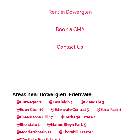
Rent in Dowerglen
Book a CMA
Contact Us
Areas near Dowerglen, Edenvale
Dunvegan 7
Eastleigh 3
Edendale 3
Eden Glen 16
Edenvale Central 5
Elma Park 1
Greenstone Hill 17
Heritage Estate 1
Illiondale 1
Marais Steyn Park 5
Modderfontein 12
Thornhill Estate 1
Westlake Eco Estate 2