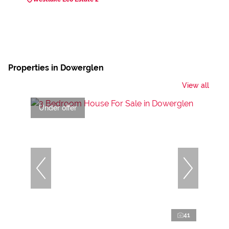
Properties in Dowerglen
View all
Under offer
41