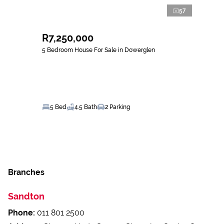
57
R7,250,000
5 Bedroom House For Sale in Dowerglen
5 Bed
4.5 Bath
2 Parking
Branches
Sandton
Phone:
011 801 2500
Address:
Shop 12 Hyde Square Shopping Centre Corner