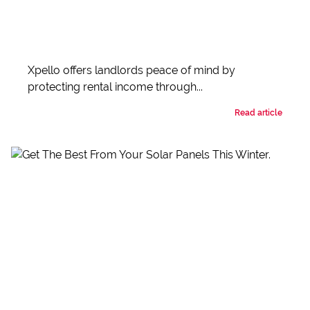
Xpello offers landlords peace of mind by
protecting rental income through...
Read article