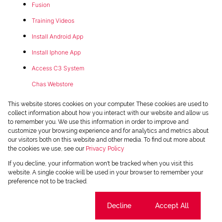
Fusion
Training Videos
Install Android App
Install Iphone App
Access C3 System
Chas Webstore
This website stores cookies on your computer. These cookies are used to
collect information about how you interact with our website and allow us
to remember you. We use this information in order to improve and
customize your browsing experience and for analytics and metrics about
our visitors both on this website and other media. To find out more about
the cookies we use, see our
Privacy Policy
Powered by
Prop Data
If you decline, your information won't be tracked when you visit this
Copyright © 2026 Chas Everitt
website. A single cookie will be used in your browser to remember your
preference not to be tracked.
REGISTERED WITH THE PPRA
Sitemap
Privacy Policy
Request Information
Cookies
Cookie settings
Decline
Accept All