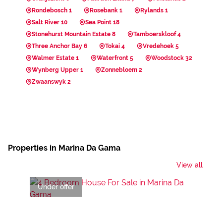
Rondebosch 1
Rosebank 1
Rylands 1
Salt River 10
Sea Point 18
Stonehurst Mountain Estate 8
Tamboerskloof 4
Three Anchor Bay 6
Tokai 4
Vredehoek 5
Walmer Estate 1
Waterfront 5
Woodstock 32
Wynberg Upper 1
Zonnebloem 2
Zwaanswyk 2
Properties in Marina Da Gama
View all
Under offer