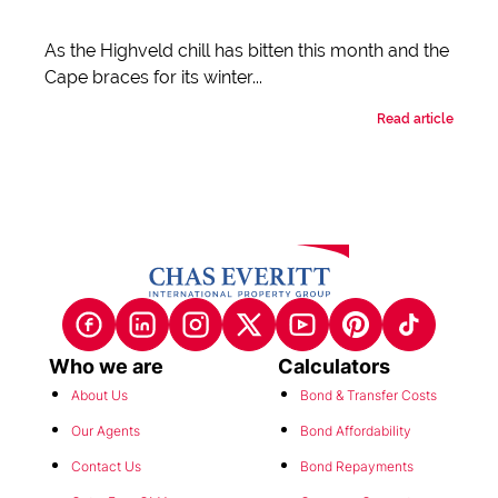
As the Highveld chill has bitten this month and the
Cape braces for its winter...
Read article
Who we are
Calculators
About Us
Bond & Transfer Costs
Our Agents
Bond Affordability
Contact Us
Bond Repayments