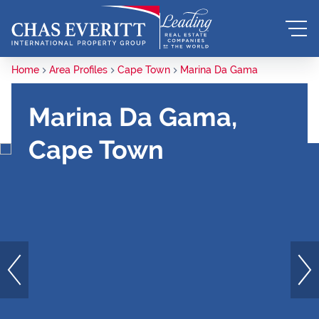
Home
Area Profiles
Cape Town
Marina Da Gama
Marina Da Gama,
Cape Town