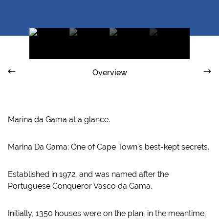
Overview
Marina da Gama at a glance.
Marina Da Gama: One of Cape Town's best-kept secrets.
Established in 1972, and was named after the
Portuguese Conqueror Vasco da Gama.
Initially, 1350 houses were on the plan, in the meantime,