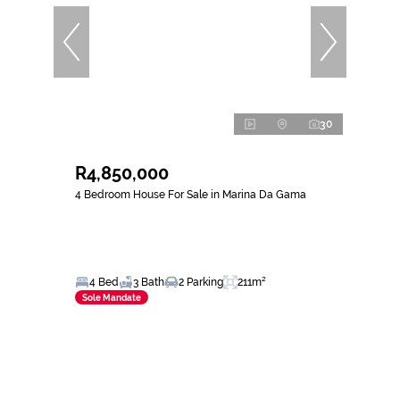
30
R4,850,000
4 Bedroom House For Sale in Marina Da Gama
4 Bed
3 Bath
2 Parking
211m²
Sole Mandate