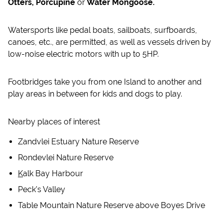
Otters, Porcupine
or
Water Mongoose.
Watersports like pedal boats, sailboats, surfboards,
canoes, etc., are permitted, as well as vessels driven by
low-noise electric motors with up to 5HP.
Footbridges take you from one Island to another and
play areas in between for kids and dogs to play.
Nearby places of interest
Zandvlei Estuary Nature Reserve
Rondevlei Nature Reserve
K
alk Bay Harbour
Peck's Valley
Table Mountain Nature Reserve above Boyes Drive