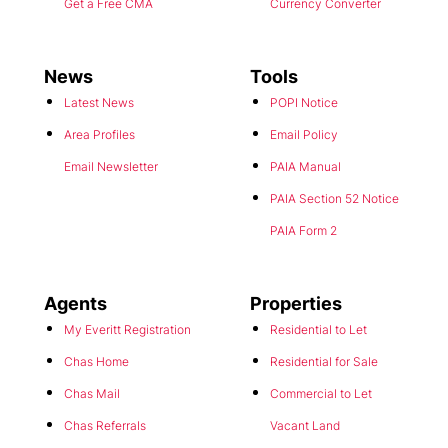
Get a Free CMA
Currency Converter
News
Tools
Latest News
POPI Notice
Area Profiles
Email Policy
Email Newsletter
PAIA Manual
PAIA Section 52 Notice
PAIA Form 2
Agents
Properties
My Everitt Registration
Residential to Let
Chas Home
Residential for Sale
Chas Mail
Commercial to Let
Chas Referrals
Vacant Land