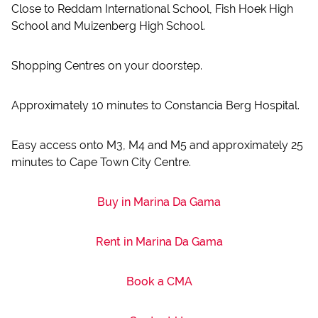
Close to Reddam International School, Fish Hoek High
School and Muizenberg High School.
Shopping Centres on your doorstep.
Approximately 10 minutes to Constancia Berg Hospital.
Easy access onto M3, M4 and M5 and approximately 25
minutes to Cape Town City Centre.
Buy in Marina Da Gama
Rent in Marina Da Gama
Book a CMA