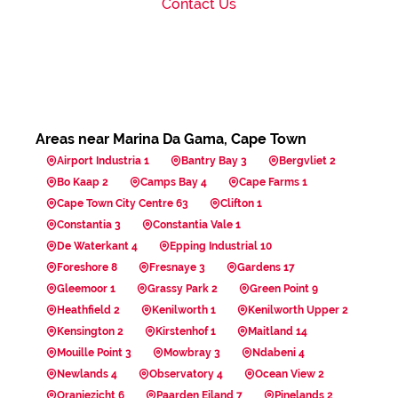
Contact Us
Areas near Marina Da Gama, Cape Town
Airport Industria 1
Bantry Bay 3
Bergvliet 2
Bo Kaap 2
Camps Bay 4
Cape Farms 1
Cape Town City Centre 63
Clifton 1
Constantia 3
Constantia Vale 1
De Waterkant 4
Epping Industrial 10
Foreshore 8
Fresnaye 3
Gardens 17
Gleemoor 1
Grassy Park 2
Green Point 9
Heathfield 2
Kenilworth 1
Kenilworth Upper 2
Kensington 2
Kirstenhof 1
Maitland 14
Mouille Point 3
Mowbray 3
Ndabeni 4
Newlands 4
Observatory 4
Ocean View 2
Oranjezicht 6
Paarden Eiland 7
Pinelands 2