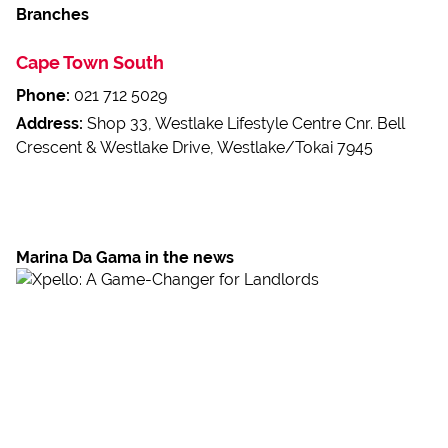
Branches
Cape Town South
Phone:
021 712 5029
Address:
Shop 33, Westlake Lifestyle Centre Cnr. Bell
Crescent & Westlake Drive, Westlake/Tokai 7945
Marina Da Gama in the news