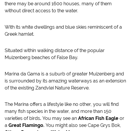
there may be around 1600 houses, many of them
without direct access to the water.
With its white dwellings and blue skies reminiscent of a
Greek hamlet.
Situated within walking distance of the popular
Muizenberg beaches of False Bay.
Marina da Gama is a suburb of greater Muizenberg and
is surrounded by its amazing waterways as an extension
of the existing Zandvlei Nature Reserve.
The Marina offers a lifestyle like no other, you will find
many fish species in the water, and more than 150
varieties of birds
.
You may see an
African Fish Eagle
or
a
Great Flamingo.
You might also see Cape Grys Bok,