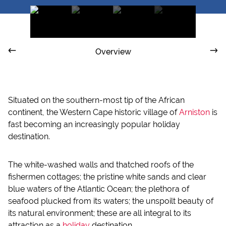
Overview
Situated on the southern-most tip of the African
continent, the Western Cape historic village of
Arniston
is
fast becoming an increasingly popular holiday
destination.
The white-washed walls and thatched roofs of the
fishermen cottages; the pristine white sands and clear
blue waters of the Atlantic Ocean; the plethora of
seafood plucked from its waters; the unspoilt beauty of
its natural environment; these are all integral to its
attraction as a
holiday
destination.