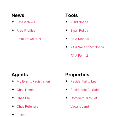
News
Tools
Latest News
POPI Notice
Area Profiles
Email Policy
Email Newsletter
PAIA Manual
PAIA Section 52 Notice
PAIA Form 2
Agents
Properties
My Everitt Registration
Residential to Let
Chas Home
Residential for Sale
Chas Mail
Commercial to Let
Chas Referrals
Vacant Land
Fusion