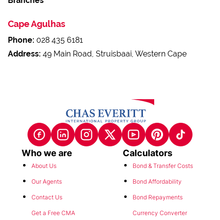
Branches
Cape Agulhas
Phone:
028 435 6181
Address:
49 Main Road, Struisbaai, Western Cape
Who we are
Calculators
About Us
Bond & Transfer Costs
Our Agents
Bond Affordability
Contact Us
Bond Repayments
Get a Free CMA
Currency Converter