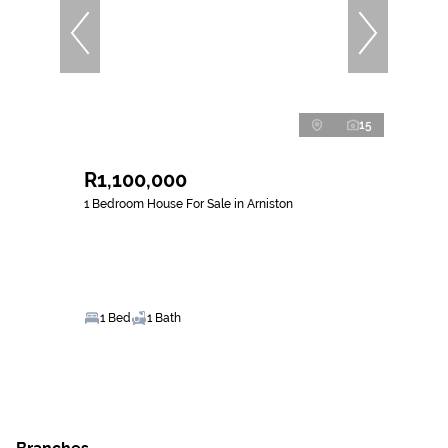
15
R1,100,000
1 Bedroom House For Sale in Arniston
1 Bed
1 Bath