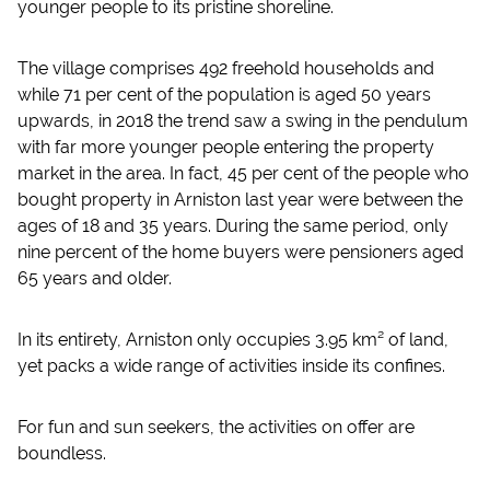
younger people to its pristine shoreline.
The village comprises 492 freehold households and
while 71 per cent of the population is aged 50 years
upwards, in 2018 the trend saw a swing in the pendulum
with far more younger people entering the property
market in the area. In fact, 45 per cent of the people who
bought property in Arniston last year were between the
ages of 18 and 35 years. During the same period, only
nine percent of the home buyers were pensioners aged
65 years and older.
In its entirety, Arniston only occupies 3.95 km² of land,
yet packs a wide range of activities inside its confines.
For fun and sun seekers, the activities on offer are
boundless.