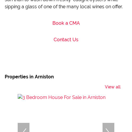
sipping a glass of one of the many local wines on offer.
Book a CMA
Contact Us
Properties in Arniston
View all