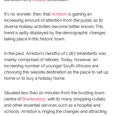
It's no wonder, then, that
Arniston
is gaining an
increasing amount of attention from the public as its
diverse holiday activities become better known. This
trend is aptly displayed by the demographic changes
taking place in this historic town.
In the past, Arniston's handful of 1,267 inhabitants was
mainly comprised of retirees. Today, however, an
increasing number of younger South Africans are
choosing this seaside destination as the place to set up
home or to buy a holiday home.
Situated less than 20 minutes from the bustling town-
centre of
Bredasdorp
, with its many shopping outlets
and other essential services such as a hospital and
schools, Arniston is ringing the changes and attracting