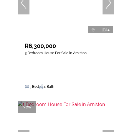
24
R6,300,000
3 Bedroom House For Sale in Arniston
3 Bed
4 Bath
New