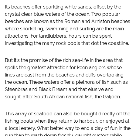
Its beaches offer sparkling white sands, offset by the
crystal clear blue waters of the ocean. Two popular
beaches are known as the Roman and Arniston beaches
where snorkeling, swimming and surfing are the main
attractions. For landlubbers, hours can be spent
investigating the many rock pools that dot the coastline.
But it's the promise of the rich sea-life in the area that
spells the greatest attraction for keen anglers whose
lines are cast from the beaches and cliffs overlooking
the ocean. These waters offer a plethora of fish such as
Steenbras and Black Bream and that elusive and
sought-after South African national fish, the Galjoen.
This array of seafood can also be bought directly off the
fishing boats when they return to harbour, or enjoyed at
a local eatery. What better way to end a day of fun in the
sun than to wash down freshly-caught oysters while