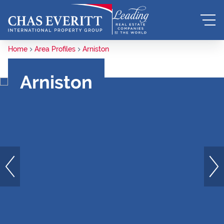
Home
Area Profiles
Arniston
Arniston