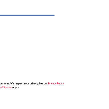
services. We respect your privacy. See our
Privacy Policy
 of Service
apply.