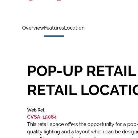
Overview
Features
Location
POP-UP RETAIL
RETAIL LOCATI
Web Ref.
CVSA-15084
This retail space offers the opportunity for a po
quality lighting and a layout which can be desig