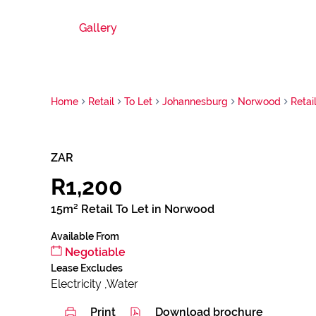
Gallery
Home
Retail
To Let
Johannesburg
Norwood
Retai
ZAR
R1,200
15m² Retail To Let in Norwood
Available From
Negotiable
Lease Excludes
Electricity ,Water
Print
Download brochure