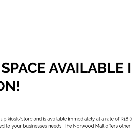
 SPACE AVAILABLE
ON!
p-up kiosk/store and is available immediately at a rate of R18
ned to your businesses needs. The Norwood Mall offers other 