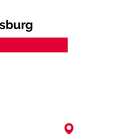
sburg