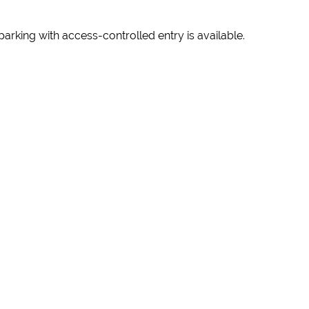
 parking with access-controlled entry is available.