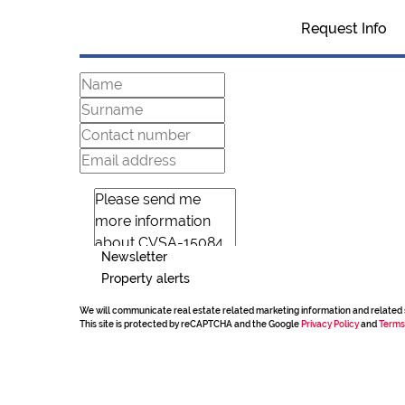
Request Info
Newsletter
Property alerts
We will communicate real estate related marketing information and related 
This site is protected by reCAPTCHA and the Google
Privacy Policy
and
Terms