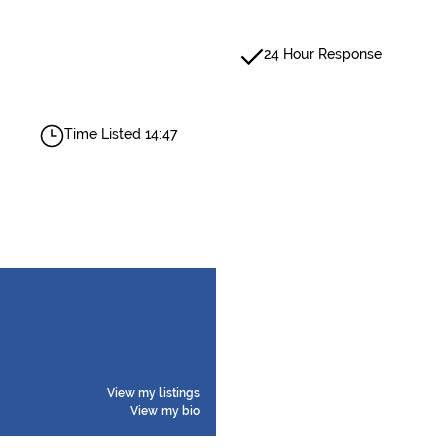
24 Hour Response
Time Listed 14:47
View my listings
View my bio