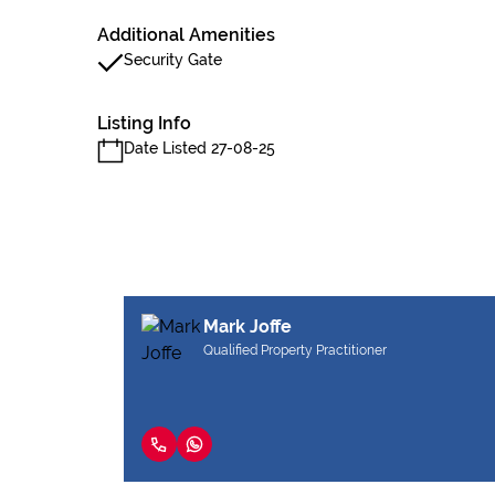
Additional Amenities
Security Gate
Listing Info
Date Listed 27-08-25
Mark Joffe
Qualified Property Practitioner