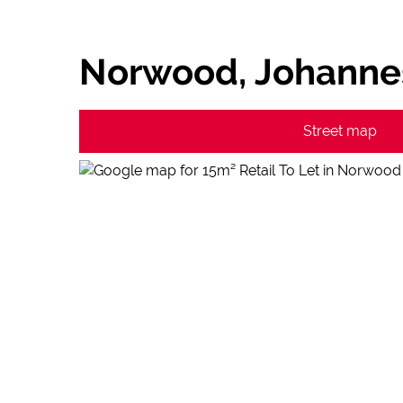
Norwood, Johanne
Street map