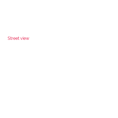
Street view