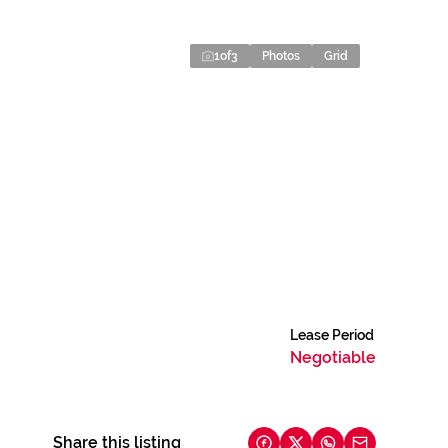
1
of
3
Photos
Grid
Lease Period
Negotiable
Share this listing