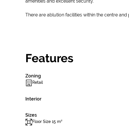
amenities and excellent security.
There are ablution facilities within the centre and
Features
Zoning
Retail
Interior
Sizes
Floor Size 15 m²