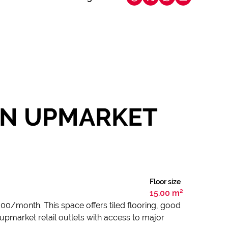
 IN UPMARKET
Floor size
15.00 m²
 000/month. This space offers tiled flooring, good
upmarket retail outlets with access to major