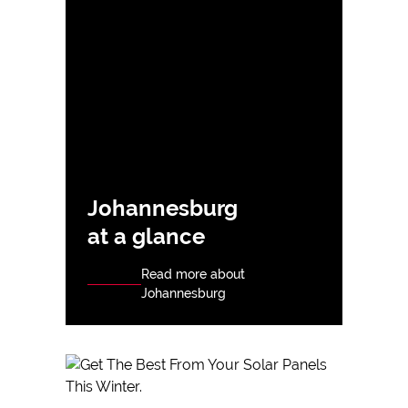
Johannesburg
at a glance
Read more about
Johannesburg