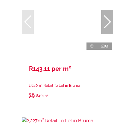
15
R143.11 per m²
1,840m² Retail To Let in Bruma
1,840 m²