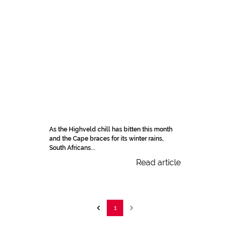
As the Highveld chill has bitten this month
and the Cape braces for its winter rains,
South Africans...
Read article
1