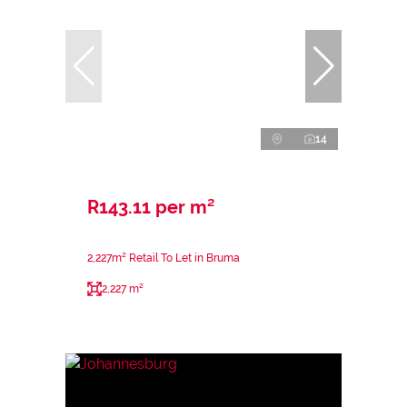
14
R143.11 per m²
2,227m² Retail To Let in Bruma
2,227 m²