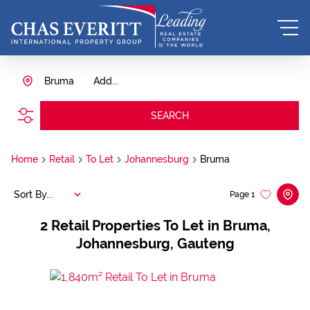
Bruma
Add...
SEARCH
Home
Retail
To Let
Johannesburg
Bruma
Sort By...
Page
1
2
Retail Properties To Let in Bruma,
Johannesburg, Gauteng