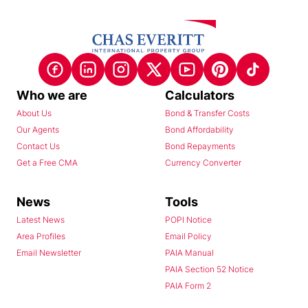
Who we are
Calculators
About Us
Bond & Transfer Costs
Our Agents
Bond Affordability
Contact Us
Bond Repayments
Get a Free CMA
Currency Converter
News
Tools
Latest News
POPI Notice
Area Profiles
Email Policy
Email Newsletter
PAIA Manual
PAIA Section 52 Notice
PAIA Form 2