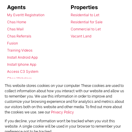
Agents
Properties
My Everitt Registration
Residential to Let
Chas Home
Residential for Sale
Chas Mail
Commercial to Let
Chas Referrals
Vacant Land
Fusion
Training Videos
Install Android App
Install Iphone App
Access C3 System
Chas Webstore
This website stores cookies on your computer. These cookies are used to
collect information about how you interact with our website and allow us
to remember you. We use this information in order to improve and
customize your browsing experience and for analytics and metrics about
our visitors both on this website and other media. To find out more about
the cookies we use, see our
Privacy Policy
Powered by
Prop Data
If you decline, your information won't be tracked when you visit this
Copyright © 2026 Chas Everitt
website. A single cookie will be used in your browser to remember your
preference not to be tracked.