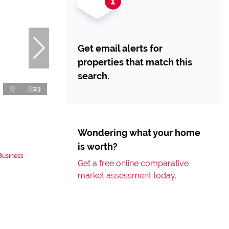
Get email alerts for
properties that match this
search.
23
Wondering what your home
is worth?
Business
Get a free online comparative
market assessment today.