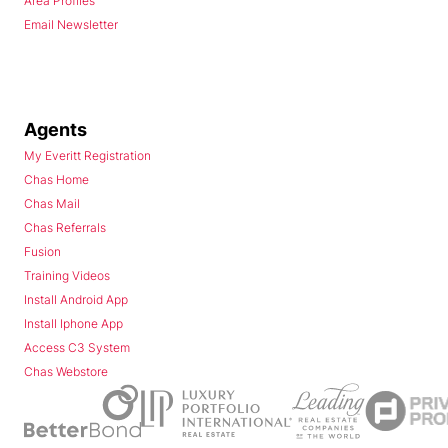
Area Profiles
Email Newsletter
Agents
My Everitt Registration
Chas Home
Chas Mail
Chas Referrals
Fusion
Training Videos
Install Android App
Install Iphone App
Access C3 System
Chas Webstore