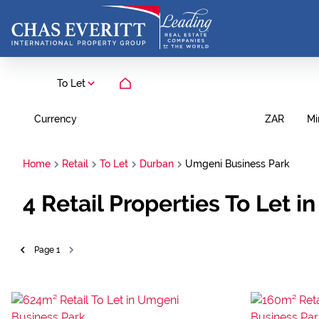
To Let
Currency
Mi
ZAR
Home
Retail
To Let
Durban
Umgeni Business Park
4
Retail Properties To Let 
Page
1