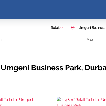
Retail
Umgeni Business
n
Max
in Umgeni Business Park, Durb