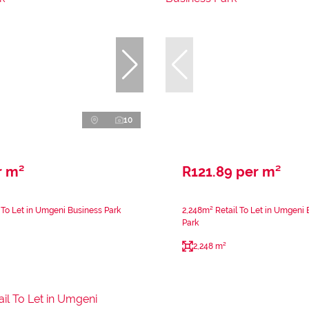
10
r m²
R121.89 per m²
 To Let in Umgeni Business Park
2,248m² Retail To Let in Umgeni 
Park
2,248 m²