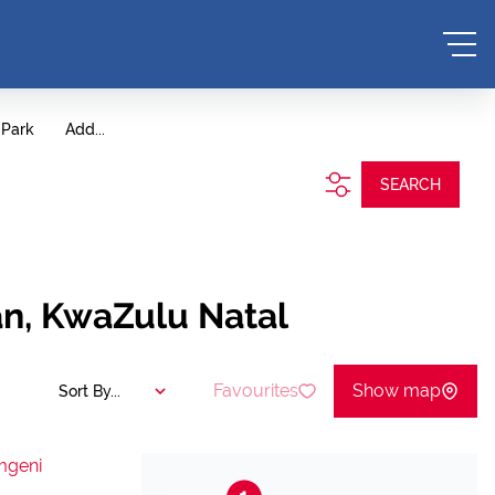
 Park
Add...
SEARCH
an, KwaZulu Natal
Favourites
Show map
Sort By...