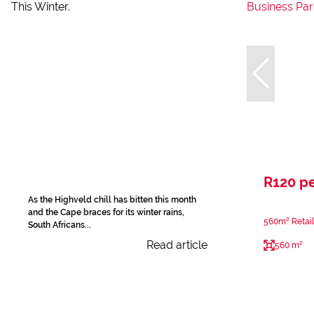
R120 p
As the Highveld chill has bitten this month
and the Cape braces for its winter rains,
560m² Retail
South Africans...
Read article
560 m²