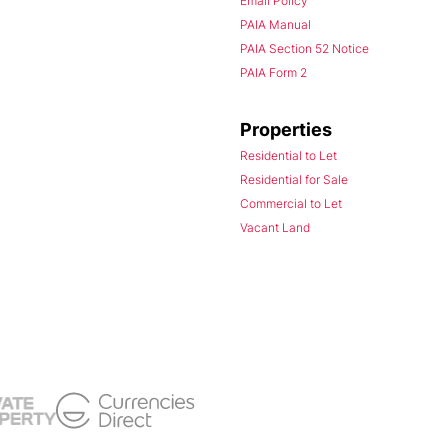
Email Policy
PAIA Manual
PAIA Section 52 Notice
PAIA Form 2
Properties
Residential to Let
Residential for Sale
Commercial to Let
Vacant Land