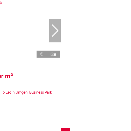
5
er m²
 To Let in Umgeni Business Park