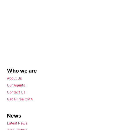
Who we are
About Us
Our Agents
Contact Us
Get a Free CMA
News
Latest News