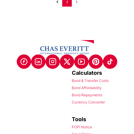
1
Calculators
Bond & Transfer Costs
Bond Affordability
Bond Repayments
Currency Converter
Tools
POPI Notice