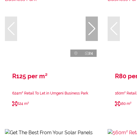
24
R125 per m²
R80 pe
624m² Retail To Let in Umgeni Business Park
160m² Retail
624 m²
160 m²