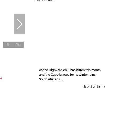
9
As the Highveld chill has bitten this month
and the Cape braces for its winter rains,
de
South Africans...
Read article