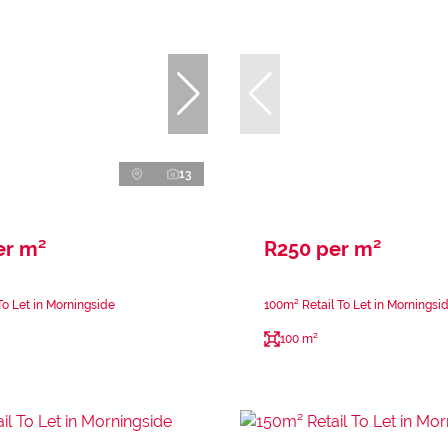
13
er m²
R250 per m²
To Let in Morningside
100m² Retail To Let in Morningsi
100 m²