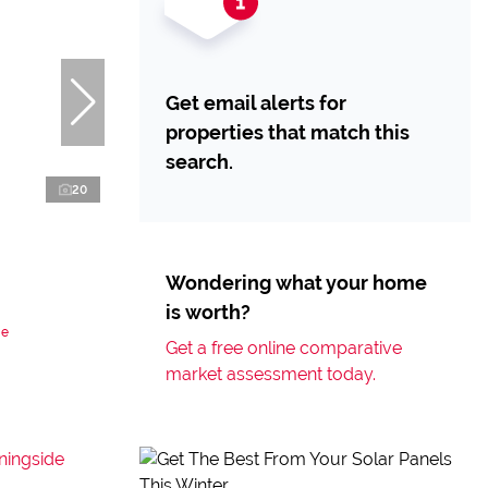
Get email alerts for
properties that match this
search.
20
Wondering what your home
is worth?
de
Get a free online comparative
market assessment today.