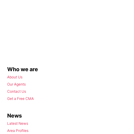
Who we are
About Us
Our Agents
Contact Us
Get a Free CMA
News
Latest News
Area Profiles