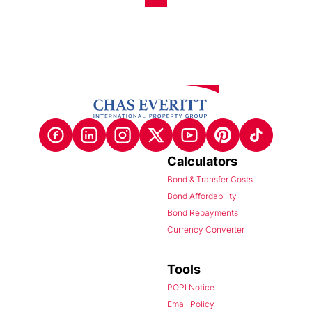
Calculators
Bond & Transfer Costs
Bond Affordability
Bond Repayments
Currency Converter
Tools
POPI Notice
Email Policy