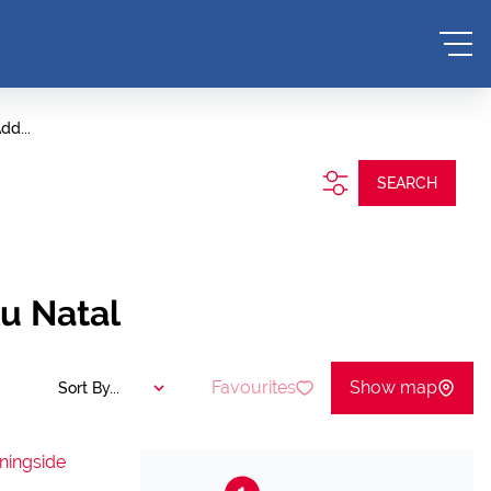
dd...
SEARCH
lu Natal
Favourites
Show map
Sort By...