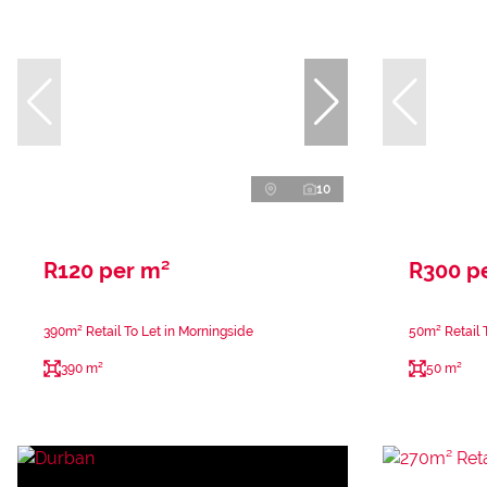
10
R120 per m²
R300 p
390m² Retail To Let in Morningside
50m² Retail 
390 m²
50 m²