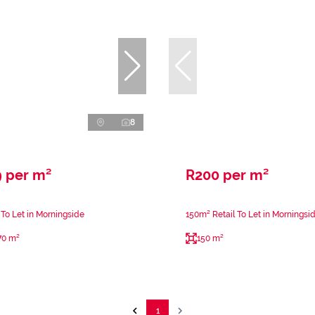
8
9 per m²
R200 per m²
 To Let in Morningside
150m² Retail To Let in Morningsi
70 m²
150 m²
1