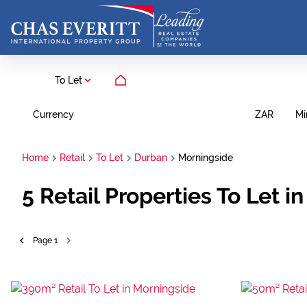
To Let
Currency
Mi
ZAR
Home
Retail
To Let
Durban
Morningside
5
Retail Properties To Let 
Page
1