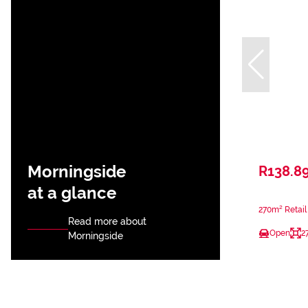
Morningside
R138.8
at a glance
270m² Retail
Read more about
Open
2
Morningside