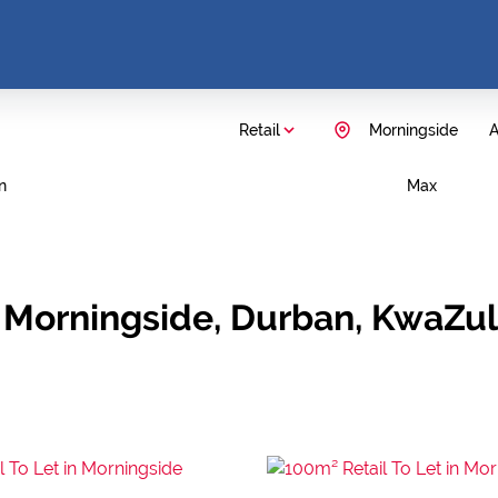
Retail
Morningside
A
n
Max
in Morningside, Durban, KwaZu