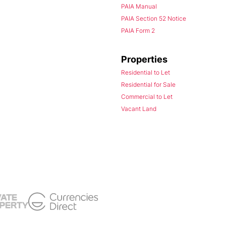
PAIA Manual
PAIA Section 52 Notice
PAIA Form 2
Properties
Residential to Let
Residential for Sale
Commercial to Let
Vacant Land