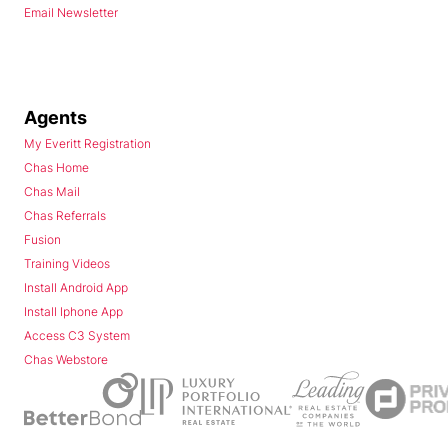
Email Newsletter
Agents
My Everitt Registration
Chas Home
Chas Mail
Chas Referrals
Fusion
Training Videos
Install Android App
Install Iphone App
Access C3 System
Chas Webstore