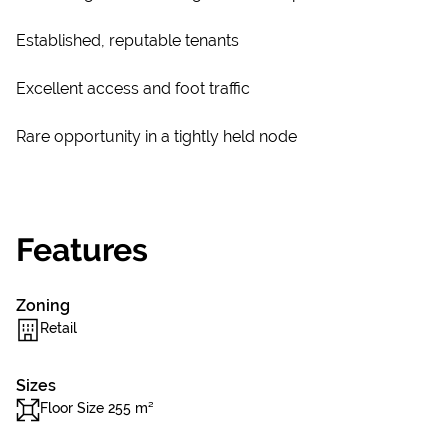
Established, reputable tenants
Excellent access and foot traffic
Rare opportunity in a tightly held node
Features
Zoning
Retail
Sizes
Floor Size 255 m²