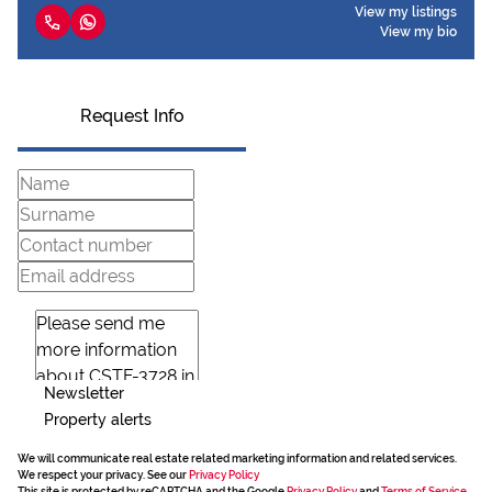
View my listings
View my bio
Request Info
Newsletter
Property alerts
We will communicate real estate related marketing information and related services.
We respect your privacy. See our
Privacy Policy
This site is protected by reCAPTCHA and the Google
Privacy Policy
and
Terms of Service