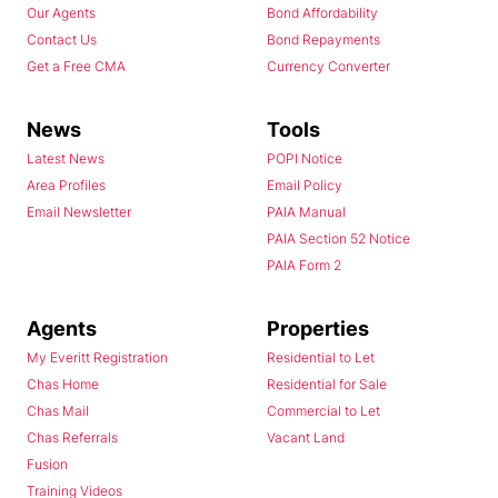
Our Agents
Bond Affordability
Contact Us
Bond Repayments
Get a Free CMA
Currency Converter
News
Tools
Latest News
POPI Notice
Area Profiles
Email Policy
Email Newsletter
PAIA Manual
PAIA Section 52 Notice
PAIA Form 2
Agents
Properties
My Everitt Registration
Residential to Let
Chas Home
Residential for Sale
Chas Mail
Commercial to Let
Chas Referrals
Vacant Land
Fusion
Training Videos