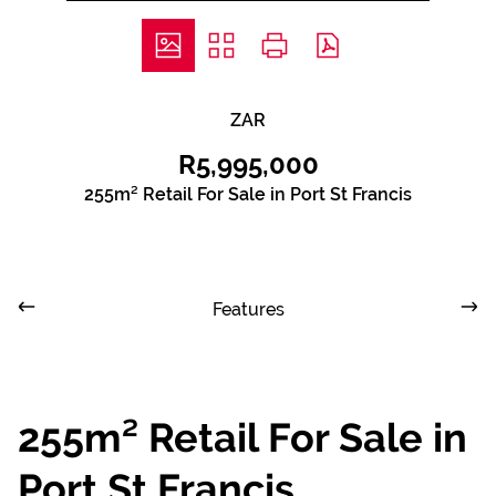
ZAR
R5,995,000
255m² Retail For Sale in Port St Francis
Features
255m² Retail For Sale in
Port St Francis