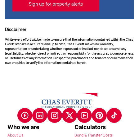
Sign up for property alerts
Disclaimer
While every effort will be made to ensure that the information contained within the Chas
Everitt website is accurate and up to date, Chas Everitt makes no warranty,
representation or undertaking whether expressed or implied, nor do we assume any
legal liability, whether direct or indirect, or responsibility for the accuracy, completeness,
or usefulness of any information. Prospective purchasers and tenants should make their
own enquiries to verify the information contained herein.
Who we are
Calculators
About Us
Bond & Transfer Costs