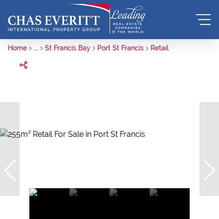
Home
...
St Francis Bay
Port St Francis
Retail