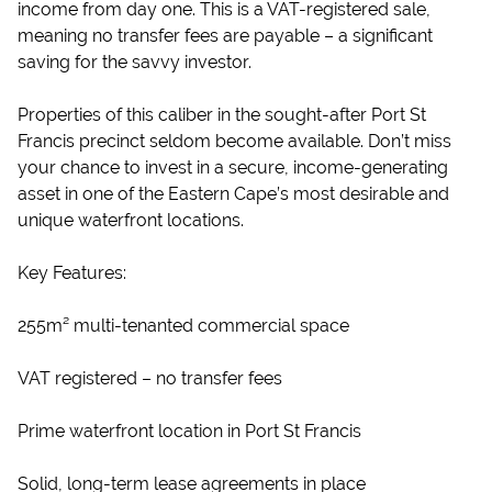
income from day one. This is a VAT-registered sale,
meaning no transfer fees are payable – a significant
saving for the savvy investor.
Properties of this caliber in the sought-after Port St
Francis precinct seldom become available. Don’t miss
your chance to invest in a secure, income-generating
asset in one of the Eastern Cape’s most desirable and
unique waterfront locations.
Key Features:
255m² multi-tenanted commercial space
VAT registered – no transfer fees
Prime waterfront location in Port St Francis
Solid, long-term lease agreements in place