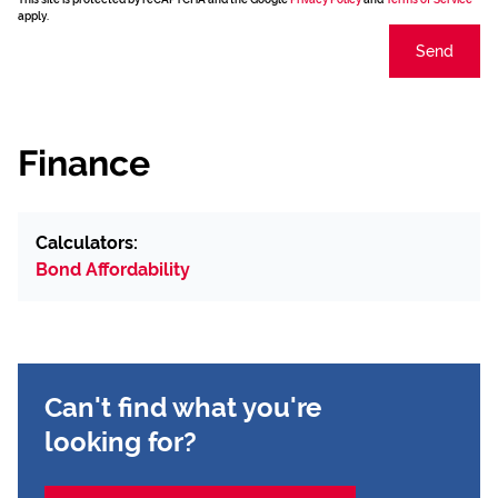
apply.
Send
Finance
Calculators:
Bond Affordability
Can't find what you're
looking for?