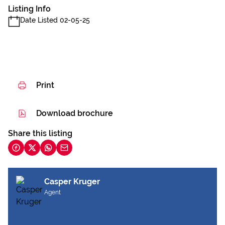
Listing Info
Date Listed 02-05-25
Print
Download brochure
Share this listing
Casper Kruger
Agent