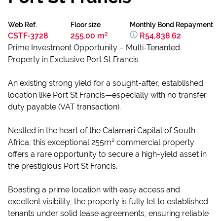
Web Ref.
Floor size
Monthly Bond Repayment
CSTF-3728
255.00 m²
R54,838.62
Prime Investment Opportunity – Multi-Tenanted
Property in Exclusive Port St Francis
An existing strong yield for a sought-after, established
location like Port St Francis—especially with no transfer
duty payable (VAT transaction).
Nestled in the heart of the Calamari Capital of South
Africa, this exceptional 255m² commercial property
offers a rare opportunity to secure a high-yield asset in
the prestigious Port St Francis.
Boasting a prime location with easy access and
excellent visibility, the property is fully let to established
tenants under solid lease agreements, ensuring reliable