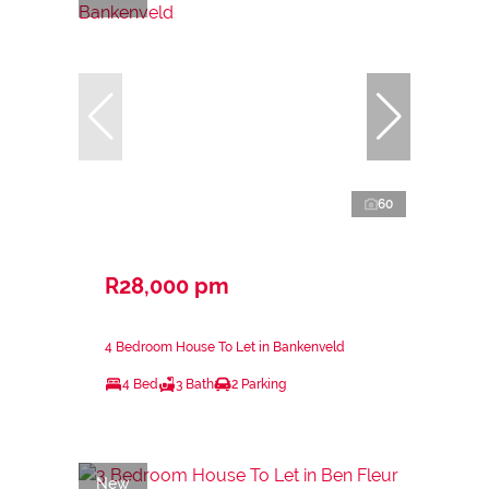
60
R28,000 pm
4 Bedroom House To Let in Bankenveld
4 Bed
3 Bath
2 Parking
New