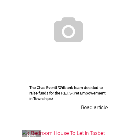
The Chas Everitt Witbank team decided to
raise funds for the P.E.T.S (Pet Empowerment
in Townships)
Read article
New