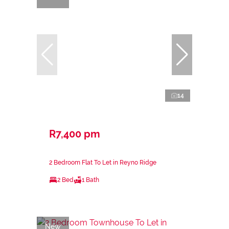
14
R7,400 pm
2 Bedroom Flat To Let in Reyno Ridge
2 Bed
1 Bath
New