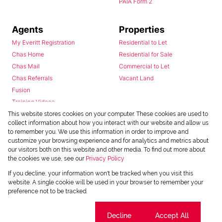
PAIA Form 2
Agents
Properties
My Everitt Registration
Residential to Let
Chas Home
Residential for Sale
Chas Mail
Commercial to Let
Chas Referrals
Vacant Land
Fusion
Training Videos
Install Android App
This website stores cookies on your computer. These cookies are used to
collect information about how you interact with our website and allow us
Install Iphone App
to remember you. We use this information in order to improve and
Access C3 System
customize your browsing experience and for analytics and metrics about
Chas Webstore
our visitors both on this website and other media. To find out more about
the cookies we use, see our
Privacy Policy
If you decline, your information won't be tracked when you visit this
website. A single cookie will be used in your browser to remember your
preference not to be tracked.
Cookie settings
Decline
Accept All
Powered by
Prop Data