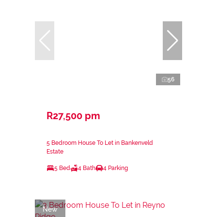
56
R27,500 pm
5 Bedroom House To Let in Bankenveld
Estate
5 Bed
4 Bath
4 Parking
New