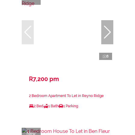
8
R7,200 pm
2 Bedroom Apartment To Let in Reyno Ridge
2 Bed
1 Bath
1 Parking
New