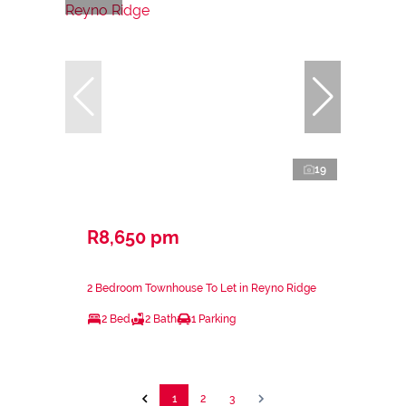
19
R8,650 pm
2 Bedroom Townhouse To Let in Reyno Ridge
2 Bed
2 Bath
1 Parking
1
2
3