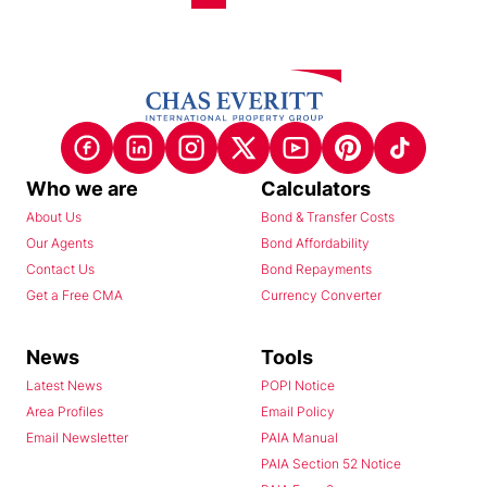
Who we are
Calculators
About Us
Bond & Transfer Costs
Our Agents
Bond Affordability
Contact Us
Bond Repayments
Get a Free CMA
Currency Converter
News
Tools
Latest News
POPI Notice
Area Profiles
Email Policy
Email Newsletter
PAIA Manual
PAIA Section 52 Notice