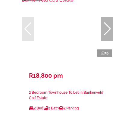
19
R18,800 pm
2 Bedroom Townhouse To Let in Bankenveld
Golf Estate
2 Bed
2 Bath
2 Parking