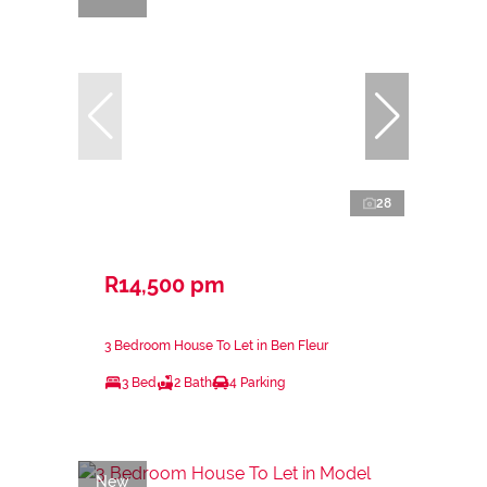
28
R14,500 pm
3 Bedroom House To Let in Ben Fleur
3 Bed
2 Bath
4 Parking
New