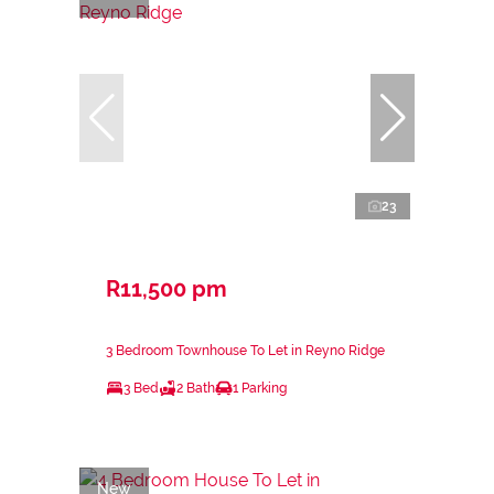
23
R11,500 pm
3 Bedroom Townhouse To Let in Reyno Ridge
3 Bed
2 Bath
1 Parking
New