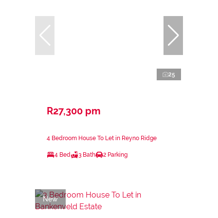
25
R27,300 pm
4 Bedroom House To Let in Reyno Ridge
4 Bed
3 Bath
2 Parking
New