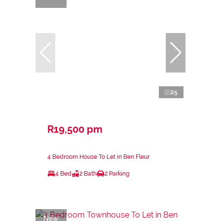
25
R19,500 pm
4 Bedroom House To Let in Ben Fleur
4 Bed
2 Bath
2 Parking
New