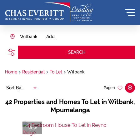
Witbank
Add...
SEARCH
Home
Residential
To Let
Witbank
Sort By...
Page
1
42
Properties and Homes To Let in Witbank,
Mpumalanga
New