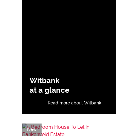
Witbank
at a glance
Read more about Witbank
New