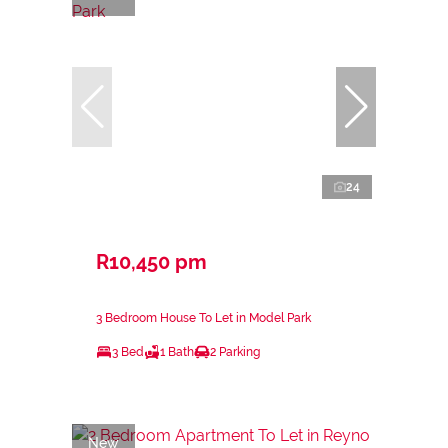
24
R10,450 pm
3 Bedroom House To Let in Model Park
3 Bed
1 Bath
2 Parking
New