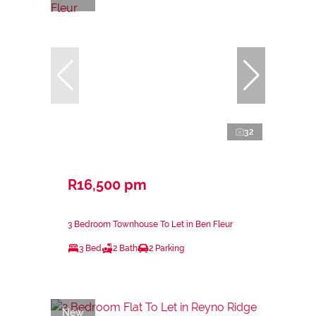
32
R16,500 pm
3 Bedroom Townhouse To Let in Ben Fleur
3 Bed
2 Bath
2 Parking
New