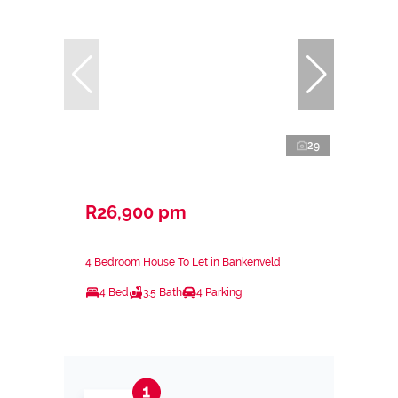
29
R26,900 pm
4 Bedroom House To Let in Bankenveld
4 Bed
3.5 Bath
4 Parking