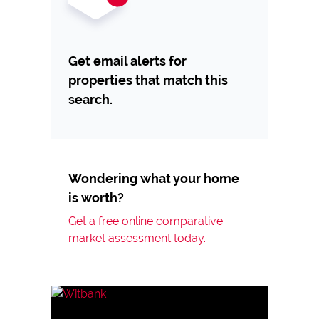
Get email alerts for
properties that match this
search.
Wondering what your home
is worth?
Get a free online comparative
market assessment today.