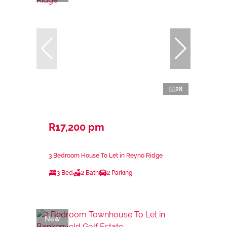
28
R17,200 pm
3 Bedroom House To Let in Reyno Ridge
3 Bed
2 Bath
2 Parking
New