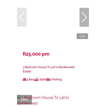
11
R25,000 pm
3 Bedroom House To Let in Bankenveld
Estate
3 Bed
2 Bath
2 Parking
New