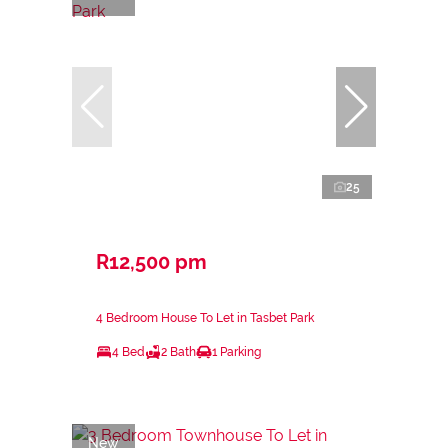
25
R12,500 pm
4 Bedroom House To Let in Tasbet Park
4 Bed
2 Bath
1 Parking
New