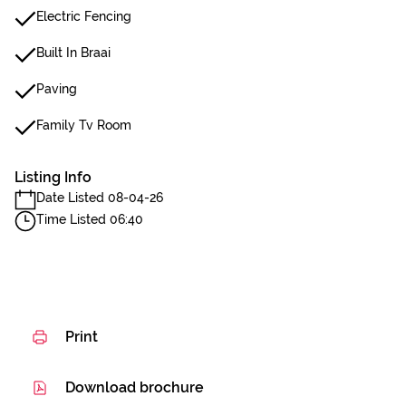
Electric Fencing
Built In Braai
Paving
Family Tv Room
Listing Info
Date Listed 08-04-26
Time Listed 06:40
Print
Download brochure