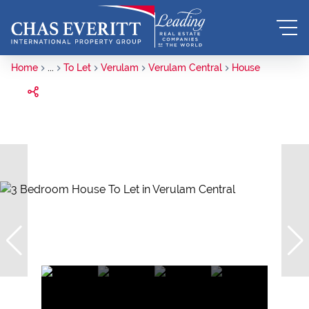
Home
...
To Let
Verulam
Verulam Central
House