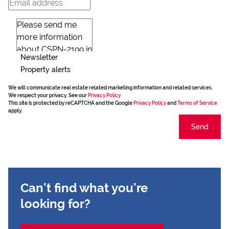
Newsletter
Property alerts
We will communicate real estate related marketing information and related services.
We respect your privacy. See our
Privacy Policy
This site is protected by reCAPTCHA and the Google
Privacy Policy
and
Terms of Service
apply.
Send
Can't find what you're
looking for?