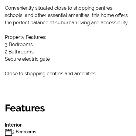
Conveniently situated close to shopping centres,
schools, and other essential amenities, this home offers
the perfect balance of suburban living and accessibility.
Property Features:
3 Bedrooms
2 Bathrooms
Secure electric gate
Close to shopping centres and amenities
Features
Interior
3 Bedrooms