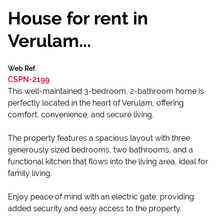
House for rent in
Verulam...
Web Ref.
CSPN-2199
This well-maintained 3-bedroom, 2-bathroom home is
perfectly located in the heart of Verulam, offering
comfort, convenience, and secure living.
The property features a spacious layout with three
generously sized bedrooms, two bathrooms, and a
functional kitchen that flows into the living area, ideal for
family living.
Enjoy peace of mind with an electric gate, providing
added security and easy access to the property.