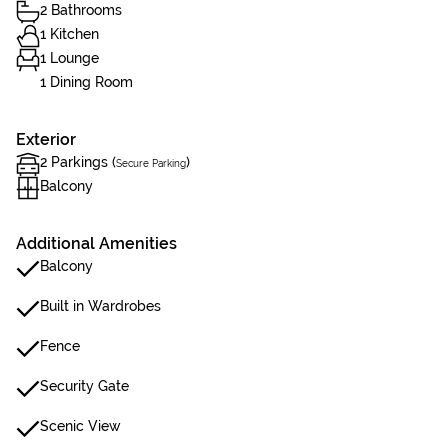
2 Bathrooms
1 Kitchen
1 Lounge
1 Dining Room
Exterior
2 Parkings (
)
Secure Parking
Balcony
Additional Amenities
Balcony
Built in Wardrobes
Fence
Security Gate
Scenic View