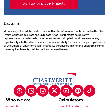
Sign up for property alerts
Disclaimer
While every effort will be made to ensure that the information contained within the Chas
Everitt website is accurate and up to date, Chas Everitt makes no warranty,
representation or undertaking whether expressed or implied, nor do we assume any
legal liability, whether direct or indirect, or responsibility for the accuracy, completeness,
or usefulness of any information. Prospective purchasers and tenants should make their
own enquiries to verify the information contained herein.
Who we are
Calculators
About Us
Bond & Transfer Costs