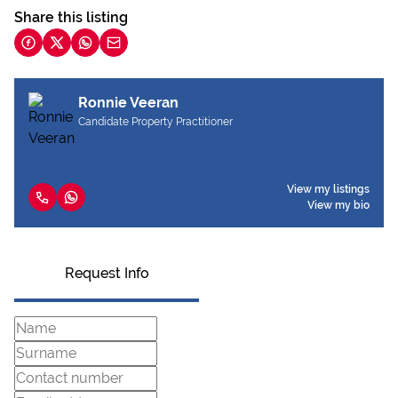
Share this listing
Ronnie Veeran
Candidate Property Practitioner
View my listings
View my bio
Request Info