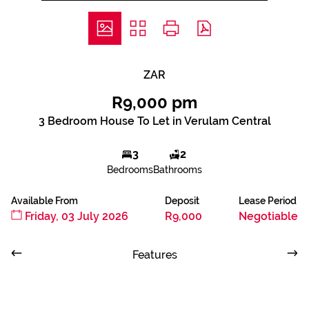
ZAR
R9,000 pm
3 Bedroom House To Let in Verulam Central
3
2
Bedrooms
Bathrooms
Available From
Deposit
Lease Period
Friday, 03 July 2026
R9,000
Negotiable
Features