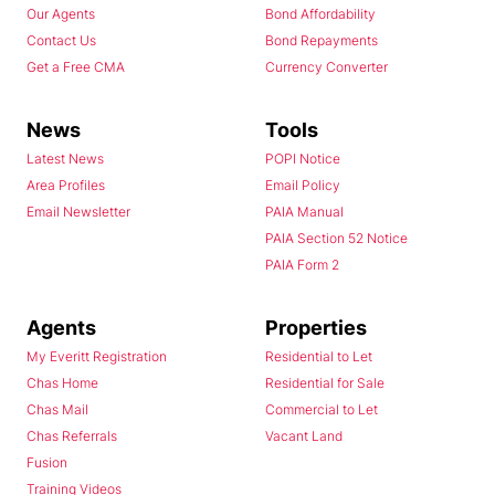
Our Agents
Bond Affordability
Contact Us
Bond Repayments
Get a Free CMA
Currency Converter
News
Tools
Latest News
POPI Notice
Area Profiles
Email Policy
Email Newsletter
PAIA Manual
PAIA Section 52 Notice
PAIA Form 2
Agents
Properties
My Everitt Registration
Residential to Let
Chas Home
Residential for Sale
Chas Mail
Commercial to Let
Chas Referrals
Vacant Land
Fusion
Training Videos