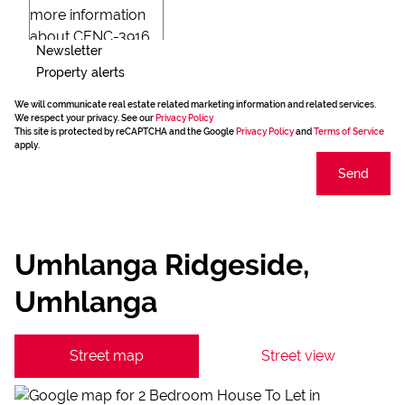
Newsletter
Property alerts
We will communicate real estate related marketing information and related services.
We respect your privacy. See our
Privacy Policy
This site is protected by reCAPTCHA and the Google
Privacy Policy
and
Terms of Service
apply.
Send
Umhlanga Ridgeside,
Umhlanga
Street map
Street view