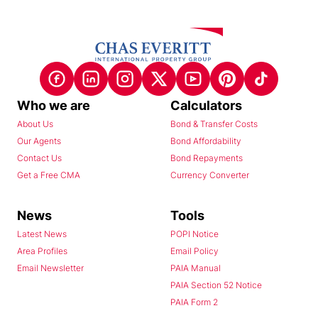
Who we are
Calculators
About Us
Bond & Transfer Costs
Our Agents
Bond Affordability
Contact Us
Bond Repayments
Get a Free CMA
Currency Converter
News
Tools
Latest News
POPI Notice
Area Profiles
Email Policy
Email Newsletter
PAIA Manual
PAIA Section 52 Notice
PAIA Form 2