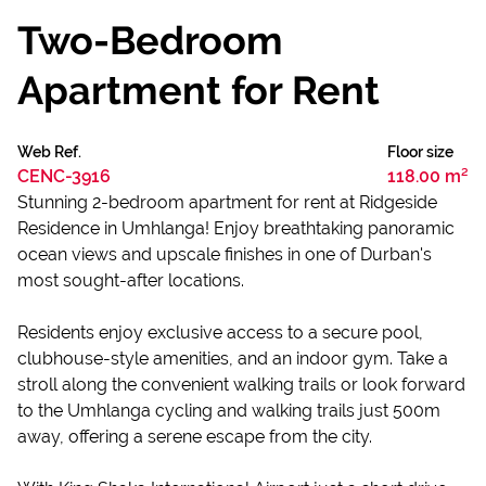
Two-Bedroom
Apartment for Rent
Web Ref.
Floor size
CENC-3916
118.00 m²
Stunning 2-bedroom apartment for rent at Ridgeside
Residence in Umhlanga! Enjoy breathtaking panoramic
ocean views and upscale finishes in one of Durban's
most sought-after locations.
Residents enjoy exclusive access to a secure pool,
clubhouse-style amenities, and an indoor gym. Take a
stroll along the convenient walking trails or look forward
to the Umhlanga cycling and walking trails just 500m
away, offering a serene escape from the city.