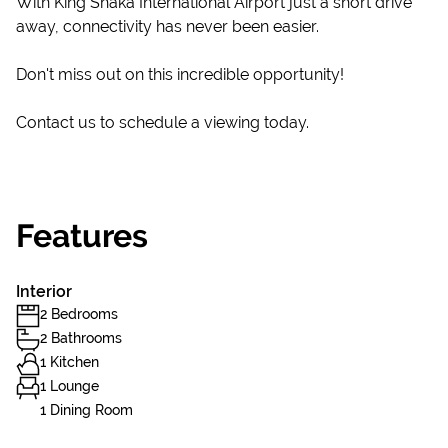
With King Shaka International Airport just a short drive
away, connectivity has never been easier.
Don't miss out on this incredible opportunity!
Contact us to schedule a viewing today.
Features
Interior
2 Bedrooms
2 Bathrooms
1 Kitchen
1 Lounge
1 Dining Room