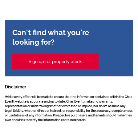
Can't find what you're
looking for?
Sign up for property alerts
Disclaimer
While every effort will be made to ensure that the information contained within the Chas
Everitt website is accurate and up to date, Chas Everitt makes no warranty,
representation or undertaking whether expressed or implied, nor do we assume any
legal liability, whether direct or indirect, or responsibility for the accuracy, completeness,
or usefulness of any information. Prospective purchasers and tenants should make their
own enquiries to verify the information contained herein.