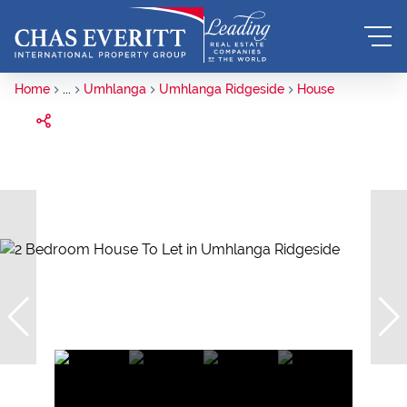
Home
...
Umhlanga
Umhlanga Ridgeside
House