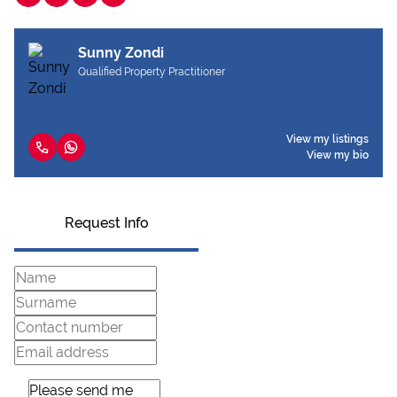
Sunny Zondi
Qualified Property Practitioner
View my listings
View my bio
Request Info