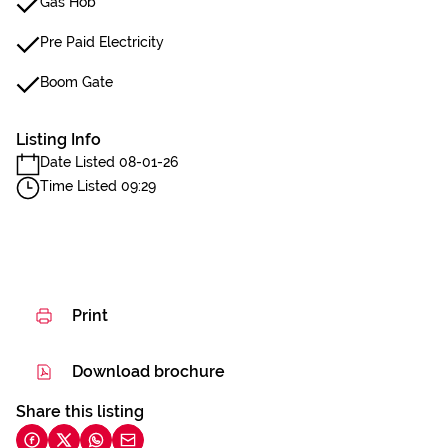
Gas Hob
Pre Paid Electricity
Boom Gate
Listing Info
Date Listed 08-01-26
Time Listed 09:29
Print
Download brochure
Share this listing