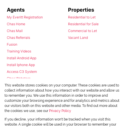
Agents
Properties
My Everitt Registration
Residential to Let
Chas Home
Residential for Sale
Chas Mail
Commercial to Let
Chas Referrals
Vacant Land
Fusion
Training Videos
Install Android App
Install Iphone App
Access C3 System
Chas Webstore
This website stores cookies on your computer. These cookies are used to
collect information about how you interact with our website and allow us
to remember you. We use this information in order to improve and
customize your browsing experience and for analytics and metrics about
our visitors both on this website and other media. To find out more about
the cookies we use, see our
Privacy Policy
Powered by
Prop Data
If you decline, your information won't be tracked when you visit this
Copyright © 2026 Chas Everitt
website. A single cookie will be used in your browser to remember your