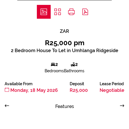
ZAR
R25,000 pm
2 Bedroom House To Let in Umhlanga Ridgeside
2
2
Bedrooms
Bathrooms
Available From
Deposit
Lease Period
Monday, 18 May 2026
R25,000
Negotiable
Features