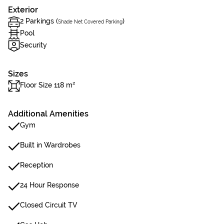
Exterior
2 Parkings (
)
Shade Net Covered Parking
Pool
Security
Sizes
Floor Size 118 m²
Additional Amenities
Gym
Built in Wardrobes
Reception
24 Hour Response
Closed Circuit TV