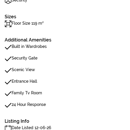
Security
Sizes
Floor Size 119 m²
Additional Amenities
Built in Wardrobes
Security Gate
Scenic View
Entrance Hall
Family Tv Room
24 Hour Response
Listing Info
Date Listed 12-06-26