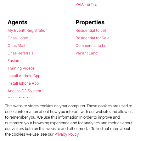
PAIA Form 2
Agents
Properties
My Everitt Registration
Residential to Let
Chas Home
Residential for Sale
Chas Mail
Commercial to Let
Chas Referrals
Vacant Land
Fusion
Training Videos
Install Android App
Install Iphone App
Access C3 System
Chas Webstore
This website stores cookies on your computer. These cookies are used to
collect information about how you interact with our website and allow us
to remember you. We use this information in order to improve and
customize your browsing experience and for analytics and metrics about
our visitors both on this website and other media. To find out more about
the cookies we use, see our
Privacy Policy