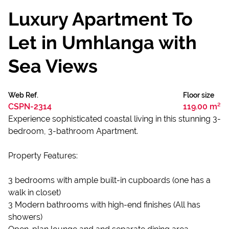
Luxury Apartment To
Let in Umhlanga with
Sea Views
Web Ref.
Floor size
CSPN-2314
119.00 m²
Experience sophisticated coastal living in this stunning 3-
bedroom, 3-bathroom Apartment.
Property Features:
3 bedrooms with ample built-in cupboards (one has a
walk in closet)
3 Modern bathrooms with high-end finishes (All has
showers)