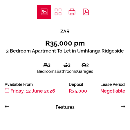
ZAR
R35,000 pm
3 Bedroom Apartment To Let in Umhlanga Ridgeside
3
3
2
Bedrooms
Bathrooms
Garages
Available From
Deposit
Lease Period
Friday, 12 June 2026
R35,000
Negotiable
Features