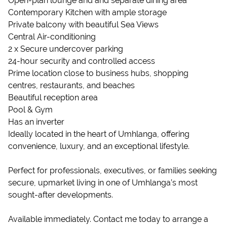
Open-plan lounge and and separate dining area
Contemporary Kitchen with ample storage
Private balcony with beautiful Sea Views
Central Air-conditioning
2 x Secure undercover parking
24-hour security and controlled access
Prime location close to business hubs, shopping
centres, restaurants, and beaches
Beautiful reception area
Pool & Gym
Has an inverter
Ideally located in the heart of Umhlanga, offering
convenience, luxury, and an exceptional lifestyle.
Perfect for professionals, executives, or families seeking
secure, upmarket living in one of Umhlanga’s most
sought-after developments.
Available immediately. Contact me today to arrange a