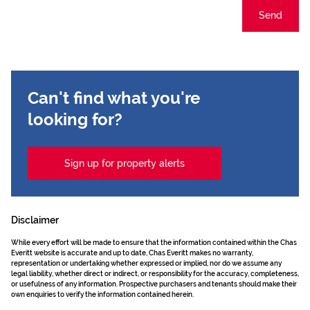
Send
Can't find what you're
looking for?
Sign up for property alerts
Disclaimer
While every effort will be made to ensure that the information contained within the Chas
Everitt website is accurate and up to date, Chas Everitt makes no warranty,
representation or undertaking whether expressed or implied, nor do we assume any
legal liability, whether direct or indirect, or responsibility for the accuracy, completeness,
or usefulness of any information. Prospective purchasers and tenants should make their
own enquiries to verify the information contained herein.