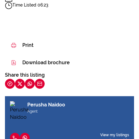
Time Listed 06:23
Print
Download brochure
Share this listing
Perusha Naidoo
Agent
View my listings