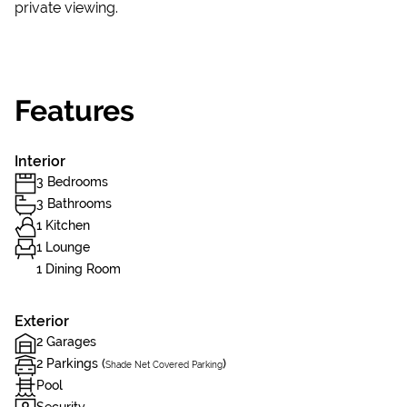
private viewing.
Features
Interior
3 Bedrooms
3 Bathrooms
1 Kitchen
1 Lounge
1 Dining Room
Exterior
2 Garages
2 Parkings (
)
Shade Net Covered Parking
Pool