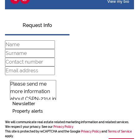
View my bio
Request Info
Newsletter
Property alerts
We will communicate real estate related marketing information and related services.
We respect your privacy. See our
Privacy Policy
This site is protected by reCAPTCHA and the Google
Privacy Policy
and
Terms of Service
apply.