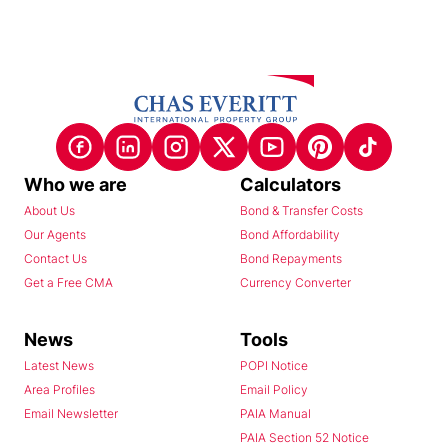
Who we are
Calculators
About Us
Bond & Transfer Costs
Our Agents
Bond Affordability
Contact Us
Bond Repayments
Get a Free CMA
Currency Converter
News
Tools
Latest News
POPI Notice
Area Profiles
Email Policy
Email Newsletter
PAIA Manual
PAIA Section 52 Notice