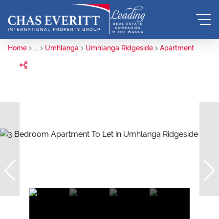
Home
...
Umhlanga
Umhlanga Ridgeside
Apartment