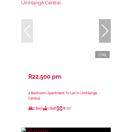
19
R22,500 pm
2 Bedroom Apartment To Let in Umhlanga
Central
2 Bed
1 Bath
78 m²