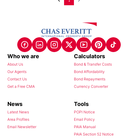
1
Who we are
Calculators
About Us
Bond & Transfer Costs
Our Agents
Bond Affordability
Contact Us
Bond Repayments
Get a Free CMA
Currency Converter
News
Tools
Latest News
POPI Notice
Area Profiles
Email Policy
Email Newsletter
PAIA Manual
PAIA Section 52 Notice