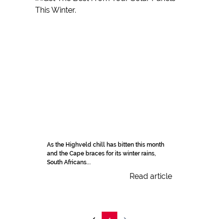
As the Highveld chill has bitten this month
and the Cape braces for its winter rains,
South Africans...
Read article