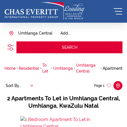
Umhlanga Central
Add...
SEARCH
To
Umhlanga
Home
Residential
Umhlanga
Apartment
Let
Central
Sort By...
Page
1
2
Apartments To Let in Umhlanga Central,
Umhlanga, KwaZulu Natal