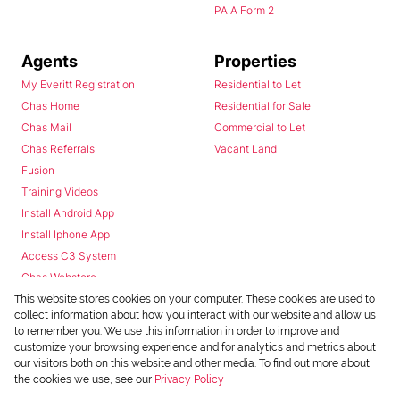
PAIA Form 2
Agents
Properties
My Everitt Registration
Residential to Let
Chas Home
Residential for Sale
Chas Mail
Commercial to Let
Chas Referrals
Vacant Land
Fusion
Training Videos
Install Android App
Install Iphone App
Access C3 System
Chas Webstore
This website stores cookies on your computer. These cookies are used to
collect information about how you interact with our website and allow us
to remember you. We use this information in order to improve and
customize your browsing experience and for analytics and metrics about
our visitors both on this website and other media. To find out more about
the cookies we use, see our
Privacy Policy