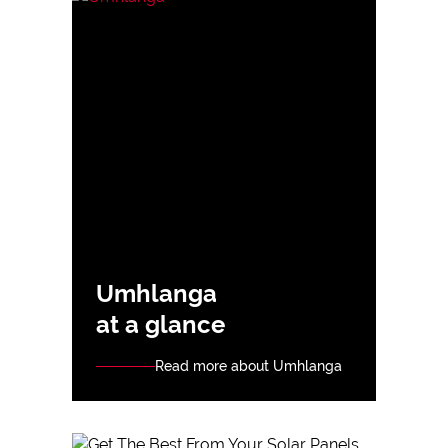
Umhlanga
at a glance
Read more about Umhlanga