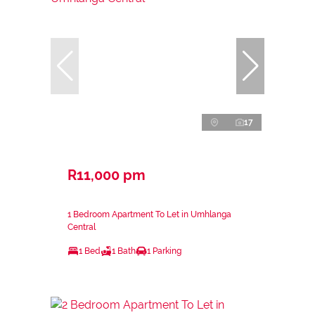
17
R11,000 pm
1 Bedroom Apartment To Let in Umhlanga
Central
1 Bed
1 Bath
1 Parking