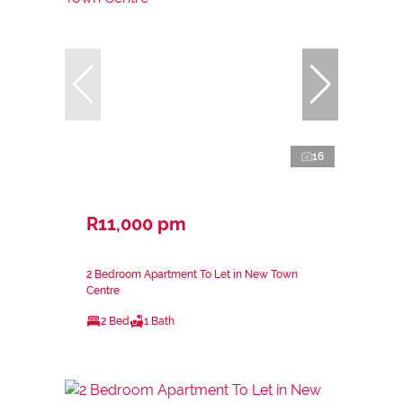
16
R11,000 pm
2 Bedroom Apartment To Let in New Town
Centre
2 Bed
1 Bath