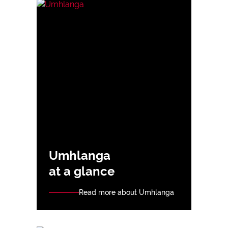
Umhlanga
at a glance
Read more about Umhlanga