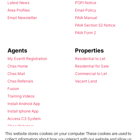
Latest News
POPI Notice
Area Profiles
Email Policy
Email Newsletter
PAIA Manual
PAIA Section 52 Notice
PAIA Form 2
Agents
Properties
My Everitt Registration
Residential to Let
Chas Home
Residential for Sale
Chas Mail
Commercial to Let
Chas Referrals
Vacant Land
Fusion
Training Videos
Install Android App
Install Iphone App
Access C3 System
Chas Webstore
This website stores cookies on your computer. These cookies are used to
collect information about how you interact with our website and allow us