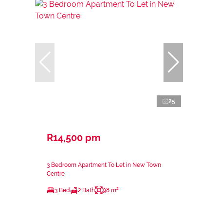
25
R14,500 pm
3 Bedroom Apartment To Let in New Town
Centre
3 Bed
2 Bath
98 m²