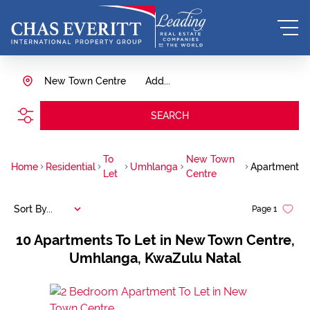
New Town Centre
Add...
SEARCH
To
New Town
Home
Residential
Umhlanga
Apartment
Let
Centre
Sort By...
Page
1
10
Apartments To Let in New Town Centre,
Umhlanga, KwaZulu Natal