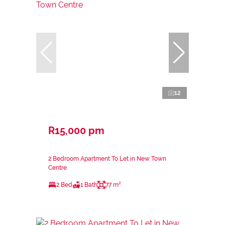
12
R15,000 pm
2 Bedroom Apartment To Let in New Town
Centre
2 Bed
1 Bath
77 m²