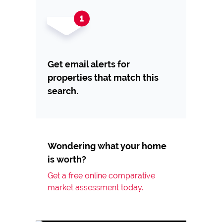
Get email alerts for
properties that match this
search.
Wondering what your home
is worth?
Get a free online comparative
market assessment today.