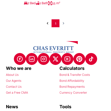
2 Bed
1 Bath
55 m²
1
Who we are
Calculators
About Us
Bond & Transfer Costs
Our Agents
Bond Affordability
Contact Us
Bond Repayments
Get a Free CMA
Currency Converter
News
Tools