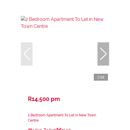
12
R14,500 pm
2 Bedroom Apartment To Let in New Town
Centre