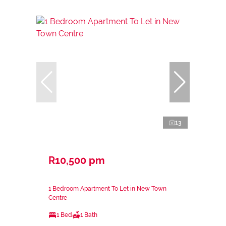
13
R10,500 pm
1 Bedroom Apartment To Let in New Town
Centre
1 Bed
1 Bath