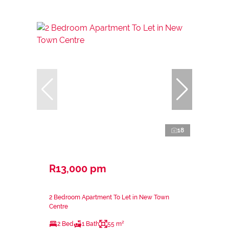
18
R13,000 pm
2 Bedroom Apartment To Let in New Town
Centre
2 Bed
1 Bath
55 m²