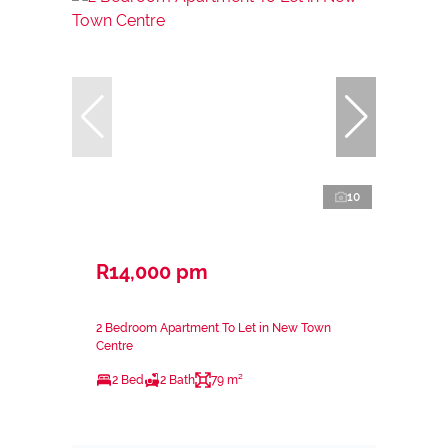
10
R14,000 pm
2 Bedroom Apartment To Let in New Town
Centre
2 Bed
2 Bath
79 m²