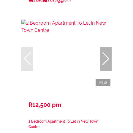
2 Bed
2 Bath
70 m²
30
R12,500 pm
2 Bedroom Apartment To Let in New Town
Centre