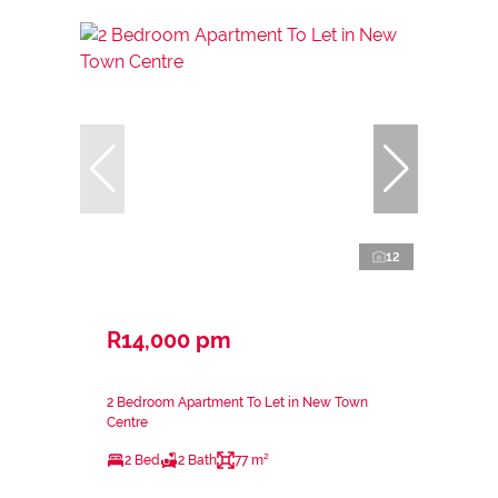
12
R14,000 pm
2 Bedroom Apartment To Let in New Town
Centre
2 Bed
2 Bath
77 m²