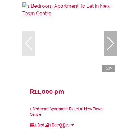
9
R11,000 pm
1 Bedroom Apartment To Let in New Town
Centre
1 Bed
1 Bath
41 m²