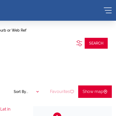
burb or Web Ref
SEARCH
Favourites
Show map
Sort By...