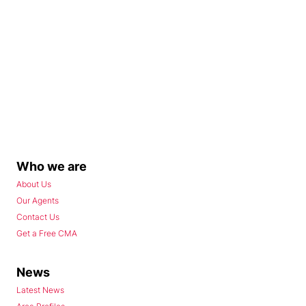
Who we are
About Us
Our Agents
Contact Us
Get a Free CMA
News
Latest News