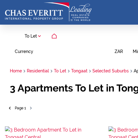
To Let
Currency
Mi
ZAR
Home
Residential
To Let
Tongaat
Selected Suburbs
A
3
Apartments To Let in Ton
Page
1