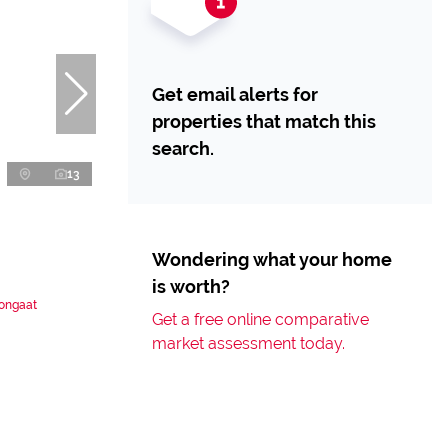
Get email alerts for
properties that match this
search.
13
Wondering what your home
is worth?
Tongaat
Get a free online comparative
market assessment today.