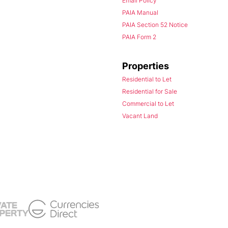
Email Policy
PAIA Manual
PAIA Section 52 Notice
PAIA Form 2
Properties
Residential to Let
Residential for Sale
Commercial to Let
Vacant Land