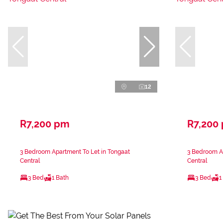
12
R7,200 pm
R7,200
3 Bedroom Apartment To Let in Tongaat
3 Bedroom Ap
Central
Central
3 Bed
1 Bath
3 Bed
1