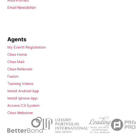
Area Profiles
Email Newsletter
Agents
My Everitt Registration
Chas Home
Chas Mail
Chas Referrals
Fusion
Training Videos
Install Android App
Install Iphone App
Access C3 System
Chas Webstore