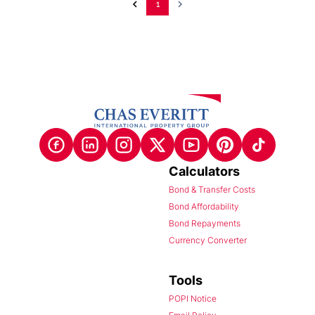
1
Calculators
Bond & Transfer Costs
Bond Affordability
Bond Repayments
Currency Converter
Tools
POPI Notice