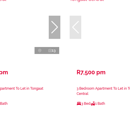
13
 pm
R7,500 pm
artment To Let in Tongaat
3 Bedroom Apartment To Let in 
Central
 Bath
3 Bed
1 Bath