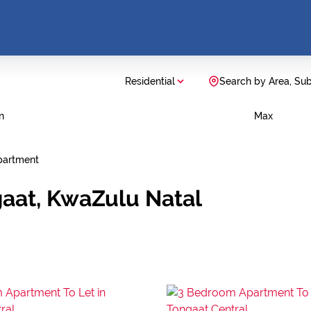
Residential
Search by Area, Su
n
Max
partment
gaat, KwaZulu Natal