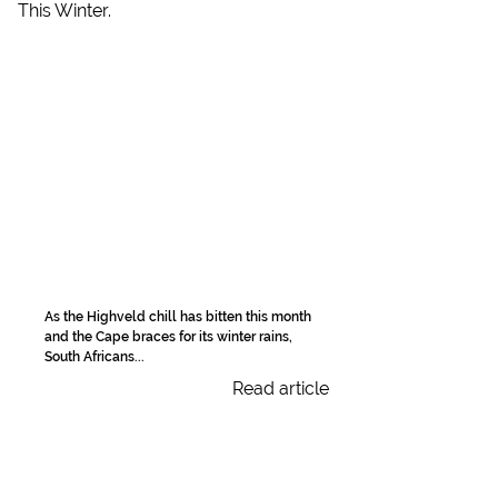
As the Highveld chill has bitten this month
and the Cape braces for its winter rains,
South Africans...
Read article