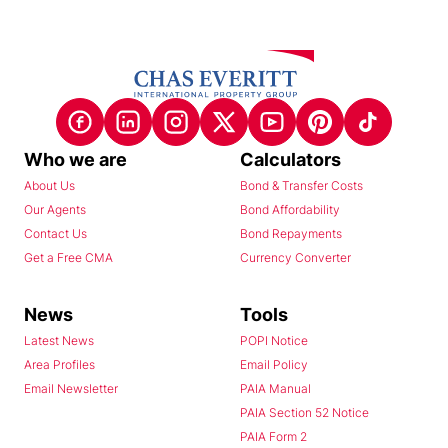
Who we are
Calculators
About Us
Bond & Transfer Costs
Our Agents
Bond Affordability
Contact Us
Bond Repayments
Get a Free CMA
Currency Converter
News
Tools
Latest News
POPI Notice
Area Profiles
Email Policy
Email Newsletter
PAIA Manual
PAIA Section 52 Notice
PAIA Form 2