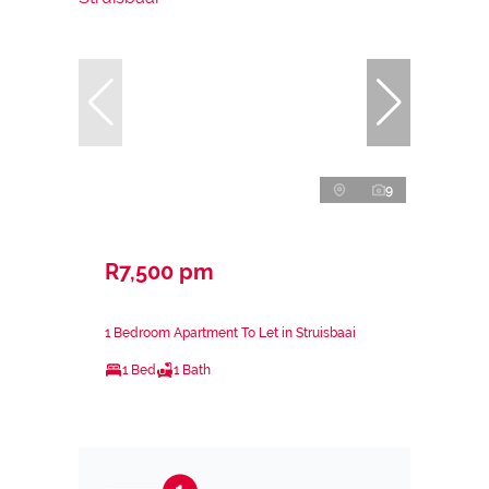
9
R7,500 pm
1 Bedroom Apartment To Let in Struisbaai
1 Bed
1 Bath