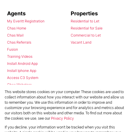
Agents
Properties
My Everitt Registration
Residential to Let
Chas Home
Residential for Sale
Chas Mail
Commercial to Let
Chas Referrals
Vacant Land
Fusion
Training Videos
Install Android App
Install Iphone App
Access C3 System
Chas Webstore
This website stores cookies on your computer. These cookies are used to
collect information about how you interact with our website and allow us
to remember you. We use this information in order to improve and
customize your browsing experience and for analytics and metrics about
our visitors both on this website and other media. To find out more about
the cookies we use, see our
Privacy Policy
Powered by
Prop Data
If you decline, your information won't be tracked when you visit this