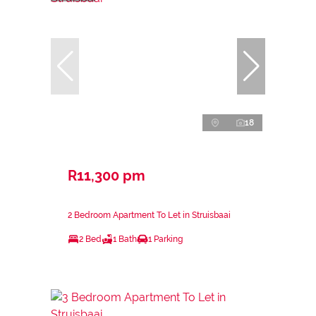
18
R11,300 pm
2 Bedroom Apartment To Let in Struisbaai
2 Bed
1 Bath
1 Parking