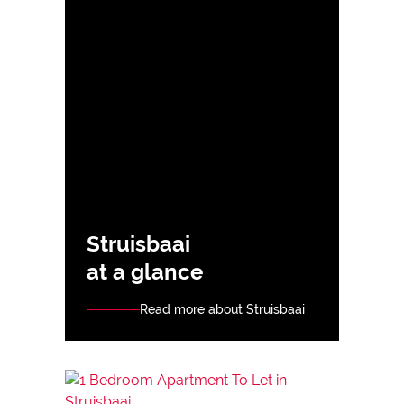
Struisbaai
at a glance
Read more about Struisbaai