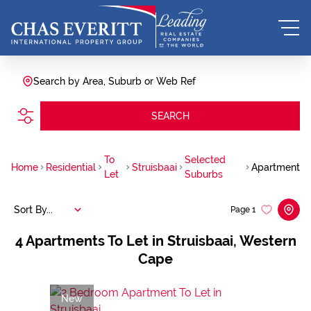
Search by Area, Suburb or Web Ref
SEARCH
To
Selected
Home
Residential
Struisbaai
Apartment
Let
Suburbs
Sort By...
Page
1
4
Apartments To Let in Struisbaai, Western
Cape
New