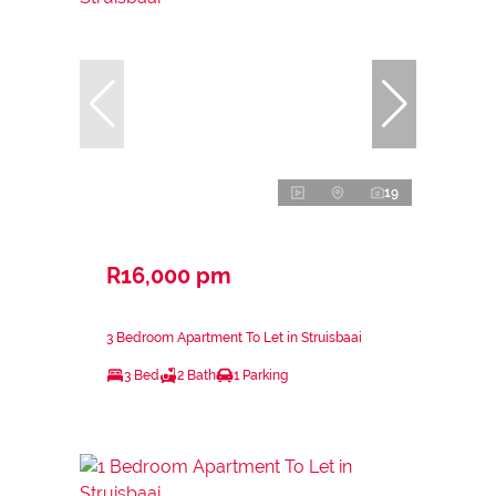
19
R16,000 pm
3 Bedroom Apartment To Let in Struisbaai
3 Bed
2 Bath
1 Parking