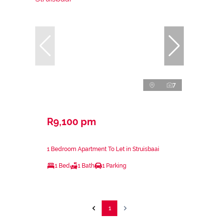
7
R9,100 pm
1 Bedroom Apartment To Let in Struisbaai
1 Bed
1 Bath
1 Parking
1