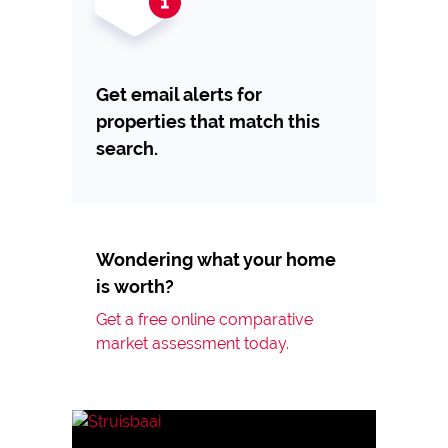
Get email alerts for
properties that match this
search.
Wondering what your home
is worth?
Get a free online comparative
market assessment today.